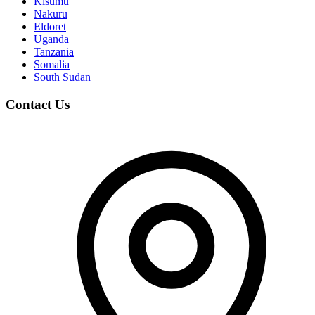
Kisumu
Nakuru
Eldoret
Uganda
Tanzania
Somalia
South Sudan
Contact Us