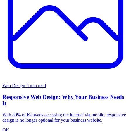
Web Design
5 min read
Responsive Web Design: Why Your Business Needs
It
With 80% of Kenyans accessing the internet via mobile, responsive
design is no longer optional for your business website.
OK