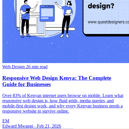
Web Design
26 min read
Responsive Web Design Kenya: The Complete
Guide for Businesses
Over 83% of Kenyan internet users browse on mobile. Learn what
responsive web design is, how fluid grids, media queries, and
mobile-first design work, and why every Kenyan business needs a
responsive website to survive online.
EM
Edward Mwangi
·
Feb 21, 2026