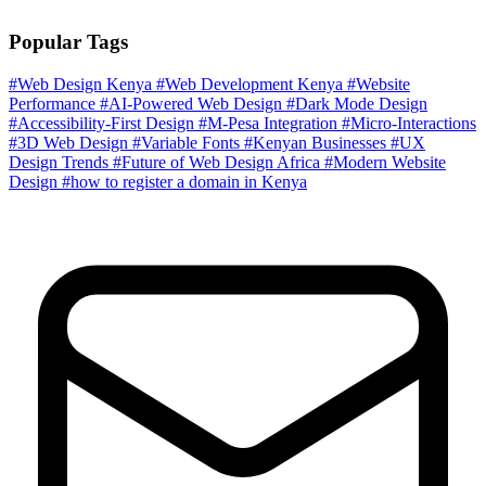
Popular Tags
#Web Design Kenya
#Web Development Kenya
#Website
Performance
#AI-Powered Web Design
#Dark Mode Design
#Accessibility-First Design
#M-Pesa Integration
#Micro-Interactions
#3D Web Design
#Variable Fonts
#Kenyan Businesses
#UX
Design Trends
#Future of Web Design Africa
#Modern Website
Design
#how to register a domain in Kenya