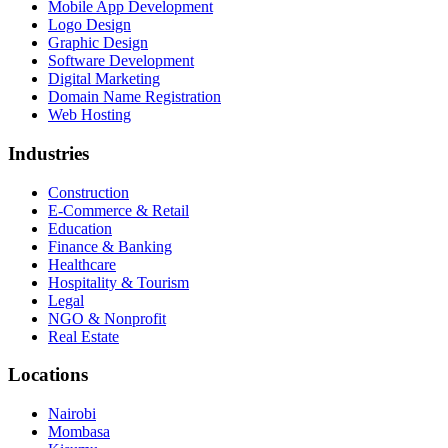
Mobile App Development
Logo Design
Graphic Design
Software Development
Digital Marketing
Domain Name Registration
Web Hosting
Industries
Construction
E-Commerce & Retail
Education
Finance & Banking
Healthcare
Hospitality & Tourism
Legal
NGO & Nonprofit
Real Estate
Locations
Nairobi
Mombasa