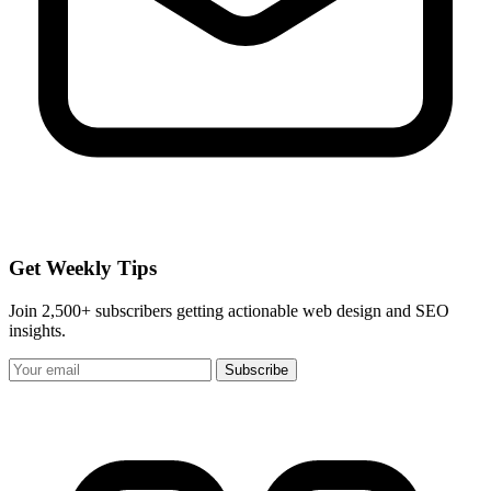
Get Weekly Tips
Join 2,500+ subscribers getting actionable web design and SEO
insights.
Subscribe