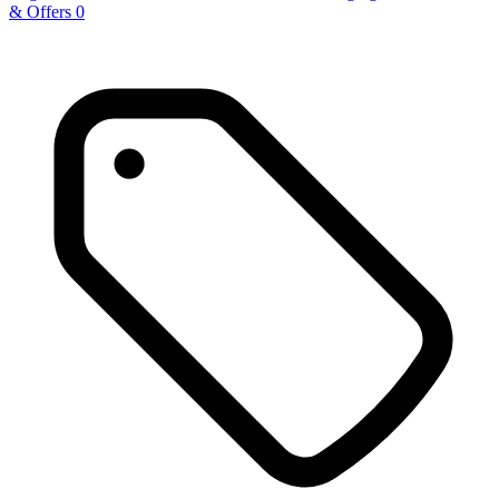
& Offers
0