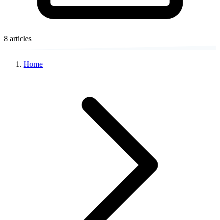
8 articles
Home