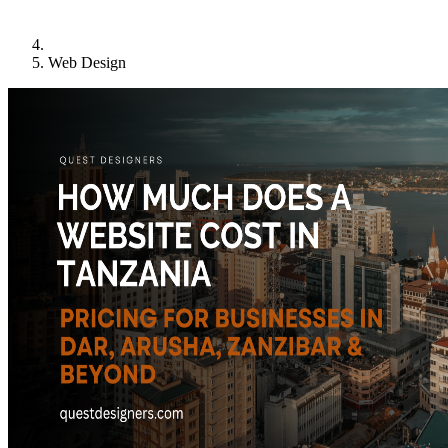
Web Design