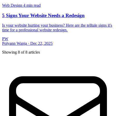
Web Design
4 min read
5 Signs Your Website Needs a Redesign
Is your website hurting your business? Here are the telltale signs it's
time for a professional website redesign.
PW
Polyann Wanja
·
Dec 22, 2025
Showing
8
of
8
articles