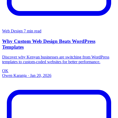
Web Design
7 min read
Why Custom Web Design Beats WordPress
Templates
Discover why Kenyan businesses are switching from WordPress
templates to custom-coded websites for better performance.
OK
Owen Karanja
·
Jan 20, 2026