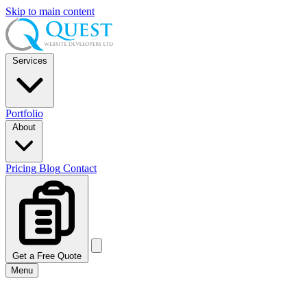
Skip to main content
Services
Portfolio
About
Pricing
Blog
Contact
Get a Free Quote
Menu