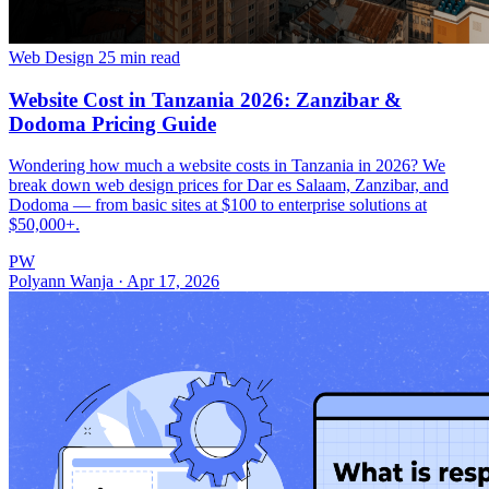
Web Design
25 min read
Website Cost in Tanzania 2026: Zanzibar &
Dodoma Pricing Guide
Wondering how much a website costs in Tanzania in 2026? We
break down web design prices for Dar es Salaam, Zanzibar, and
Dodoma — from basic sites at $100 to enterprise solutions at
$50,000+.
PW
Polyann Wanja
·
Apr 17, 2026