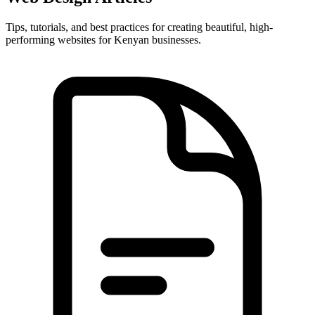
Tips, tutorials, and best practices for creating beautiful, high-
performing websites for Kenyan businesses.