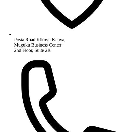
Posta Road Kikuyu Kenya,
Muguku Business Center
2nd Floor, Suite 2R