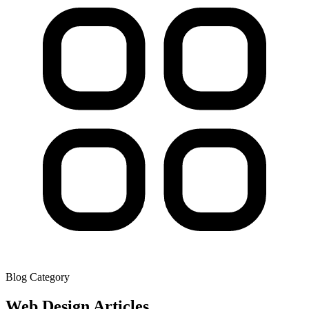
Blog Category
Web Design
Articles