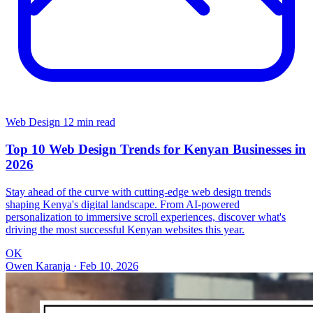
Web Design
12 min read
Top 10 Web Design Trends for Kenyan Businesses in
2026
Stay ahead of the curve with cutting-edge web design trends
shaping Kenya's digital landscape. From AI-powered
personalization to immersive scroll experiences, discover what's
driving the most successful Kenyan websites this year.
OK
Owen Karanja
·
Feb 10, 2026