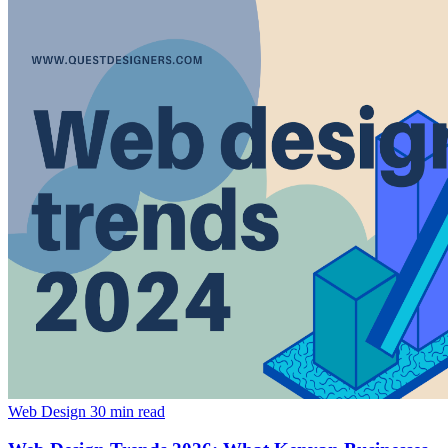
Web Design
30 min read