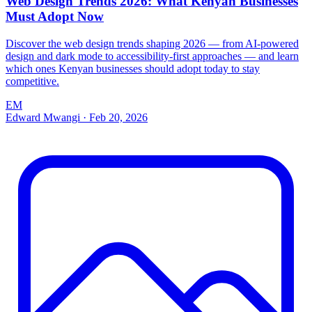
Web Design Trends 2026: What Kenyan Businesses
Must Adopt Now
Discover the web design trends shaping 2026 — from AI-powered
design and dark mode to accessibility-first approaches — and learn
which ones Kenyan businesses should adopt today to stay
competitive.
EM
Edward Mwangi
·
Feb 20, 2026