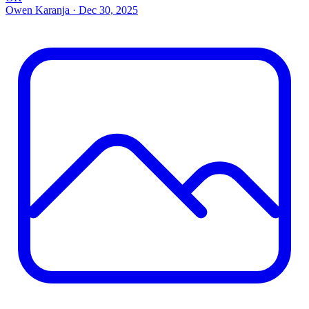
Owen Karanja
·
Dec 30, 2025