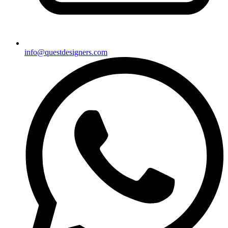
info@questdesigners.com