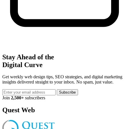
Stay Ahead of the
Digital Curve
Get weekly web design tips, SEO strategies, and digital marketing
insights delivered straight to your inbox. No spam, just value.
Subscribe
Join
2,500+
subscribers
Quest Web