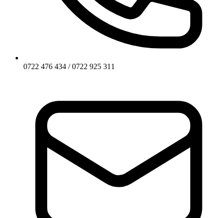
0722 476 434 / 0722 925 311