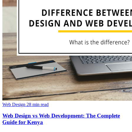
Web Design
28 min read
Web Design vs Web Development: The Complete
Guide for Kenya