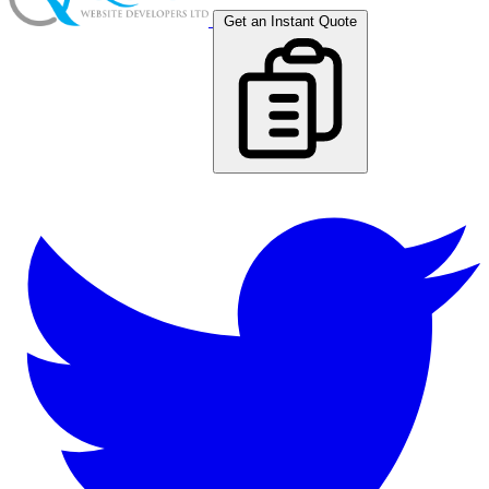
Get an Instant Quote