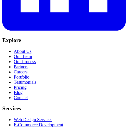
Explore
About Us
Our Team
Our Process
Partners
Careers
Portfolio
Testimonials
Pricing
Blog
Contact
Services
Web Design Services
E-Commerce Development