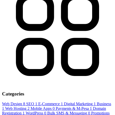
Categories
Web Design
8
SEO
1
E-Commerce
1
Digital Marketing
1
Business
1
Web Hosting
2
Mobile Apps
0
Payments & M-Pesa
1
Domain
Registration
1
WordPress
0
Bulk SMS & Messaging
0
Promotions