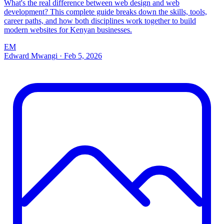
What's the real difference between web design and web
development? This complete guide breaks down the skills, tools,
career paths, and how both disciplines work together to build
modern websites for Kenyan businesses.
EM
Edward Mwangi
·
Feb 5, 2026