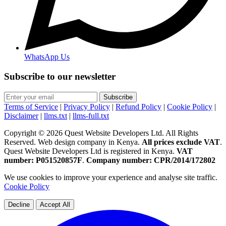
WhatsApp Us
Subscribe to our newsletter
Subscribe
Terms of Service
|
Privacy Policy
|
Refund Policy
|
Cookie Policy
|
Disclaimer
|
llms.txt
|
llms-full.txt
Copyright © 2026 Quest Website Developers Ltd. All Rights
Reserved. Web design company in Kenya.
All prices exclude VAT
.
Quest Website Developers Ltd is registered in Kenya.
VAT
number: P051520857F
.
Company number: CPR/2014/172802
We use cookies to improve your experience and analyse site traffic.
Cookie Policy
Decline
Accept All