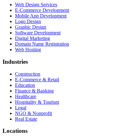
Web Design Services
E-Commerce Development
Mobile App Development
Logo Design
Graphic Design
Software Development
Digital Marketing
Domain Name Registration
Web Hosting
Industries
Construction
E-Commerce & Retail
Education
Finance & Banking
Healthcare
Hospitality & Tourism
Legal
NGO & Nonprofit
Real Estate
Locations