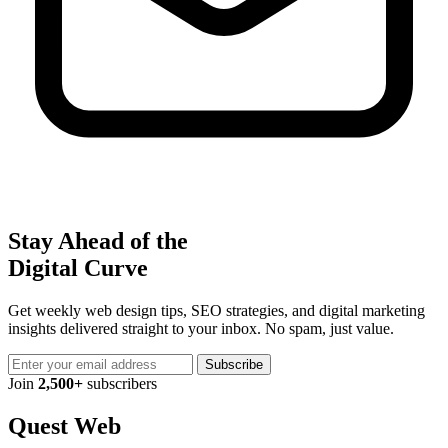
Stay Ahead of the
Digital Curve
Get weekly web design tips, SEO strategies, and digital marketing
insights delivered straight to your inbox. No spam, just value.
Subscribe
Join
2,500+
subscribers
Quest Web