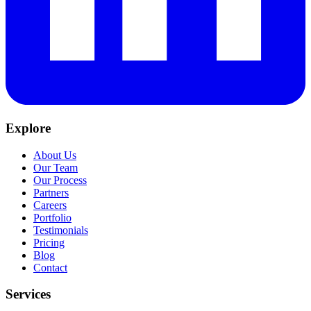
Explore
About Us
Our Team
Our Process
Partners
Careers
Portfolio
Testimonials
Pricing
Blog
Contact
Services