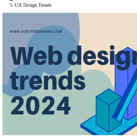
UX Design Trends