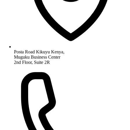
Posta Road Kikuyu Kenya,
Muguku Business Center
2nd Floor, Suite 2R