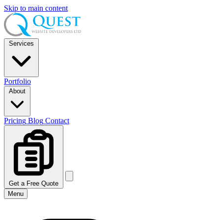
Skip to main content
Services
Portfolio
About
Pricing
Blog
Contact
Get a Free Quote
Menu