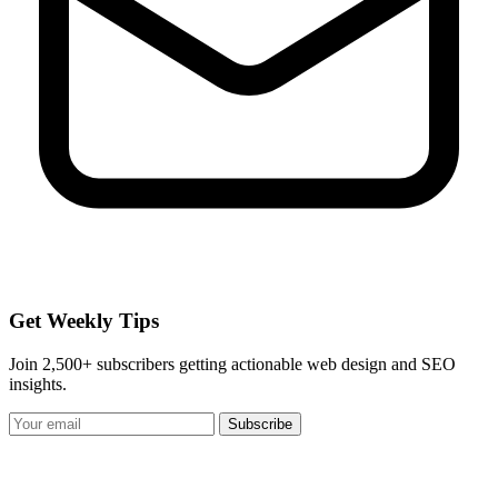
Get Weekly Tips
Join 2,500+ subscribers getting actionable web design and SEO
insights.
Subscribe