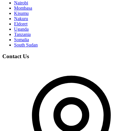
Nairobi
Mombasa
Kisumu
Nakuru
Eldoret
Uganda
Tanzania
Somalia
South Sudan
Contact Us