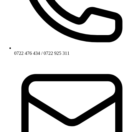
0722 476 434 / 0722 925 311