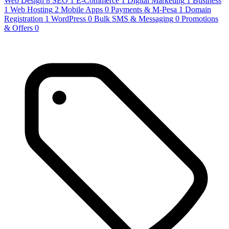
Web Design
8
SEO
1
E-Commerce
1
Digital Marketing
1
Business
1
Web Hosting
2
Mobile Apps
0
Payments & M-Pesa
1
Domain
Registration
1
WordPress
0
Bulk SMS & Messaging
0
Promotions
& Offers
0