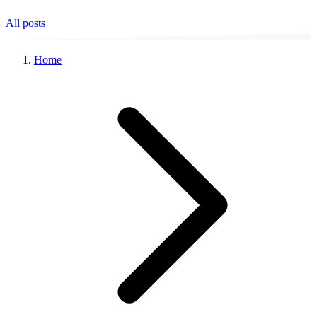
All posts
Home