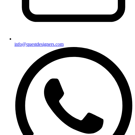
info@questdesigners.com