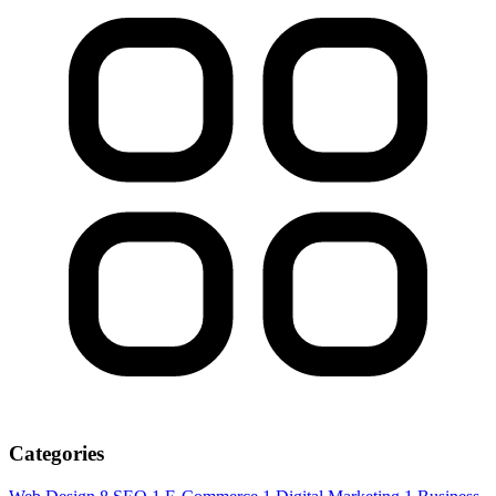
Categories