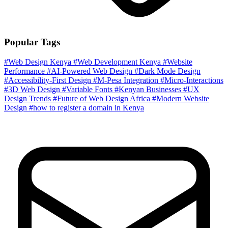
Popular Tags
#Web Design Kenya
#Web Development Kenya
#Website
Performance
#AI-Powered Web Design
#Dark Mode Design
#Accessibility-First Design
#M-Pesa Integration
#Micro-Interactions
#3D Web Design
#Variable Fonts
#Kenyan Businesses
#UX
Design Trends
#Future of Web Design Africa
#Modern Website
Design
#how to register a domain in Kenya