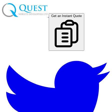
Get an Instant Quote