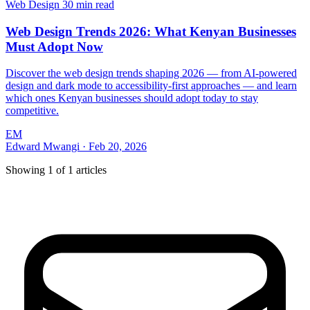
Web Design
30 min read
Web Design Trends 2026: What Kenyan Businesses
Must Adopt Now
Discover the web design trends shaping 2026 — from AI-powered
design and dark mode to accessibility-first approaches — and learn
which ones Kenyan businesses should adopt today to stay
competitive.
EM
Edward Mwangi
·
Feb 20, 2026
Showing
1
of
1
articles