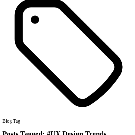
Blog Tag
Posts Tagged:
#UX Design Trends