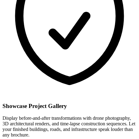
Showcase Project Gallery
Display before-and-after transformations with drone photography,
3D architectural renders, and time-lapse construction sequences. Let
your finished buildings, roads, and infrastructure speak louder than
any brochure.