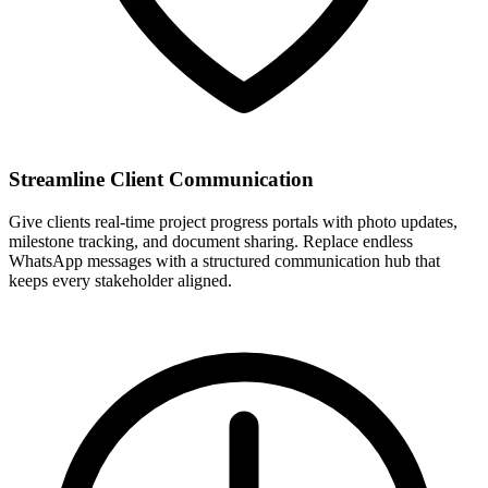
Streamline Client Communication
Give clients real-time project progress portals with photo updates,
milestone tracking, and document sharing. Replace endless
WhatsApp messages with a structured communication hub that
keeps every stakeholder aligned.