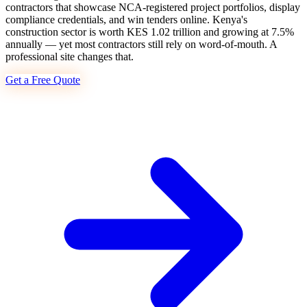
contractors that showcase NCA-registered project portfolios, display
compliance credentials, and win tenders online. Kenya's
construction sector is worth KES 1.02 trillion and growing at 7.5%
annually — yet most contractors still rely on word-of-mouth. A
professional site changes that.
Get a Free Quote