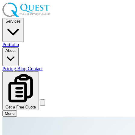
Services
Portfolio
About
Pricing
Blog
Contact
Get a Free Quote
Menu