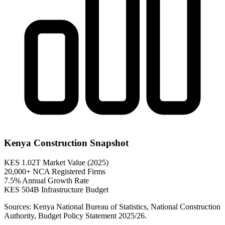
Kenya Construction Snapshot
KES 1.02T
Market Value (2025)
20,000+
NCA Registered Firms
7.5%
Annual Growth Rate
KES 504B
Infrastructure Budget
Sources: Kenya National Bureau of Statistics, National Construction
Authority, Budget Policy Statement 2025/26.