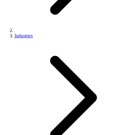
Industries