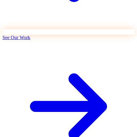
See Our Work