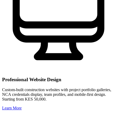
Professional Website Design
Custom-built construction websites with project portfolio galleries,
NCA credentials display, team profiles, and mobile-first design.
Starting from KES 50,000.
Learn More