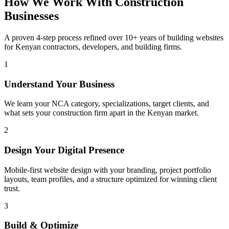
How We Work With Construction
Businesses
A proven 4-step process refined over 10+ years of building websites
for Kenyan contractors, developers, and building firms.
1
Understand Your Business
We learn your NCA category, specializations, target clients, and
what sets your construction firm apart in the Kenyan market.
2
Design Your Digital Presence
Mobile-first website design with your branding, project portfolio
layouts, team profiles, and a structure optimized for winning client
trust.
3
Build & Optimize