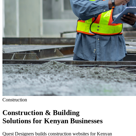
Construction
Construction & Building
Solutions
for Kenyan Businesses
Quest Designers builds construction websites for Kenyan