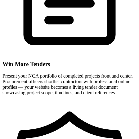
Win More Tenders
Present your NCA portfolio of completed projects front and center.
Procurement officers shortlist contractors with professional online
profiles — your website becomes a living tender document
showcasing project scope, timelines, and client references.