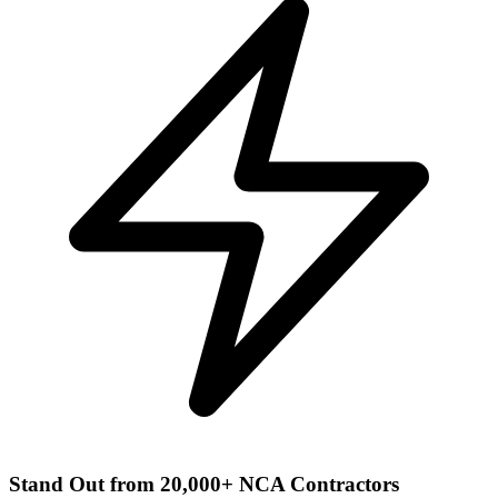
Stand Out from 20,000+ NCA Contractors