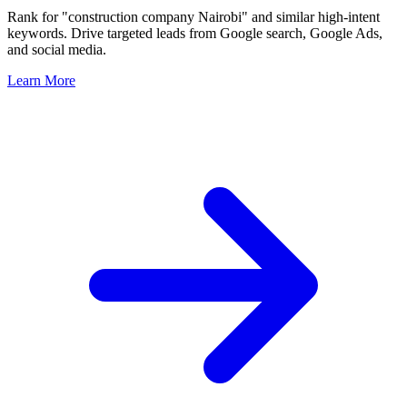
Rank for "construction company Nairobi" and similar high-intent
keywords. Drive targeted leads from Google search, Google Ads,
and social media.
Learn More