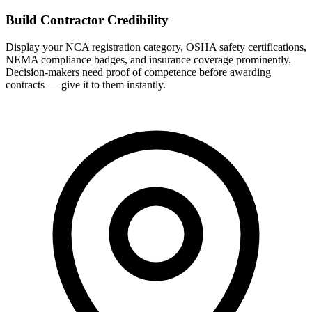
Build Contractor Credibility
Display your NCA registration category, OSHA safety certifications,
NEMA compliance badges, and insurance coverage prominently.
Decision-makers need proof of competence before awarding
contracts — give it to them instantly.