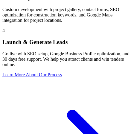
Custom development with project gallery, contact forms, SEO
optimization for construction keywords, and Google Maps
integration for project locations.
4
Launch & Generate Leads
Go live with SEO setup, Google Business Profile optimization, and
30 days free support. We help you attract clients and win tenders
online.
Learn More About Our Process