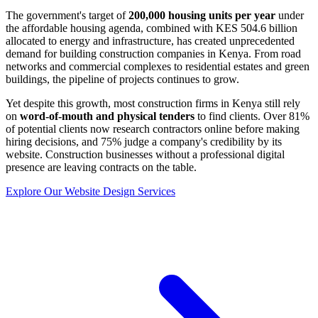
The government's target of
200,000 housing units per year
under
the affordable housing agenda, combined with KES 504.6 billion
allocated to energy and infrastructure, has created unprecedented
demand for building construction companies in Kenya. From road
networks and commercial complexes to residential estates and green
buildings, the pipeline of projects continues to grow.
Yet despite this growth, most construction firms in Kenya still rely
on
word-of-mouth and physical tenders
to find clients. Over 81%
of potential clients now research contractors online before making
hiring decisions, and 75% judge a company's credibility by its
website. Construction businesses without a professional digital
presence are leaving contracts on the table.
Explore Our Website Design Services