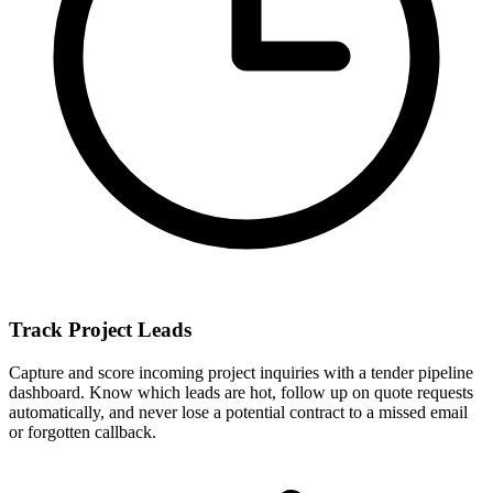
Track Project Leads
Capture and score incoming project inquiries with a tender pipeline
dashboard. Know which leads are hot, follow up on quote requests
automatically, and never lose a potential contract to a missed email
or forgotten callback.