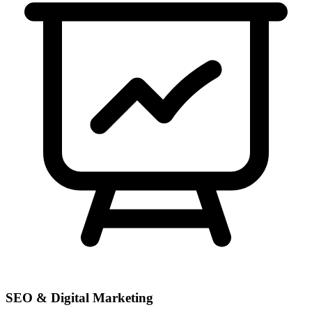
SEO & Digital Marketing