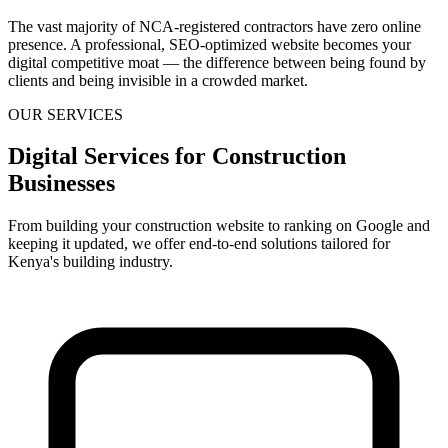
The vast majority of NCA-registered contractors have zero online
presence. A professional, SEO-optimized website becomes your
digital competitive moat — the difference between being found by
clients and being invisible in a crowded market.
OUR SERVICES
Digital Services for Construction
Businesses
From building your construction website to ranking on Google and
keeping it updated, we offer end-to-end solutions tailored for
Kenya's building industry.