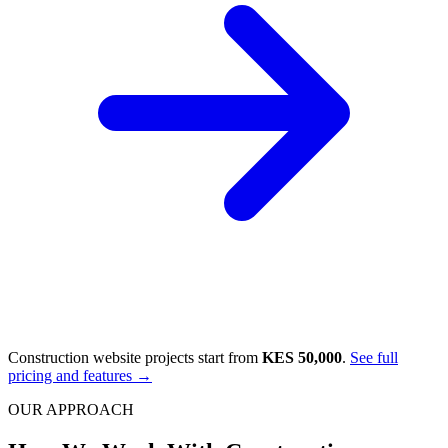
Construction website projects start from
KES 50,000
.
See full
pricing and features →
OUR APPROACH