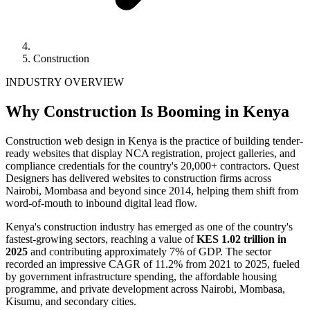
Construction
INDUSTRY OVERVIEW
Why Construction Is Booming in Kenya
Construction web design in Kenya is the practice of building tender-
ready websites that display NCA registration, project galleries, and
compliance credentials for the country's 20,000+ contractors. Quest
Designers has delivered websites to construction firms across
Nairobi, Mombasa and beyond since 2014, helping them shift from
word-of-mouth to inbound digital lead flow.
Kenya's construction industry has emerged as one of the country's
fastest-growing sectors, reaching a value of
KES 1.02 trillion in
2025
and contributing approximately 7% of GDP. The sector
recorded an impressive CAGR of 11.2% from 2021 to 2025, fueled
by government infrastructure spending, the affordable housing
programme, and private development across Nairobi, Mombasa,
Kisumu, and secondary cities.