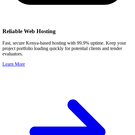
Reliable Web Hosting
Fast, secure Kenya-based hosting with 99.9% uptime. Keep your
project portfolio loading quickly for potential clients and tender
evaluators.
Learn More