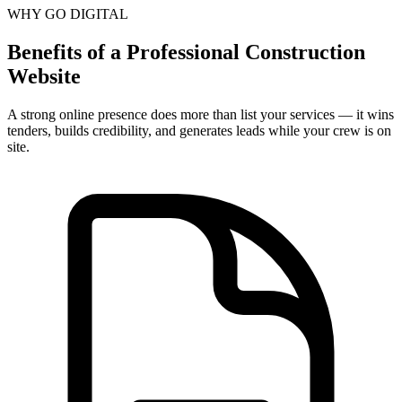
WHY GO DIGITAL
Benefits of a Professional Construction
Website
A strong online presence does more than list your services — it wins
tenders, builds credibility, and generates leads while your crew is on
site.