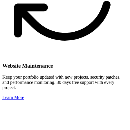
Website Maintenance
Keep your portfolio updated with new projects, security patches,
and performance monitoring. 30 days free support with every
project.
Learn More