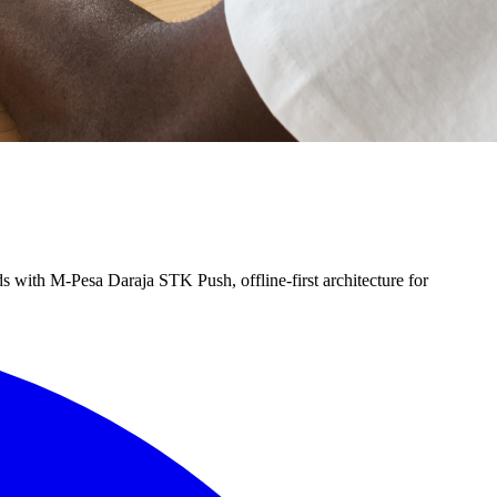
s with M-Pesa Daraja STK Push, offline-first architecture for