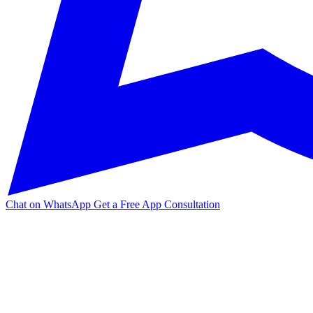
Chat on WhatsApp
Get a Free App Consultation