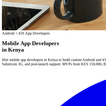
Android + iOS App Developers
Mobile App Developers
in Kenya
Hire mobile app developers in Kenya to build custom Android and iOS 
Safaricom 3G, and post-launch support. MVPs from KES 150,000, B