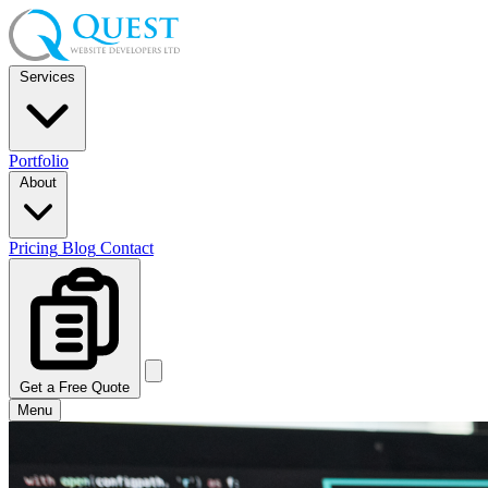
Services
Portfolio
About
Pricing
Blog
Contact
Get a Free Quote
Menu