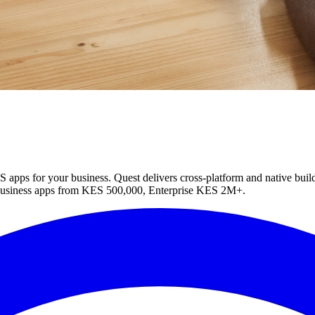
apps for your business. Quest delivers cross-platform and native build
usiness apps from KES 500,000, Enterprise KES 2M+.