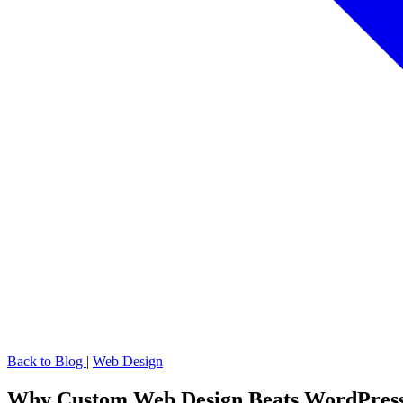
Back to Blog
|
Web Design
Why Custom Web Design Beats WordPress