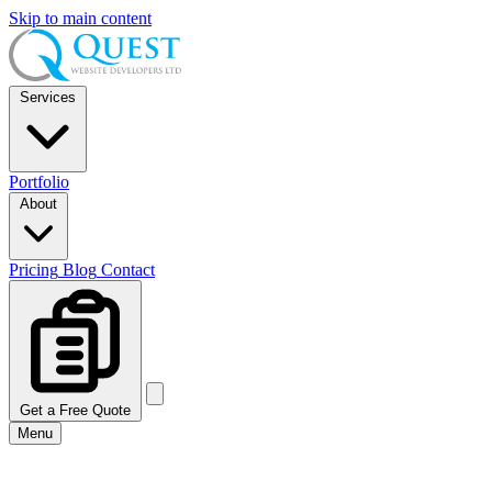
Skip to main content
Services
Portfolio
About
Pricing
Blog
Contact
Get a Free Quote
Menu