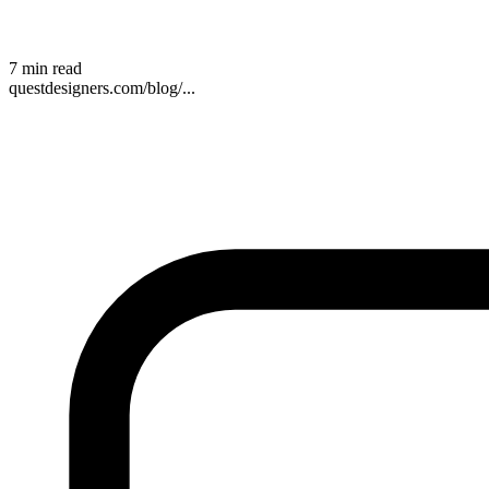
7 min read
questdesigners.com/blog/...