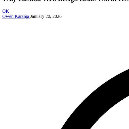
OK
Owen Karanja
January 20, 2026