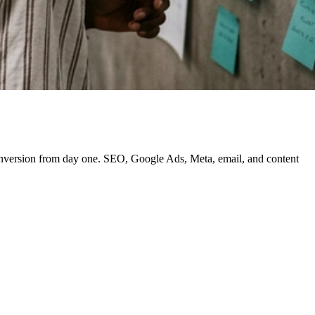
 conversion from day one. SEO, Google Ads, Meta, email, and content