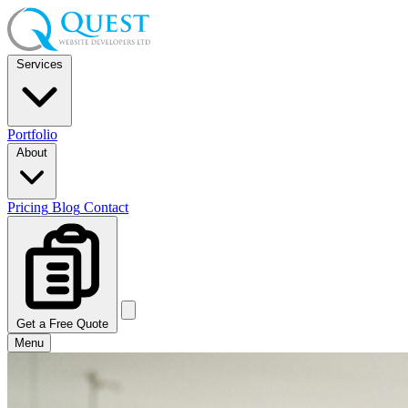
Services
Portfolio
About
Pricing
Blog
Contact
Get a Free Quote
Menu