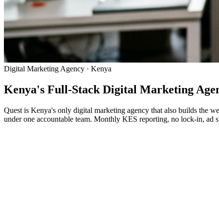
Digital Marketing Agency · Kenya
Kenya's Full-Stack Digital Marketing Ag
Quest is Kenya's only digital marketing agency that also builds the w
under one accountable team. Monthly KES reporting, no lock-in, ad sp