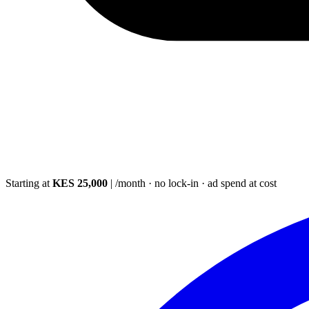
Starting at
KES 25,000
|
/month · no lock-in · ad spend at cost