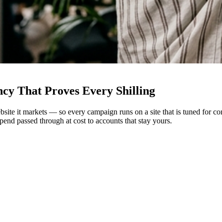
ency
That Proves Every Shilling
ebsite it markets — so every campaign runs on a site that is tuned for
end passed through at cost to accounts that stay yours.