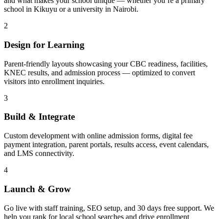
and what makes your school unique — whether you’re a primary
school in Kikuyu or a university in Nairobi.
2
Design for Learning
Parent-friendly layouts showcasing your CBC readiness, facilities,
KNEC results, and admission process — optimized to convert
visitors into enrollment inquiries.
3
Build & Integrate
Custom development with online admission forms, digital fee
payment integration, parent portals, results access, event calendars,
and LMS connectivity.
4
Launch & Grow
Go live with staff training, SEO setup, and 30 days free support. We
help you rank for local school searches and drive enrollment