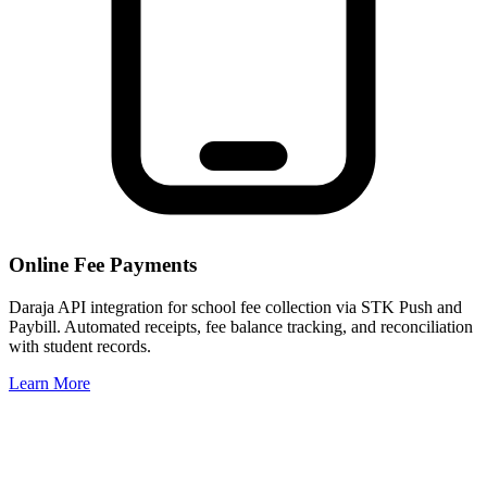
Online Fee Payments
Daraja API integration for school fee collection via STK Push and
Paybill. Automated receipts, fee balance tracking, and reconciliation
with student records.
Learn More