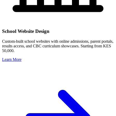
School Website Design
Custom-built school websites with online admissions, parent portals,
results access, and CBC curriculum showcases. Starting from KES
50,000.
Learn More