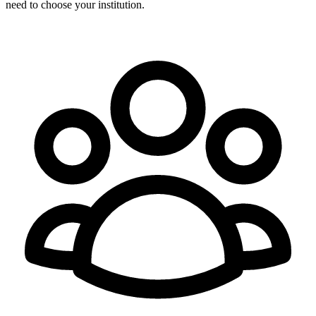
need to choose your institution.