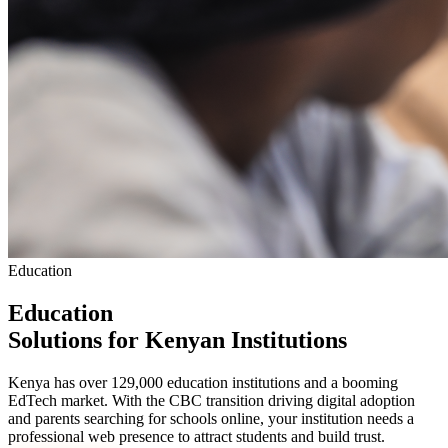
Education
Education
Solutions
for Kenyan Institutions
Kenya has over 129,000 education institutions and a booming
EdTech market. With the CBC transition driving digital adoption
and parents searching for schools online, your institution needs a
professional web presence to attract students and build trust.