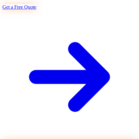
Get a Free Quote