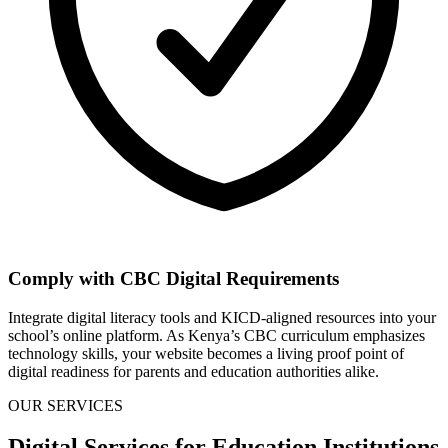
Comply with CBC Digital Requirements
Integrate digital literacy tools and KICD-aligned resources into your
school’s online platform. As Kenya’s CBC curriculum emphasizes
technology skills, your website becomes a living proof point of
digital readiness for parents and education authorities alike.
OUR SERVICES
Digital Services for Education Institutions