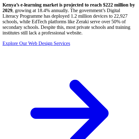
Kenya’s e-learning market is projected to reach $222 million by
2029
, growing at 18.4% annually. The government’s Digital
Literacy Programme has deployed 1.2 million devices to 22,927
schools, while EdTech platforms like Zeraki serve over 50% of
secondary schools. Despite this, most private schools and training
institutes still lack a professional website.
Explore Our Web Design Services