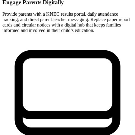
Engage Parents Digitally
Provide parents with a KNEC results portal, daily attendance
tracking, and direct parent-teacher messaging. Replace paper report
cards and circular notices with a digital hub that keeps families
informed and involved in their child’s education.