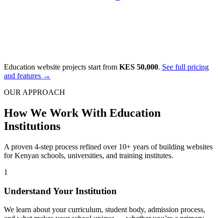
Education website projects start from
KES 50,000
.
See full pricing
and features →
OUR APPROACH
How We Work With Education
Institutions
A proven 4-step process refined over 10+ years of building websites
for Kenyan schools, universities, and training institutes.
1
Understand Your Institution
We learn about your curriculum, student body, admission process,