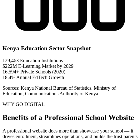
Kenya Education Sector Snapshot
129,463
Education Institutions
$222M
E-Learning Market by 2029
16,594+
Private Schools (2020)
18.4%
Annual EdTech Growth
Sources: Kenya National Bureau of Statistics, Ministry of
Education, Communications Authority of Kenya.
WHY GO DIGITAL
Benefits of a Professional School Website
A professional website does more than showcase your school — it
drives enrollment, streamlines operations, and builds the trust parents