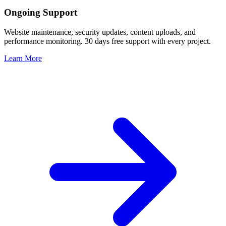
Ongoing Support
Website maintenance, security updates, content uploads, and
performance monitoring. 30 days free support with every project.
Learn More