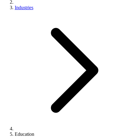
Industries
Education