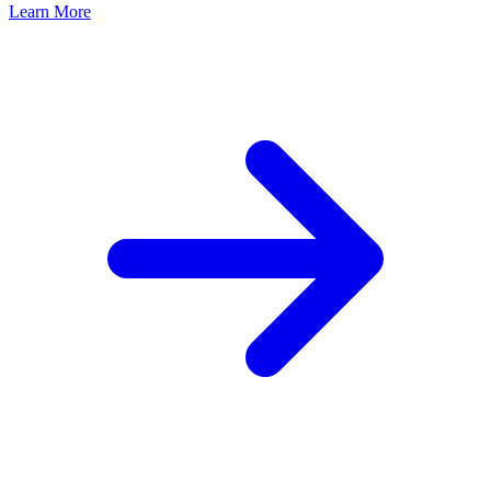
Learn More