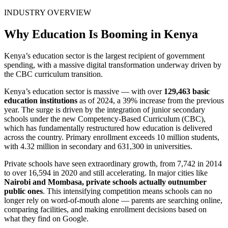
INDUSTRY OVERVIEW
Why Education Is Booming in Kenya
Kenya’s education sector is the largest recipient of government
spending, with a massive digital transformation underway driven by
the CBC curriculum transition.
Kenya’s education sector is massive — with over
129,463 basic
education institutions
as of 2024, a 39% increase from the previous
year. The surge is driven by the integration of junior secondary
schools under the new Competency-Based Curriculum (CBC),
which has fundamentally restructured how education is delivered
across the country. Primary enrollment exceeds 10 million students,
with 4.32 million in secondary and 631,300 in universities.
Private schools have seen extraordinary growth, from 7,742 in 2014
to over 16,594 in 2020 and still accelerating. In major cities like
Nairobi and Mombasa, private schools actually outnumber
public ones
. This intensifying competition means schools can no
longer rely on word-of-mouth alone — parents are searching online,
comparing facilities, and making enrollment decisions based on
what they find on Google.