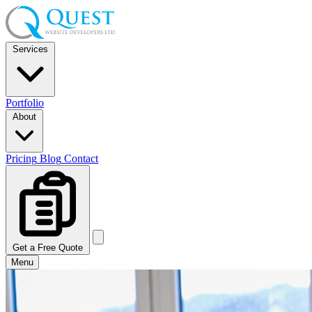
Services
Portfolio
About
Pricing
Blog
Contact
Get a Free Quote
Menu