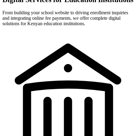
From building your school website to driving enrollment inquiries
and integrating online fee payments, we offer complete digital
solutions for Kenyan education institutions.