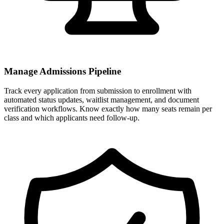
Manage Admissions Pipeline
Track every application from submission to enrollment with
automated status updates, waitlist management, and document
verification workflows. Know exactly how many seats remain per
class and which applicants need follow-up.