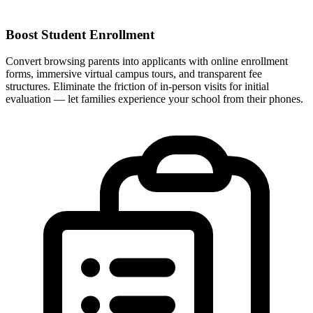
Boost Student Enrollment
Convert browsing parents into applicants with online enrollment
forms, immersive virtual campus tours, and transparent fee
structures. Eliminate the friction of in-person visits for initial
evaluation — let families experience your school from their phones.