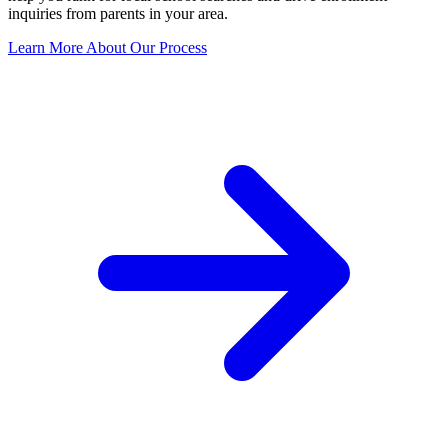
inquiries from parents in your area.
Learn More About Our Process