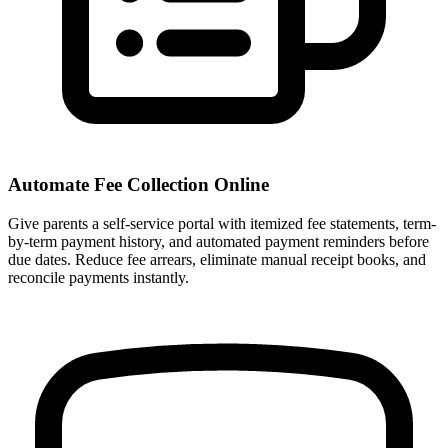
Automate Fee Collection Online
Give parents a self-service portal with itemized fee statements, term-
by-term payment history, and automated payment reminders before
due dates. Reduce fee arrears, eliminate manual receipt books, and
reconcile payments instantly.