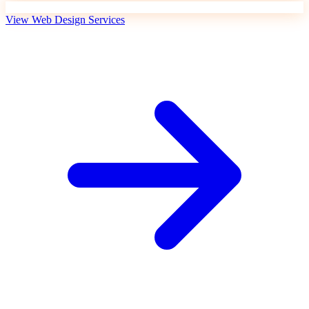
View Web Design Services