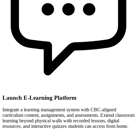
Launch E-Learning Platform
Integrate a learning management system with CBC-aligned
curriculum content, assignments, and assessments. Extend classroom
learning beyond physical walls with recorded lessons, digital
resources, and interactive quizzes students can access from home.