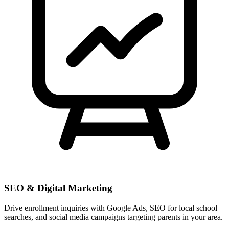
SEO & Digital Marketing
Drive enrollment inquiries with Google Ads, SEO for local school
searches, and social media campaigns targeting parents in your area.