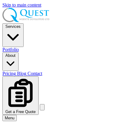
Skip to main content
Services
Portfolio
About
Pricing
Blog
Contact
Get a Free Quote
Menu