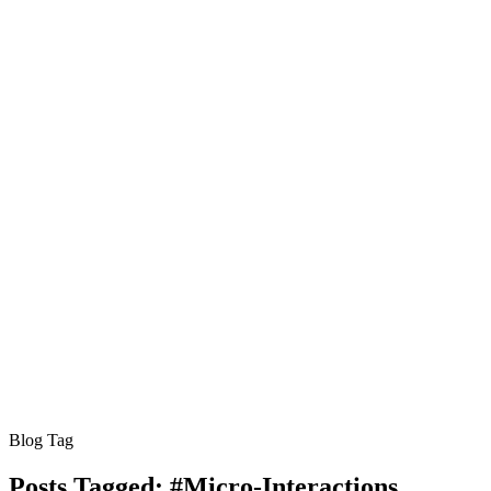
Blog Tag
Posts Tagged:
#Micro-Interactions