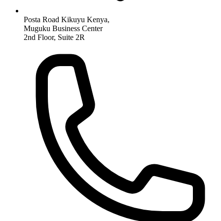
Posta Road Kikuyu Kenya,
Muguku Business Center
2nd Floor, Suite 2R