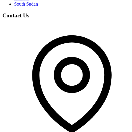
South Sudan
Contact Us