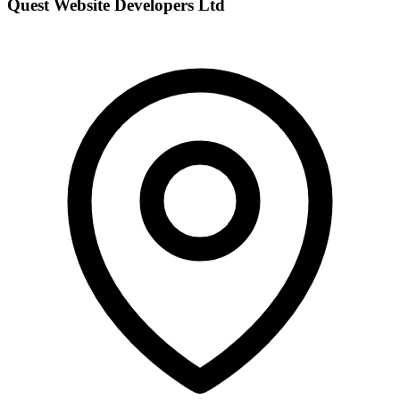
Quest Website Developers Ltd