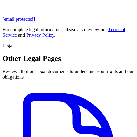
[email protected]
For complete legal information, please also review our
Terms of
Service
and
Privacy Policy
.
Legal
Other Legal Pages
Review all of our legal documents to understand your rights and our
obligations.