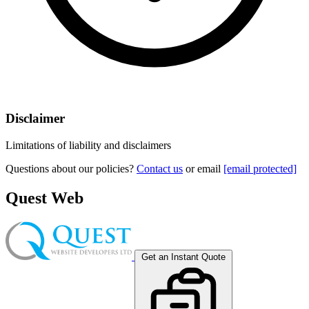
Disclaimer
Limitations of liability and disclaimers
Questions about our policies?
Contact us
or email
[email protected]
Quest Web
Get an Instant Quote