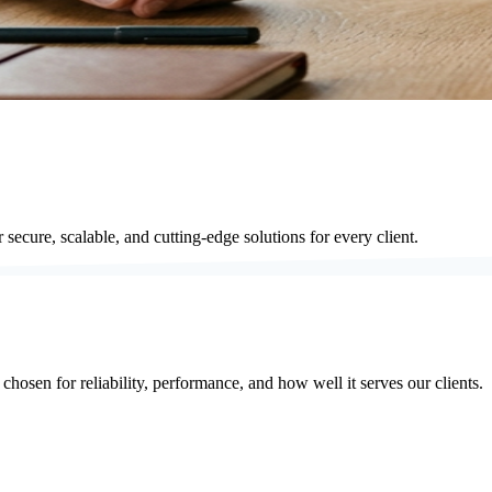
secure, scalable, and cutting-edge solutions for every client.
hosen for reliability, performance, and how well it serves our clients.