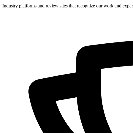
Industry platforms and review sites that recognize our work and expert