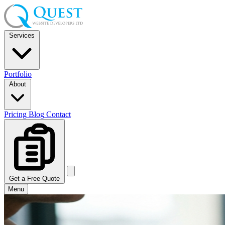
Services
Portfolio
About
Pricing
Blog
Contact
Get a Free Quote
Menu