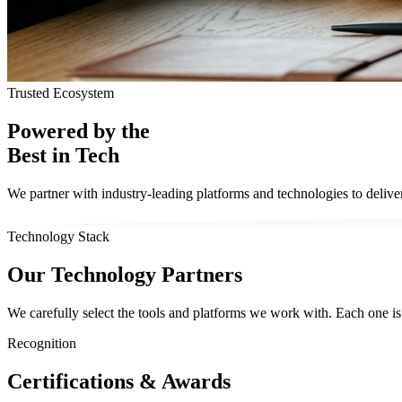
Trusted Ecosystem
Powered by the
Best in Tech
We partner with industry-leading platforms and technologies to deliver 
Technology Stack
Our Technology Partners
We carefully select the tools and platforms we work with. Each one is c
Recognition
Certifications & Awards