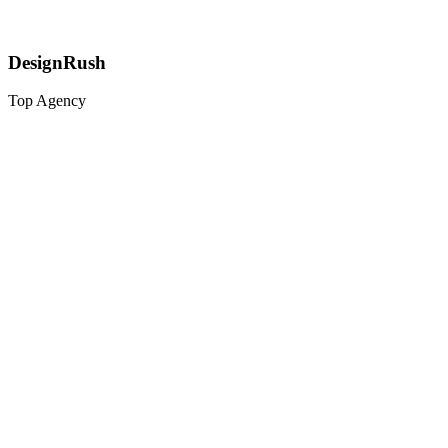
DesignRush
Top Agency