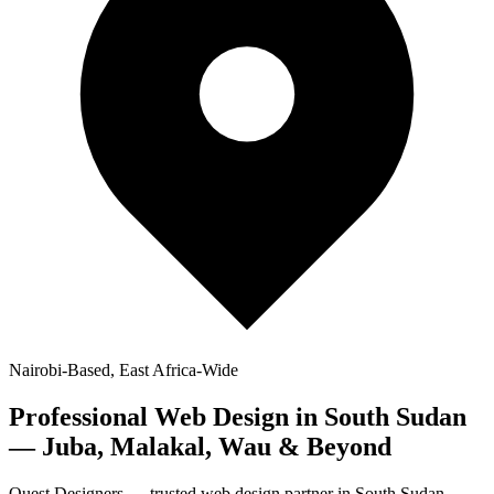
Nairobi-Based, East Africa-Wide
Professional
Web Design in South Sudan
— Juba, Malakal, Wau & Beyond
Quest Designers — trusted web design partner in South Sudan.