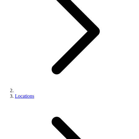
Locations