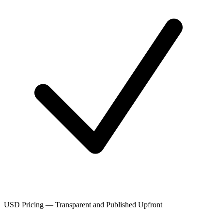
USD Pricing — Transparent and Published Upfront