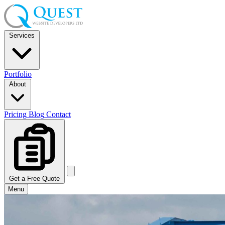
Services
Portfolio
About
Pricing
Blog
Contact
Get a Free Quote
Menu