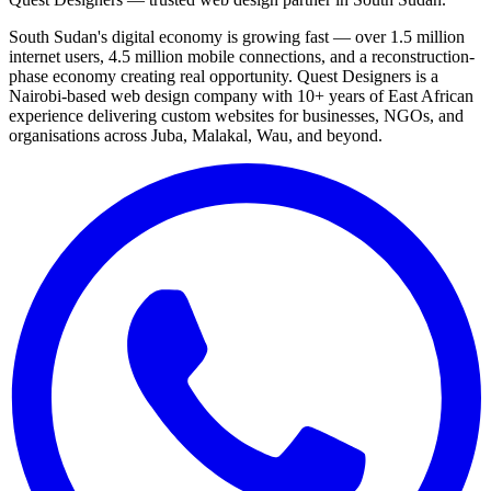
South Sudan's digital economy is growing fast — over 1.5 million
internet users, 4.5 million mobile connections, and a reconstruction-
phase economy creating real opportunity. Quest Designers is a
Nairobi-based web design company with 10+ years of East African
experience delivering custom websites for businesses, NGOs, and
organisations across Juba, Malakal, Wau, and beyond.