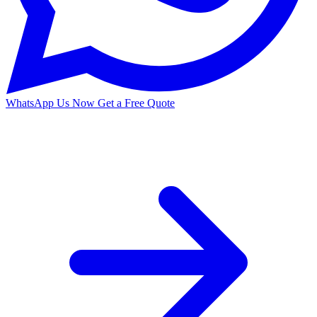
WhatsApp Us Now
Get a Free Quote