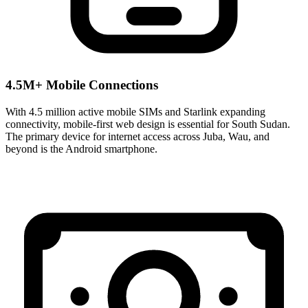
4.5M+ Mobile Connections
With 4.5 million active mobile SIMs and Starlink expanding
connectivity, mobile-first web design is essential for South Sudan.
The primary device for internet access across Juba, Wau, and
beyond is the Android smartphone.