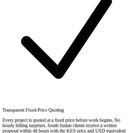
Transparent Fixed-Price Quoting
Every project is quoted at a fixed price before work begins. No
hourly billing surprises. South Sudan clients receive a written
proposal within 48 hours with the KES price and USD equivalent