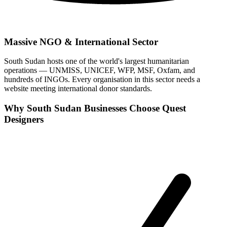
Massive NGO & International Sector
South Sudan hosts one of the world's largest humanitarian
operations — UNMISS, UNICEF, WFP, MSF, Oxfam, and
hundreds of INGOs. Every organisation in this sector needs a
website meeting international donor standards.
Why South Sudan Businesses Choose Quest
Designers