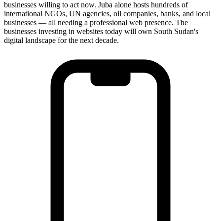
businesses willing to act now. Juba alone hosts hundreds of
international NGOs, UN agencies, oil companies, banks, and local
businesses — all needing a professional web presence. The
businesses investing in websites today will own South Sudan's
digital landscape for the next decade.