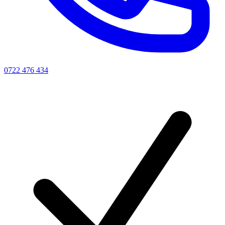
0722 476 434