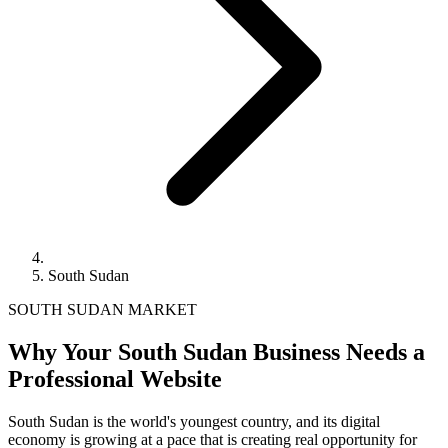
South Sudan
SOUTH SUDAN MARKET
Why Your South Sudan Business Needs a
Professional Website
South Sudan is the world's youngest country, and its digital
economy is growing at a pace that is creating real opportunity for