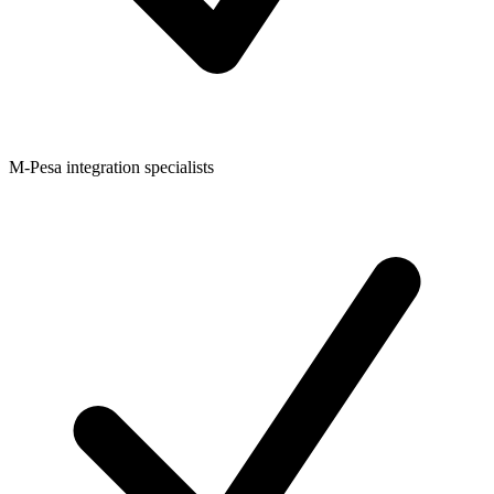
M-Pesa integration specialists