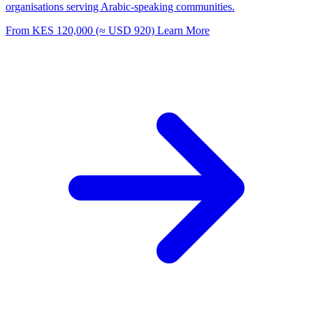
organisations serving Arabic-speaking communities.
From KES 120,000 (≈ USD 920)
Learn More