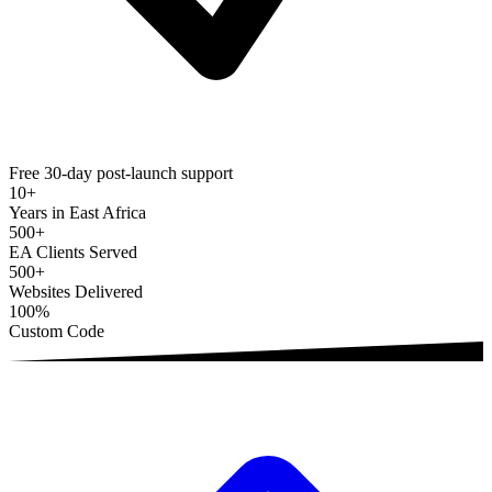
Free 30-day post-launch support
10+
Years in East Africa
500+
EA Clients Served
500+
Websites Delivered
100%
Custom Code