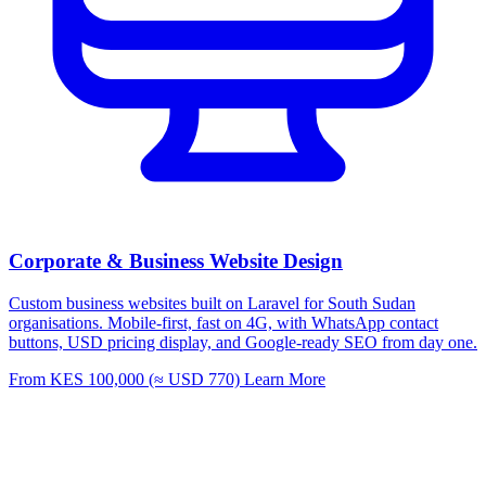
Corporate & Business Website Design
Custom business websites built on Laravel for South Sudan
organisations. Mobile-first, fast on 4G, with WhatsApp contact
buttons, USD pricing display, and Google-ready SEO from day one.
From KES 100,000 (≈ USD 770)
Learn More