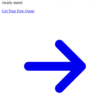
clearly stated.
Get Your Free Quote