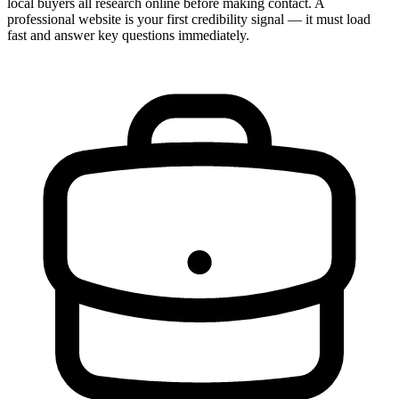
local buyers all research online before making contact. A
professional website is your first credibility signal — it must load
fast and answer key questions immediately.