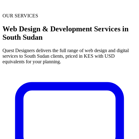
OUR SERVICES
Web Design & Development Services in
South Sudan
Quest Designers delivers the full range of web design and digital
services to South Sudan clients, priced in KES with USD
equivalents for your planning.