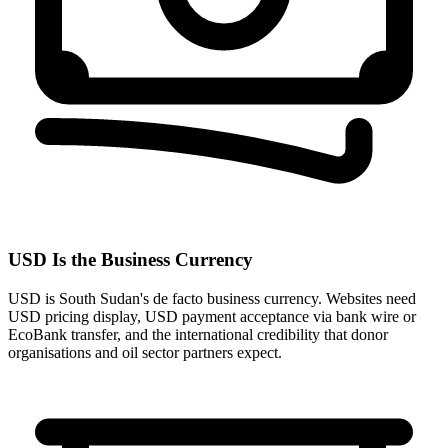
USD Is the Business Currency
USD is South Sudan's de facto business currency. Websites need
USD pricing display, USD payment acceptance via bank wire or
EcoBank transfer, and the international credibility that donor
organisations and oil sector partners expect.