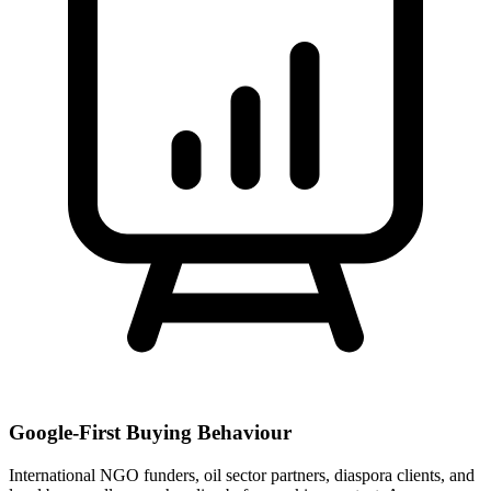
Google-First Buying Behaviour
International NGO funders, oil sector partners, diaspora clients, and