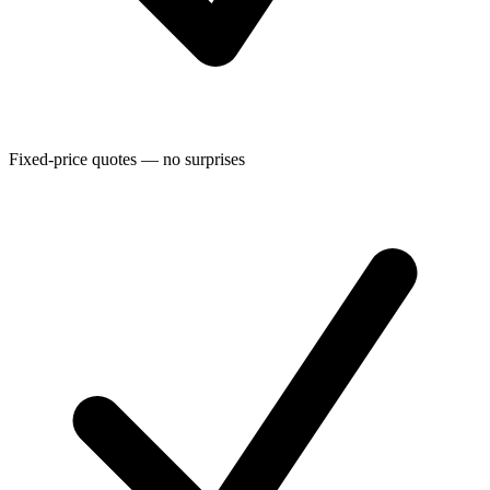
Fixed-price quotes — no surprises