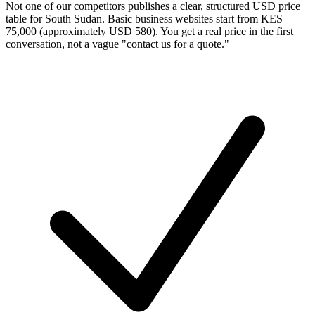
Not one of our competitors publishes a clear, structured USD price
table for South Sudan. Basic business websites start from KES
75,000 (approximately USD 580). You get a real price in the first
conversation, not a vague "contact us for a quote."