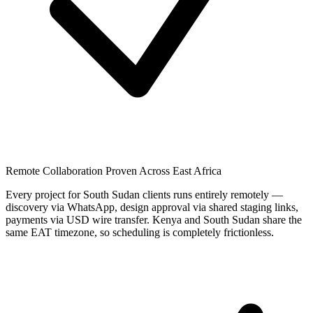
Remote Collaboration Proven Across East Africa
Every project for South Sudan clients runs entirely remotely —
discovery via WhatsApp, design approval via shared staging links,
payments via USD wire transfer. Kenya and South Sudan share the
same EAT timezone, so scheduling is completely frictionless.