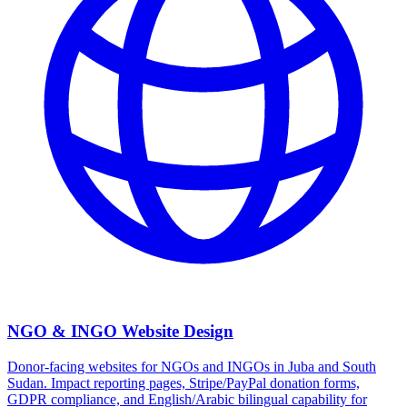
NGO & INGO Website Design
Donor-facing websites for NGOs and INGOs in Juba and South
Sudan. Impact reporting pages, Stripe/PayPal donation forms,
GDPR compliance, and English/Arabic bilingual capability for