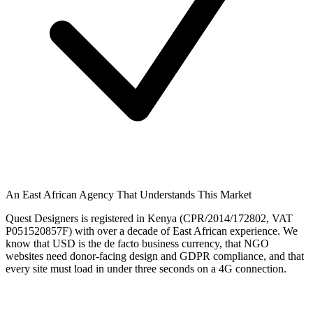
An East African Agency That Understands This Market
Quest Designers is registered in Kenya (CPR/2014/172802, VAT
P051520857F) with over a decade of East African experience. We
know that USD is the de facto business currency, that NGO
websites need donor-facing design and GDPR compliance, and that
every site must load in under three seconds on a 4G connection.