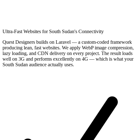
Ultra-Fast Websites for South Sudan's Connectivity
Quest Designers builds on Laravel — a custom-coded framework
producing lean, fast websites. We apply WebP image compression,
lazy loading, and CDN delivery on every project. The result loads
well on 3G and performs excellently on 4G — which is what your
South Sudan audience actually uses.