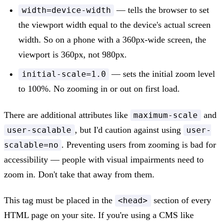
— tells the browser to set
width=device-width
the viewport width equal to the device's actual screen
width. So on a phone with a 360px-wide screen, the
viewport is 360px, not 980px.
— sets the initial zoom level
initial-scale=1.0
to 100%. No zooming in or out on first load.
There are additional attributes like
and
maximum-scale
, but I'd caution against using
user-scalable
user-
. Preventing users from zooming is bad for
scalable=no
accessibility — people with visual impairments need to
zoom in. Don't take that away from them.
This tag must be placed in the
section of every
<head>
HTML page on your site. If you're using a CMS like