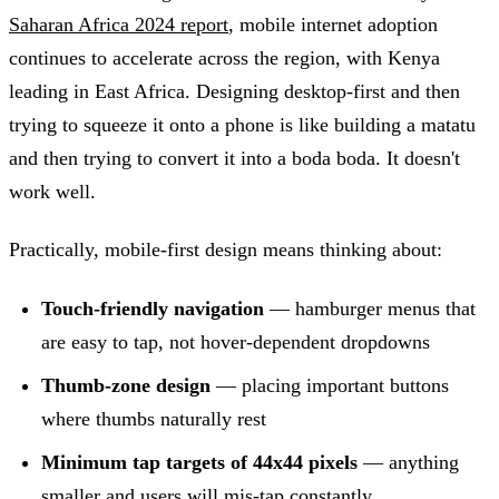
Saharan Africa 2024 report
, mobile internet adoption
continues to accelerate across the region, with Kenya
leading in East Africa. Designing desktop-first and then
trying to squeeze it onto a phone is like building a matatu
and then trying to convert it into a boda boda. It doesn't
work well.
Practically, mobile-first design means thinking about:
Touch-friendly navigation
— hamburger menus that
are easy to tap, not hover-dependent dropdowns
Thumb-zone design
— placing important buttons
where thumbs naturally rest
Minimum tap targets of 44x44 pixels
— anything
smaller and users will mis-tap constantly