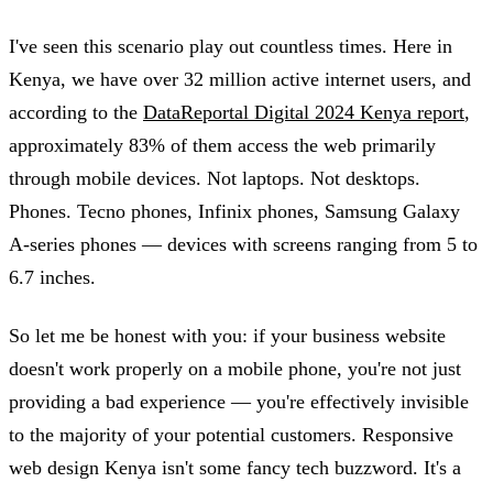
I've seen this scenario play out countless times. Here in
Kenya, we have over 32 million active internet users, and
according to the
DataReportal Digital 2024 Kenya report
,
approximately 83% of them access the web primarily
through mobile devices. Not laptops. Not desktops.
Phones. Tecno phones, Infinix phones, Samsung Galaxy
A-series phones — devices with screens ranging from 5 to
6.7 inches.
So let me be honest with you: if your business website
doesn't work properly on a mobile phone, you're not just
providing a bad experience — you're effectively invisible
to the majority of your potential customers. Responsive
web design Kenya isn't some fancy tech buzzword. It's a