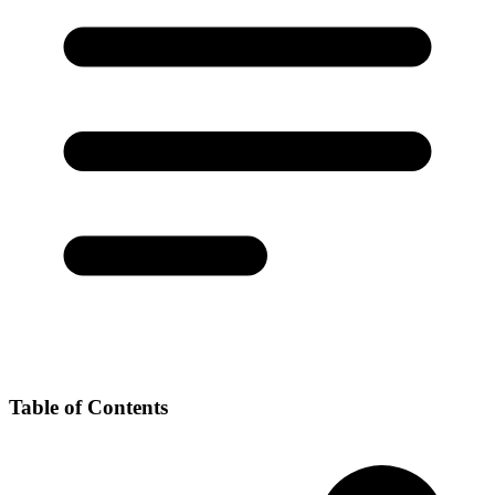
Table of Contents