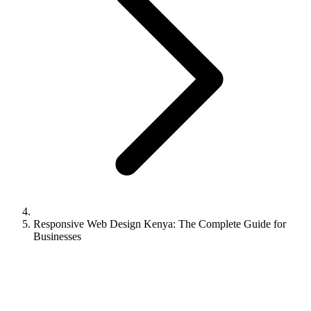
Responsive Web Design Kenya: The Complete Guide for
Businesses