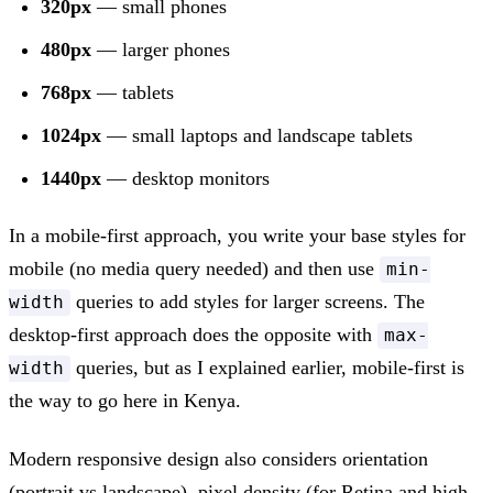
320px
— small phones
480px
— larger phones
768px
— tablets
1024px
— small laptops and landscape tablets
1440px
— desktop monitors
In a mobile-first approach, you write your base styles for
mobile (no media query needed) and then use
min-
queries to add styles for larger screens. The
width
desktop-first approach does the opposite with
max-
queries, but as I explained earlier, mobile-first is
width
the way to go here in Kenya.
Modern responsive design also considers orientation
(portrait vs landscape), pixel density (for Retina and high-