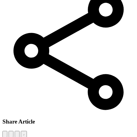
Share Article