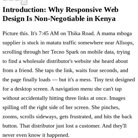
Introduction: Why Responsive Web
Design Is Non-Negotiable in Kenya
Picture this. It's 7:45 AM on Thika Road. A mama mboga
supplier is stuck in matatu traffic somewhere near Allsops,
scrolling through her Tecno Spark on mobile data, trying
to find a wholesale distributor's website she heard about
from a friend. She taps the link, waits four seconds, and
the page finally loads — but it's a mess. Tiny text designed
for a desktop screen. A navigation menu she can't tap
without accidentally hitting three links at once. Images
spilling off the right side of her screen. She pinches,
zooms, scrolls sideways, gets frustrated, and hits the back
button. That distributor just lost a customer. And they'll
never even know it happened.