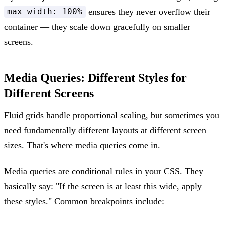
ensures they never overflow their
max-width: 100%
container — they scale down gracefully on smaller
screens.
Media Queries: Different Styles for
Different Screens
Fluid grids handle proportional scaling, but sometimes you
need fundamentally different layouts at different screen
sizes. That's where media queries come in.
Media queries are conditional rules in your CSS. They
basically say: "If the screen is at least this wide, apply
these styles." Common breakpoints include: