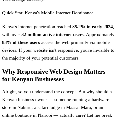
Quick Stat: Kenya's Mobile Internet Dominance
Kenya's internet penetration reached
85.2% in early 2024
,
with over
32 million active internet users
. Approximately
83% of these users
access the web primarily via mobile
devices. If your website isn't responsive, you're invisible to
the majority of your potential customers.
Why Responsive Web Design Matters
for Kenyan Businesses
Alright, so you understand the concept. But why should a
Kenyan business owner — someone running a hardware
store in Nakuru, a safari lodge in Maasai Mara, or an
online boutique in Nairobi — actually care? Let me break