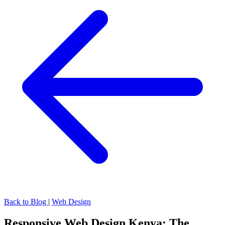
Back to Blog
|
Web Design
Responsive Web Design Kenya: The