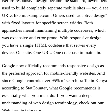
Before responsive design became the standard, developers
used to build completely separate mobile sites — you'd see
URLs like m.example.com. Others used "adaptive design"
with fixed layouts for specific screen widths. Both
approaches meant maintaining multiple codebases, which
was expensive and error-prone. With responsive design,
you have a single HTML codebase that serves every
device. One site. One URL. One codebase to maintain.
Google now officially recommends responsive design as
the preferred approach for mobile-friendly websites. And
since Google controls over 95% of search traffic in Kenya
according to
StatCounter
, what Google recommends is
essentially what you must do. If you want a deeper
understanding of web design terminology, check out our
Web Design Glossary
.