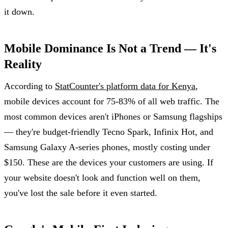
it down.
Mobile Dominance Is Not a Trend — It's
Reality
According to
StatCounter's platform data for Kenya
,
mobile devices account for 75-83% of all web traffic. The
most common devices aren't iPhones or Samsung flagships
— they're budget-friendly Tecno Spark, Infinix Hot, and
Samsung Galaxy A-series phones, mostly costing under
$150. These are the devices your customers are using. If
your website doesn't look and function well on them,
you've lost the sale before it even started.