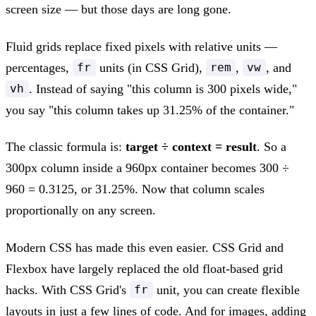
screen size — but those days are long gone.
Fluid grids replace fixed pixels with relative units —
percentages,
units (in CSS Grid),
,
, and
fr
rem
vw
. Instead of saying "this column is 300 pixels wide,"
vh
you say "this column takes up 31.25% of the container."
The classic formula is:
target ÷ context = result
. So a
300px column inside a 960px container becomes 300 ÷
960 = 0.3125, or 31.25%. Now that column scales
proportionally on any screen.
Modern CSS has made this even easier. CSS Grid and
Flexbox have largely replaced the old float-based grid
hacks. With CSS Grid's
unit, you can create flexible
fr
layouts in just a few lines of code. And for images, adding