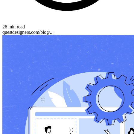
26 min read
questdesigners.com/blog/...