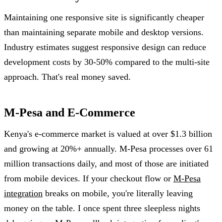
Maintaining one responsive site is significantly cheaper
than maintaining separate mobile and desktop versions.
Industry estimates suggest responsive design can reduce
development costs by 30-50% compared to the multi-site
approach. That's real money saved.
M-Pesa and E-Commerce
Kenya's e-commerce market is valued at over $1.3 billion
and growing at 20%+ annually. M-Pesa processes over 61
million transactions daily, and most of those are initiated
from mobile devices. If your checkout flow or
M-Pesa
integration
breaks on mobile, you're literally leaving
money on the table. I once spent three sleepless nights