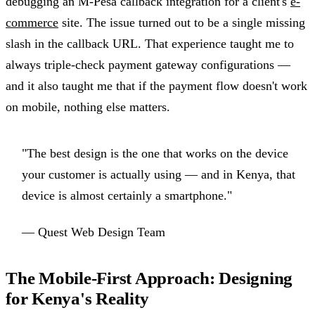
debugging an M-Pesa callback integration for a client's
e-
commerce
site. The issue turned out to be a single missing
slash in the callback URL. That experience taught me to
always triple-check payment gateway configurations —
and it also taught me that if the payment flow doesn't work
on mobile, nothing else matters.
"The best design is the one that works on the device
your customer is actually using — and in Kenya, that
device is almost certainly a smartphone."
— Quest Web Design Team
The Mobile-First Approach: Designing
for Kenya's Reality