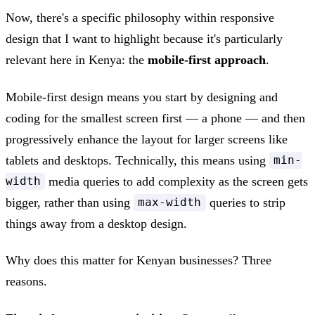
Now, there's a specific philosophy within responsive
design that I want to highlight because it's particularly
relevant here in Kenya: the
mobile-first approach
.
Mobile-first design means you start by designing and
coding for the smallest screen first — a phone — and then
progressively enhance the layout for larger screens like
tablets and desktops. Technically, this means using
min-
media queries to add complexity as the screen gets
width
bigger, rather than using
queries to strip
max-width
things away from a desktop design.
Why does this matter for Kenyan businesses? Three
reasons.