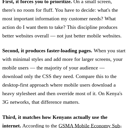
First, it forces you to prioritize.
On a small screen,
there's no room for fluff. You have to decide: what's the
most important information my customer needs? What
action do I want them to take? This discipline produces
better websites overall — not just better mobile websites.
Second, it produces faster-loading pages.
When you start
with minimal styles and add more for larger screens, your
mobile users — the majority of your audience —
download only the CSS they need. Compare this to the
desktop-first approach where mobile users download a
heavy stylesheet and then override most of it. On Kenya's
3G networks, that difference matters.
Third, it matches how Kenyans actually use the
internet.
According to the
GSMA Mobile Economy Sub-