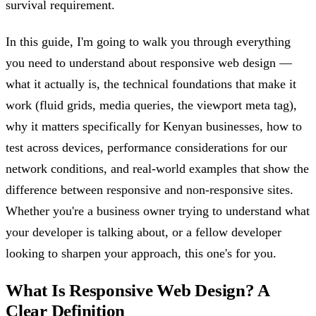
survival requirement.
In this guide, I'm going to walk you through everything
you need to understand about responsive web design —
what it actually is, the technical foundations that make it
work (fluid grids, media queries, the viewport meta tag),
why it matters specifically for Kenyan businesses, how to
test across devices, performance considerations for our
network conditions, and real-world examples that show the
difference between responsive and non-responsive sites.
Whether you're a business owner trying to understand what
your developer is talking about, or a fellow developer
looking to sharpen your approach, this one's for you.
What Is Responsive Web Design? A
Clear Definition