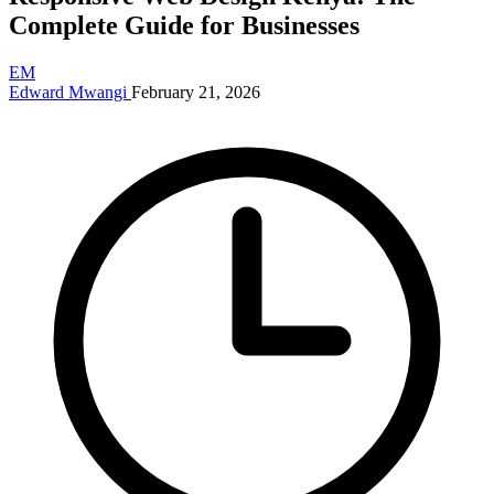
Complete Guide for Businesses
EM
Edward Mwangi
February 21, 2026