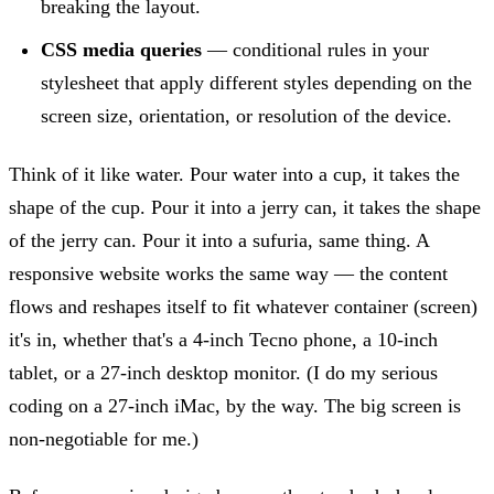
breaking the layout.
CSS media queries
— conditional rules in your
stylesheet that apply different styles depending on the
screen size, orientation, or resolution of the device.
Think of it like water. Pour water into a cup, it takes the
shape of the cup. Pour it into a jerry can, it takes the shape
of the jerry can. Pour it into a sufuria, same thing. A
responsive website works the same way — the content
flows and reshapes itself to fit whatever container (screen)
it's in, whether that's a 4-inch Tecno phone, a 10-inch
tablet, or a 27-inch desktop monitor. (I do my serious
coding on a 27-inch iMac, by the way. The big screen is
non-negotiable for me.)