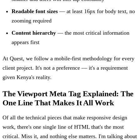
Readable font sizes
— at least 16px for body text, no
zooming required
Content hierarchy
— the most critical information
appears first
At Quest, we follow a mobile-first methodology for every
client project. It's not a preference — it's a requirement
given Kenya's reality.
The Viewport Meta Tag Explained: The
One Line That Makes It All Work
Of all the technical pieces that make responsive design
work, there's one single line of HTML that's the most
critical. Miss it, and nothing else matters. I'm talking about