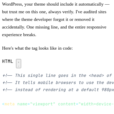
WordPress, your theme should include it automatically —
but trust me on this one, always verify. I've audited sites
where the theme developer forgot it or removed it
accidentally. One missing line, and the entire responsive
experience breaks.
Here's what the tag looks like in code:
HTML
<!-- This single line goes in the <head> of 
<!-- It tells mobile browsers to use the dev
<!-- instead of rendering at a default 980px
<
meta
name
=
"viewport"
content
=
"width=device-