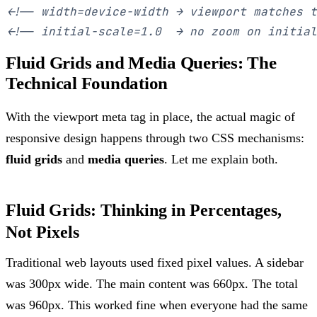
<!-- width=device-width → viewport matches t
<!-- initial-scale=1.0  → no zoom on initial
Fluid Grids and Media Queries: The
Technical Foundation
With the viewport meta tag in place, the actual magic of
responsive design happens through two CSS mechanisms:
fluid grids
and
media queries
. Let me explain both.
Fluid Grids: Thinking in Percentages,
Not Pixels
Traditional web layouts used fixed pixel values. A sidebar
was 300px wide. The main content was 660px. The total
was 960px. This worked fine when everyone had the same