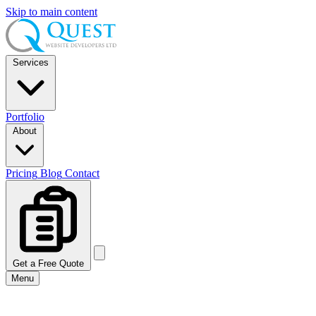
Skip to main content
Services
Portfolio
About
Pricing
Blog
Contact
Get a Free Quote
Menu