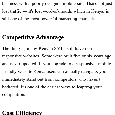
business with a poorly designed mobile site. That's not just
lost traffic — it's lost word-of-mouth, which in Kenya, is
still one of the most powerful marketing channels.
Competitive Advantage
The thing is, many Kenyan SMEs still have non-
responsive websites. Some were built five or six years ago
and never updated. If you upgrade to a responsive, mobile-
friendly website Kenya users can actually navigate, you
immediately stand out from competitors who haven't
bothered. It's one of the easiest ways to leapfrog your
competition.
Cost Efficiency