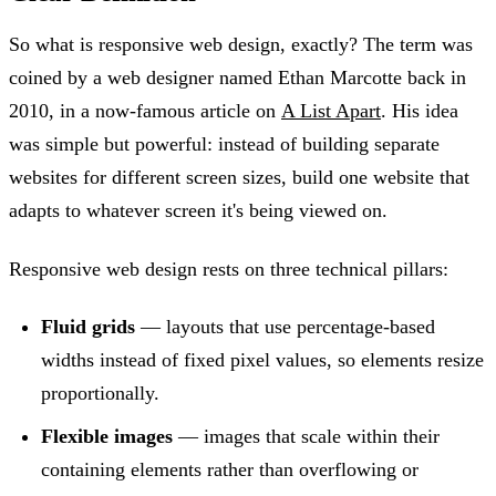
So what is responsive web design, exactly? The term was
coined by a web designer named Ethan Marcotte back in
2010, in a now-famous article on
A List Apart
. His idea
was simple but powerful: instead of building separate
websites for different screen sizes, build one website that
adapts to whatever screen it's being viewed on.
Responsive web design rests on three technical pillars:
Fluid grids
— layouts that use percentage-based
widths instead of fixed pixel values, so elements resize
proportionally.
Flexible images
— images that scale within their
containing elements rather than overflowing or