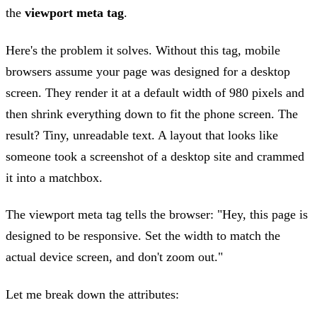
the
viewport meta tag
.
Here's the problem it solves. Without this tag, mobile
browsers assume your page was designed for a desktop
screen. They render it at a default width of 980 pixels and
then shrink everything down to fit the phone screen. The
result? Tiny, unreadable text. A layout that looks like
someone took a screenshot of a desktop site and crammed
it into a matchbox.
The viewport meta tag tells the browser: "Hey, this page is
designed to be responsive. Set the width to match the
actual device screen, and don't zoom out."
Let me break down the attributes: