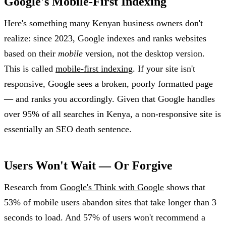
Google's Mobile-First Indexing
Here's something many Kenyan business owners don't
realize: since 2023, Google indexes and ranks websites
based on their
mobile
version, not the desktop version.
This is called
mobile-first indexing
. If your site isn't
responsive, Google sees a broken, poorly formatted page
— and ranks you accordingly. Given that Google handles
over 95% of all searches in Kenya, a non-responsive site is
essentially an SEO death sentence.
Users Won't Wait — Or Forgive
Research from
Google's Think with Google
shows that
53% of mobile users abandon sites that take longer than 3
seconds to load. And 57% of users won't recommend a