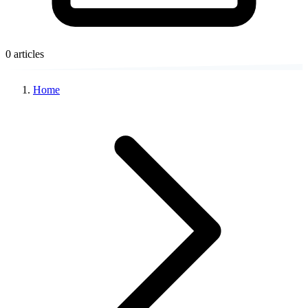
0 articles
Home