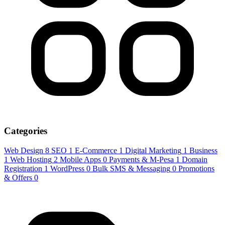
Categories
Web Design
8
SEO
1
E-Commerce
1
Digital Marketing
1
Business
1
Web Hosting
2
Mobile Apps
0
Payments & M-Pesa
1
Domain
Registration
1
WordPress
0
Bulk SMS & Messaging
0
Promotions
& Offers
0