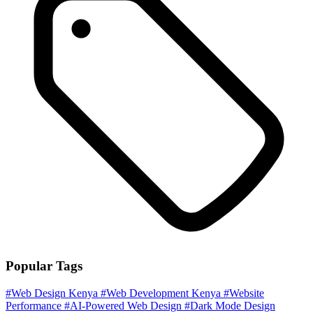
Popular Tags
#Web Design Kenya
#Web Development Kenya
#Website
Performance
#AI-Powered Web Design
#Dark Mode Design