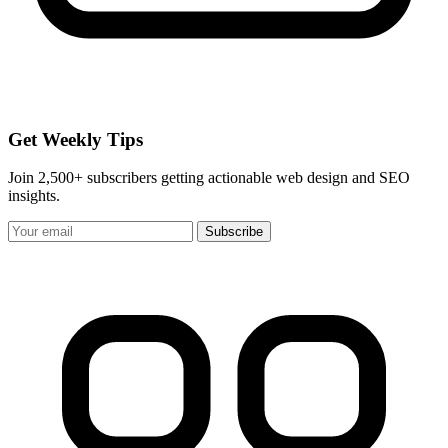
Get Weekly Tips
Join 2,500+ subscribers getting actionable web design and SEO
insights.
Subscribe