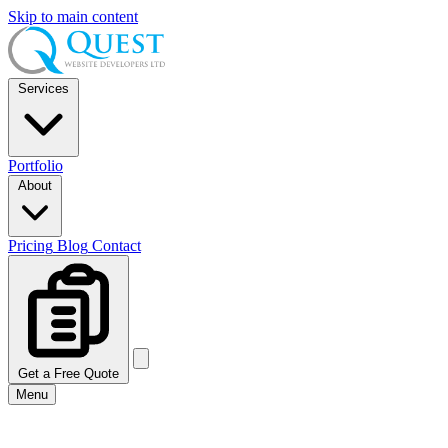
Skip to main content
Services
Portfolio
About
Pricing
Blog
Contact
Get a Free Quote
Menu