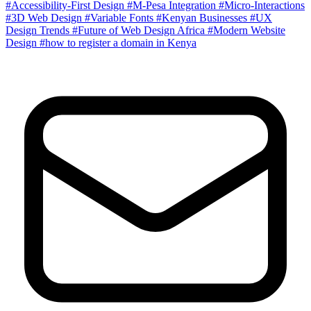
#Accessibility-First Design
#M-Pesa Integration
#Micro-Interactions
#3D Web Design
#Variable Fonts
#Kenyan Businesses
#UX
Design Trends
#Future of Web Design Africa
#Modern Website
Design
#how to register a domain in Kenya