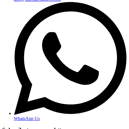
WhatsApp Us