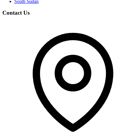
South Sudan
Contact Us