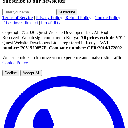
Subscribe to our newsletter
Subscribe
Terms of Service
|
Privacy Policy
|
Refund Policy
|
Cookie Policy
|
Disclaimer
|
llms.txt
|
llms-full.txt
Copyright © 2026 Quest Website Developers Ltd. All Rights
Reserved. Web design company in Kenya.
All prices exclude VAT
.
Quest Website Developers Ltd is registered in Kenya.
VAT
number: P051520857F
.
Company number: CPR/2014/172802
We use cookies to improve your experience and analyse site traffic.
Cookie Policy
Decline
Accept All