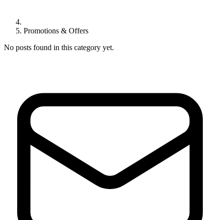
Promotions & Offers
No posts found in this category yet.