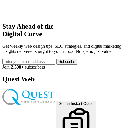
Stay Ahead of the
Digital Curve
Get weekly web design tips, SEO strategies, and digital marketing
insights delivered straight to your inbox. No spam, just value.
Subscribe
Join
2,500+
subscribers
Quest Web
Get an Instant Quote