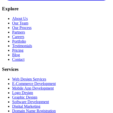
Explore
About Us
Our Team
Our Process
Partners
Careers
Portfolio
Testimonials
Pricing
Blog
Contact
Services
Web Design Services
E-Commerce Development
Mobile App Development
Logo Design
Graphic Design
Software Development
Digital Marketing
Domain Name Registration