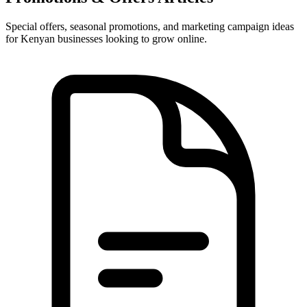
Special offers, seasonal promotions, and marketing campaign ideas
for Kenyan businesses looking to grow online.