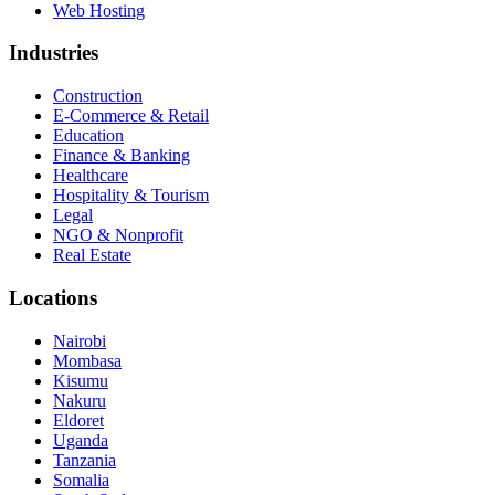
Web Hosting
Industries
Construction
E-Commerce & Retail
Education
Finance & Banking
Healthcare
Hospitality & Tourism
Legal
NGO & Nonprofit
Real Estate
Locations
Nairobi
Mombasa
Kisumu
Nakuru
Eldoret
Uganda
Tanzania
Somalia