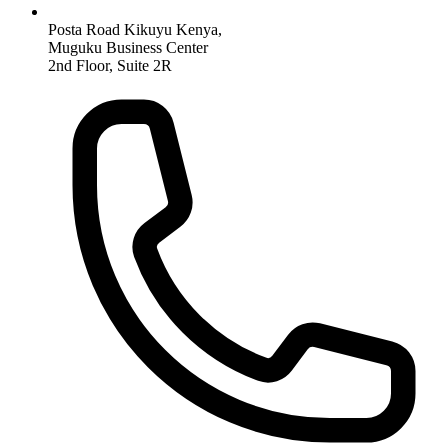
Posta Road Kikuyu Kenya,
Muguku Business Center
2nd Floor, Suite 2R