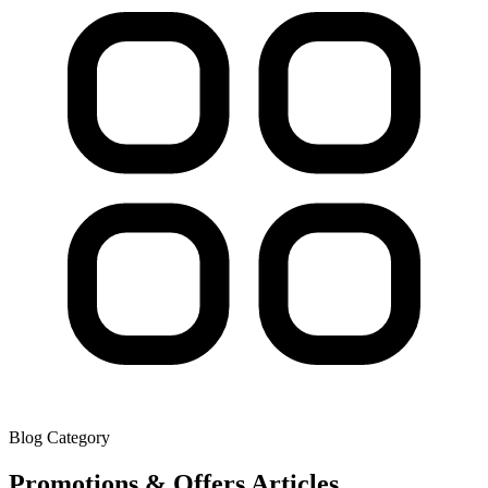
Blog Category
Promotions & Offers
Articles