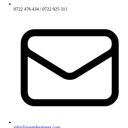
0722 476 434 / 0722 925 311
info@questdesigners.com