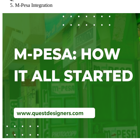
M-Pesa Integration