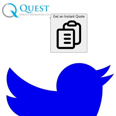
Get an Instant Quote