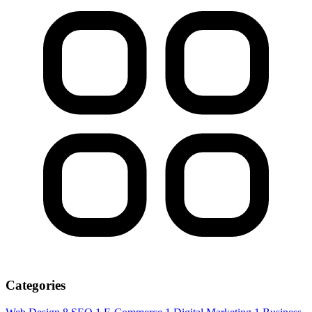
Categories