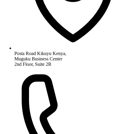
Posta Road Kikuyu Kenya,
Muguku Business Center
2nd Floor, Suite 2R