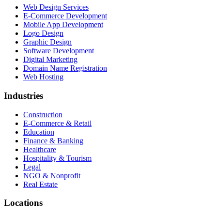
Web Design Services
E-Commerce Development
Mobile App Development
Logo Design
Graphic Design
Software Development
Digital Marketing
Domain Name Registration
Web Hosting
Industries
Construction
E-Commerce & Retail
Education
Finance & Banking
Healthcare
Hospitality & Tourism
Legal
NGO & Nonprofit
Real Estate
Locations