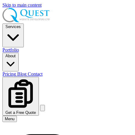
Skip to main content
Services
Portfolio
About
Pricing
Blog
Contact
Get a Free Quote
Menu