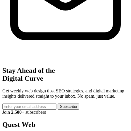
Stay Ahead of the
Digital Curve
Get weekly web design tips, SEO strategies, and digital marketing
insights delivered straight to your inbox. No spam, just value.
Subscribe
Join
2,500+
subscribers
Quest Web