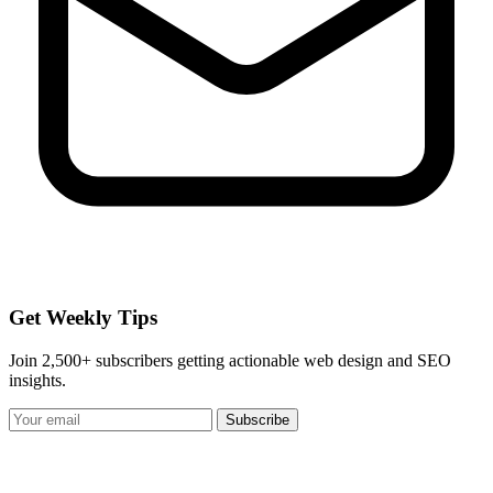
Get Weekly Tips
Join 2,500+ subscribers getting actionable web design and SEO
insights.
Subscribe