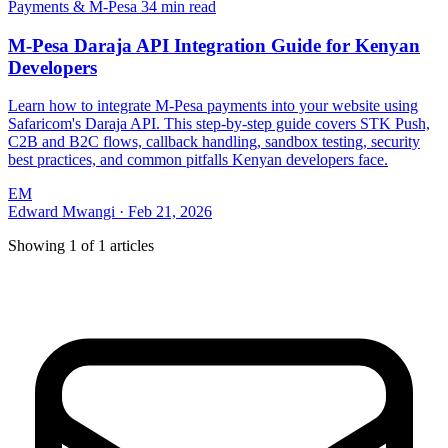
Payments & M-Pesa
34 min read
M-Pesa Daraja API Integration Guide for Kenyan
Developers
Learn how to integrate M-Pesa payments into your website using
Safaricom's Daraja API. This step-by-step guide covers STK Push,
C2B and B2C flows, callback handling, sandbox testing, security
best practices, and common pitfalls Kenyan developers face.
EM
Edward Mwangi
·
Feb 21, 2026
Showing
1
of
1
articles