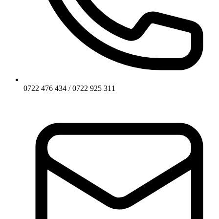
0722 476 434 / 0722 925 311