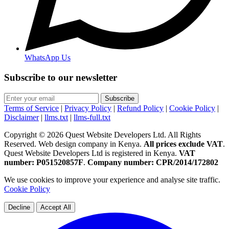
WhatsApp Us
Subscribe to our newsletter
Subscribe
Terms of Service
|
Privacy Policy
|
Refund Policy
|
Cookie Policy
|
Disclaimer
|
llms.txt
|
llms-full.txt
Copyright © 2026 Quest Website Developers Ltd. All Rights
Reserved. Web design company in Kenya.
All prices exclude VAT
.
Quest Website Developers Ltd is registered in Kenya.
VAT
number: P051520857F
.
Company number: CPR/2014/172802
We use cookies to improve your experience and analyse site traffic.
Cookie Policy
Decline
Accept All