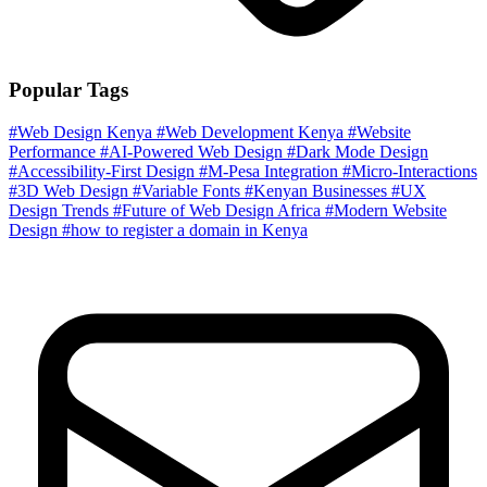
Popular Tags
#Web Design Kenya
#Web Development Kenya
#Website
Performance
#AI-Powered Web Design
#Dark Mode Design
#Accessibility-First Design
#M-Pesa Integration
#Micro-Interactions
#3D Web Design
#Variable Fonts
#Kenyan Businesses
#UX
Design Trends
#Future of Web Design Africa
#Modern Website
Design
#how to register a domain in Kenya