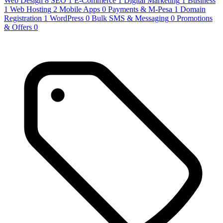
Web Design
8
SEO
1
E-Commerce
1
Digital Marketing
1
Business
1
Web Hosting
2
Mobile Apps
0
Payments & M-Pesa
1
Domain
Registration
1
WordPress
0
Bulk SMS & Messaging
0
Promotions
& Offers
0