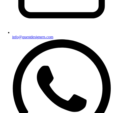
info@questdesigners.com