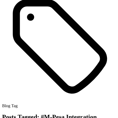
Blog Tag
Posts Tagged:
#M-Pesa Integration