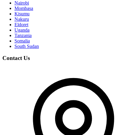
Nairobi
Mombasa
Kisumu
Nakuru
Eldoret
Uganda
Tanzania
Somalia
South Sudan
Contact Us