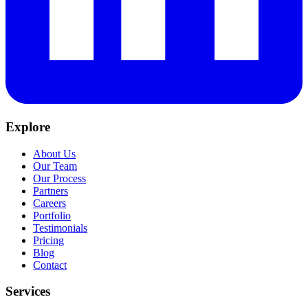
Explore
About Us
Our Team
Our Process
Partners
Careers
Portfolio
Testimonials
Pricing
Blog
Contact
Services