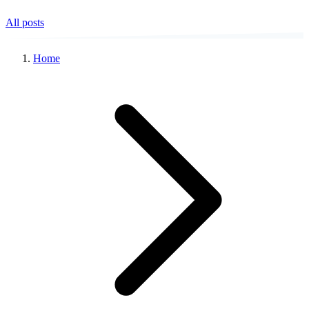
All posts
Home