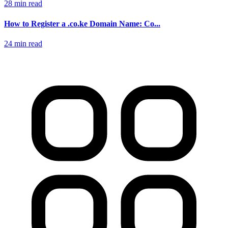
28 min read
How to Register a .co.ke Domain Name: Co...
24 min read