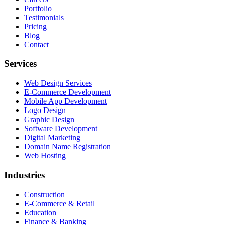
Portfolio
Testimonials
Pricing
Blog
Contact
Services
Web Design Services
E-Commerce Development
Mobile App Development
Logo Design
Graphic Design
Software Development
Digital Marketing
Domain Name Registration
Web Hosting
Industries
Construction
E-Commerce & Retail
Education
Finance & Banking