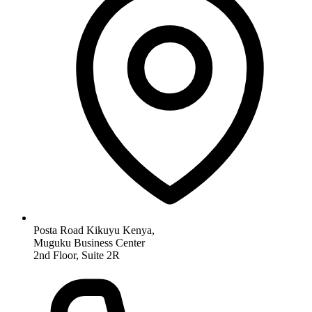
Posta Road Kikuyu Kenya,
Muguku Business Center
2nd Floor, Suite 2R