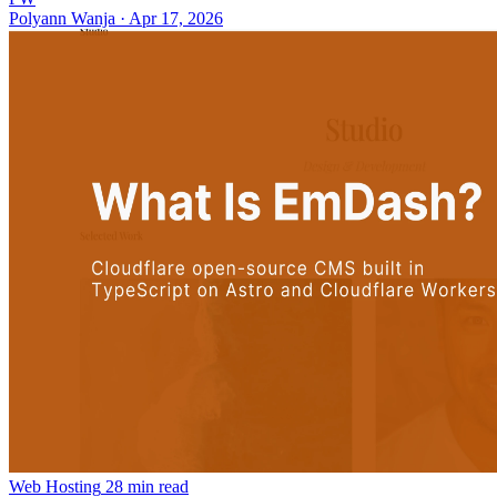
Polyann Wanja
·
Apr 17, 2026
Web Hosting
28 min read