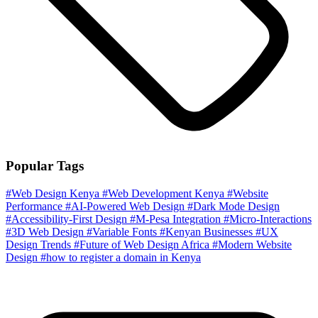
Popular Tags
#Web Design Kenya
#Web Development Kenya
#Website
Performance
#AI-Powered Web Design
#Dark Mode Design
#Accessibility-First Design
#M-Pesa Integration
#Micro-Interactions
#3D Web Design
#Variable Fonts
#Kenyan Businesses
#UX
Design Trends
#Future of Web Design Africa
#Modern Website
Design
#how to register a domain in Kenya