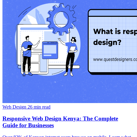
Web Design
26 min read
Responsive Web Design Kenya: The Complete
Guide for Businesses