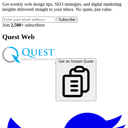
Get weekly web design tips, SEO strategies, and digital marketing
insights delivered straight to your inbox. No spam, just value.
Subscribe
Join
2,500+
subscribers
Quest Web
Get an Instant Quote