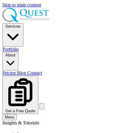
Skip to main content
Services
Portfolio
About
Pricing
Blog
Contact
Get a Free Quote
Menu
Insights & Tutorials