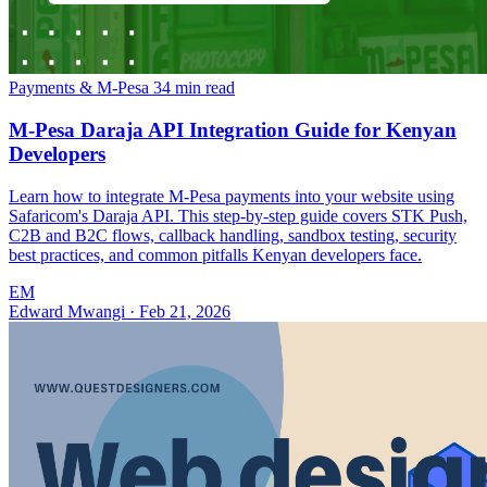
Payments & M-Pesa
34 min read
M-Pesa Daraja API Integration Guide for Kenyan
Developers
Learn how to integrate M-Pesa payments into your website using
Safaricom's Daraja API. This step-by-step guide covers STK Push,
C2B and B2C flows, callback handling, sandbox testing, security
best practices, and common pitfalls Kenyan developers face.
EM
Edward Mwangi
·
Feb 21, 2026