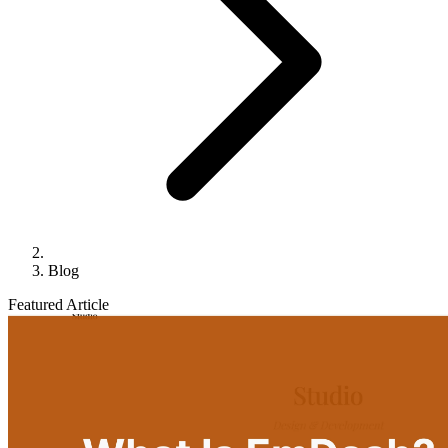
Blog
Featured Article