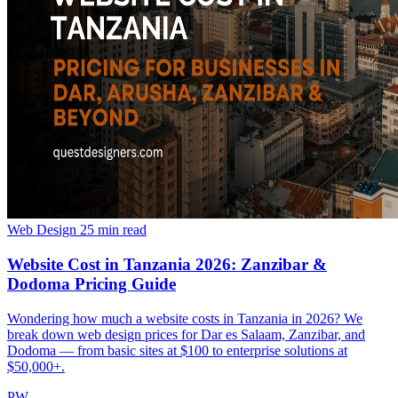
Web Design
25 min read
Website Cost in Tanzania 2026: Zanzibar &
Dodoma Pricing Guide
Wondering how much a website costs in Tanzania in 2026? We
break down web design prices for Dar es Salaam, Zanzibar, and
Dodoma — from basic sites at $100 to enterprise solutions at
$50,000+.
PW