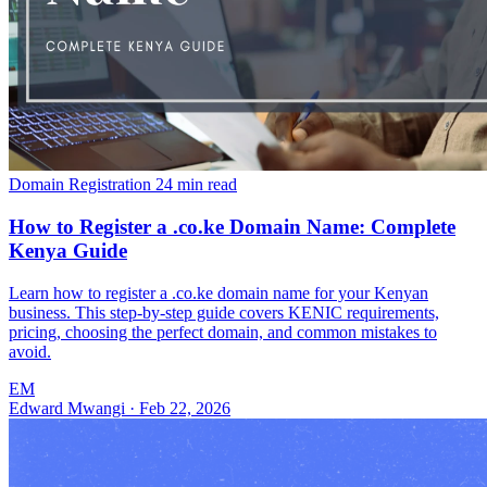
Domain Registration
24 min read
How to Register a .co.ke Domain Name: Complete
Kenya Guide
Learn how to register a .co.ke domain name for your Kenyan
business. This step-by-step guide covers KENIC requirements,
pricing, choosing the perfect domain, and common mistakes to
avoid.
EM
Edward Mwangi
·
Feb 22, 2026