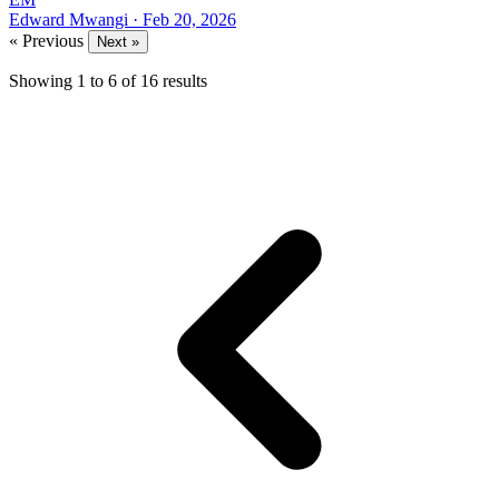
Edward Mwangi
·
Feb 20, 2026
« Previous
Next »
Showing
1
to
6
of
16
results