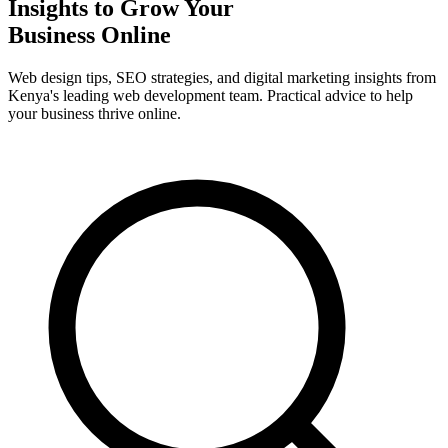
Insights to Grow Your
Business Online
Web design tips, SEO strategies, and digital marketing insights from
Kenya's leading web development team. Practical advice to help
your business thrive online.