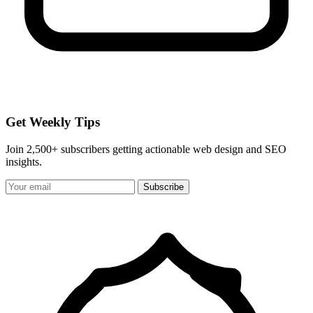
Get Weekly Tips
Join 2,500+ subscribers getting actionable web design and SEO
insights.
Subscribe