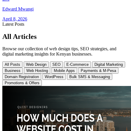
Edward Mwangi
April 8, 2026
Latest Posts
All Articles
Browse our collection of web design tips, SEO strategies, and
digital marketing insights for Kenyan businesses.
All Posts
Web Design
SEO
E-Commerce
Digital Marketing
Business
Web Hosting
Mobile Apps
Payments & M-Pesa
Domain Registration
WordPress
Bulk SMS & Messaging
Promotions & Offers