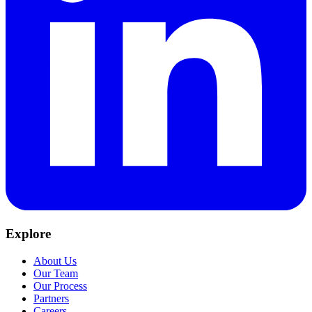
Explore
About Us
Our Team
Our Process
Partners
Careers