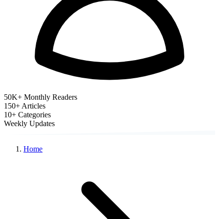
50K+ Monthly Readers
150+
Articles
10+
Categories
Weekly
Updates
Home