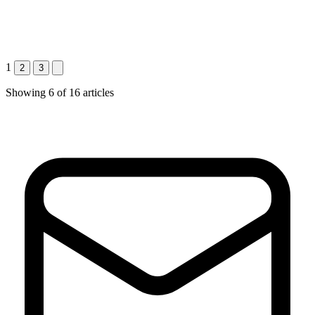
1
2
3
Showing
6
of
16
articles