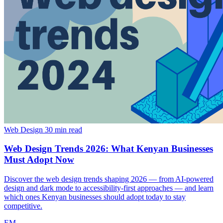
Web Design
30 min read
Web Design Trends 2026: What Kenyan Businesses
Must Adopt Now
Discover the web design trends shaping 2026 — from AI-powered
design and dark mode to accessibility-first approaches — and learn
which ones Kenyan businesses should adopt today to stay
competitive.
EM