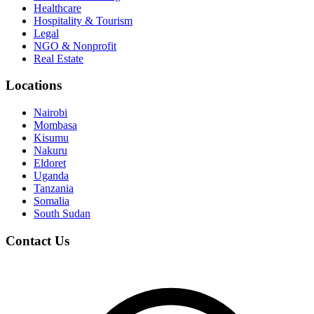
Healthcare
Hospitality & Tourism
Legal
NGO & Nonprofit
Real Estate
Locations
Nairobi
Mombasa
Kisumu
Nakuru
Eldoret
Uganda
Tanzania
Somalia
South Sudan
Contact Us