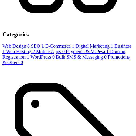
Categories
Web Design
8
SEO
1
E-Commerce
1
Digital Marketing
1
Business
1
Web Hosting
2
Mobile Apps
0
Payments & M-Pesa
1
Domain
Registration
1
WordPress
0
Bulk SMS & Messaging
0
Promotions
& Offers
0