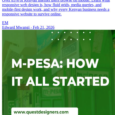
Over 83% of Kenyan internet users browse on mobile. Learn what
responsive web design is, how fluid grids, media queries, and
mobile-first design work, and why every Kenyan business needs a
responsive website to survive online.
EM
Edward Mwangi
·
Feb 21, 2026