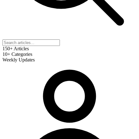
150+
Articles
10+
Categories
Weekly
Updates