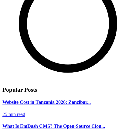
Popular Posts
Website Cost in Tanzania 2026: Zanzibar...
25 min read
What Is EmDash CMS? The Open-Source Clou...