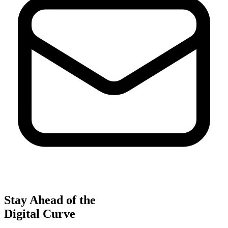
Stay Ahead of the
Digital Curve