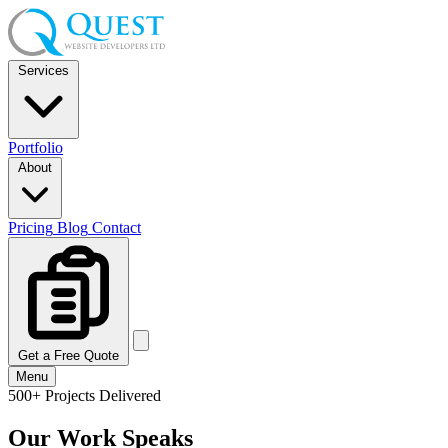
Services
Portfolio
About
Pricing
Blog
Contact
Get a Free Quote
Menu
500+ Projects Delivered
Our Work Speaks