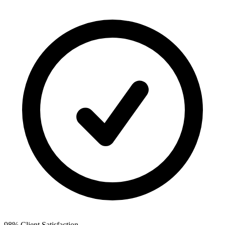
98% Client Satisfaction