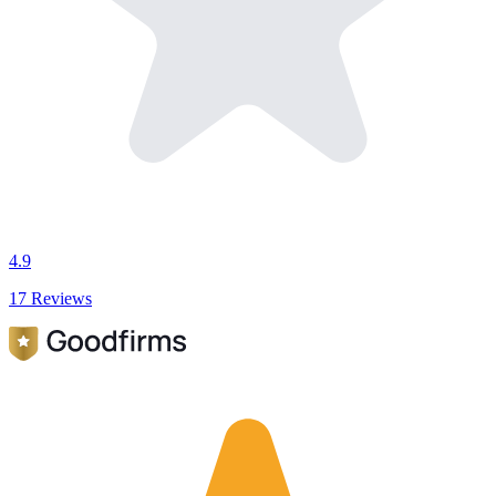
4.9
17 Reviews