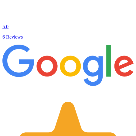
5.0
6 Reviews