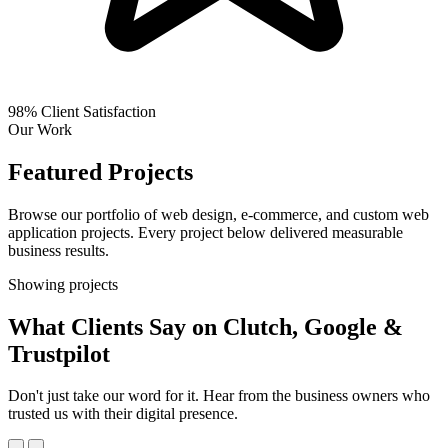
98%
Client Satisfaction
Our Work
Featured Projects
Browse our portfolio of web design, e-commerce, and custom web
application projects. Every project below delivered measurable
business results.
Showing
projects
What Clients Say on Clutch, Google &
Trustpilot
Don't just take our word for it. Hear from the business owners who
trusted us with their digital presence.