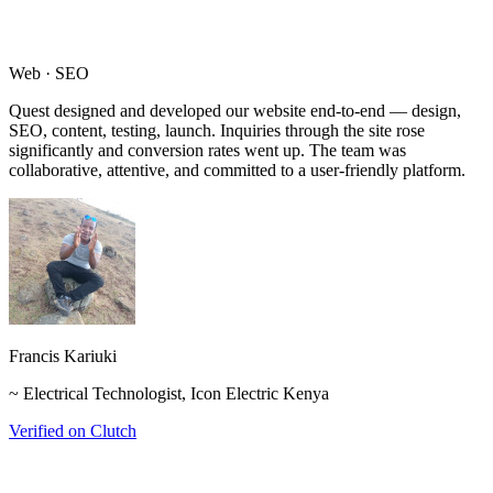
Web · SEO
Quest designed and developed our website end-to-end — design,
SEO, content, testing, launch. Inquiries through the site rose
significantly and conversion rates went up. The team was
collaborative, attentive, and committed to a user-friendly platform.
Francis Kariuki
~ Electrical Technologist, Icon Electric Kenya
Verified on Clutch