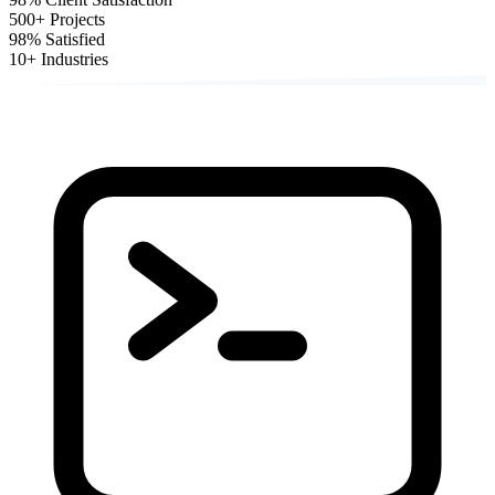
500+
Projects
98%
Satisfied
10+
Industries