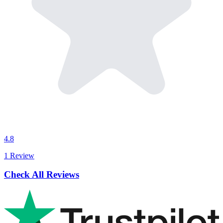
4.8
1 Review
Check All Reviews