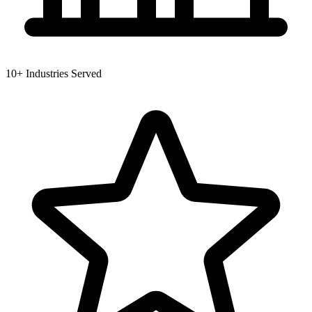
10+
Industries Served