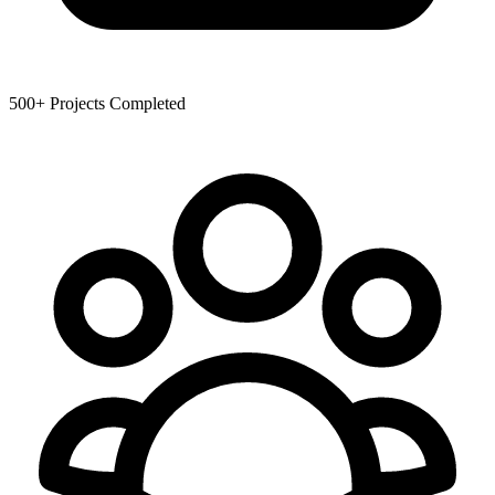
500+
Projects Completed