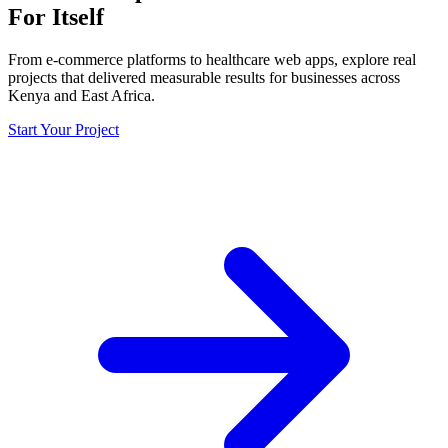
For Itself
From e-commerce platforms to healthcare web apps, explore real
projects that delivered measurable results for businesses across
Kenya and East Africa.
Start Your Project