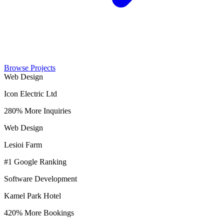
Browse Projects
Web Design
Icon Electric Ltd
280% More Inquiries
Web Design
Lesioi Farm
#1 Google Ranking
Software Development
Kamel Park Hotel
420% More Bookings