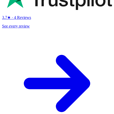
3.7★ · 4 Reviews
See every review