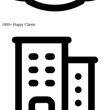
1000+
Happy Clients