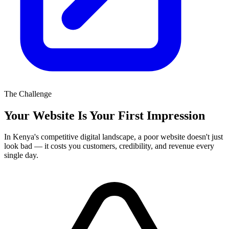
The Challenge
Your Website Is Your First Impression
In Kenya's competitive digital landscape, a poor website doesn't just
look bad — it costs you customers, credibility, and revenue every
single day.