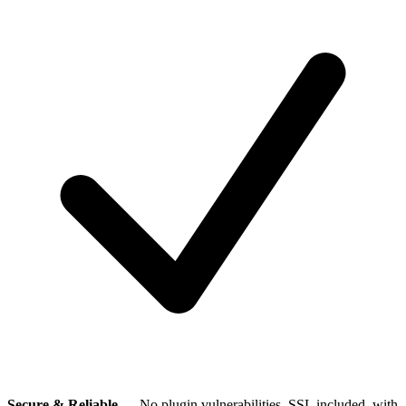
Secure & Reliable
— No plugin vulnerabilities, SSL included, with