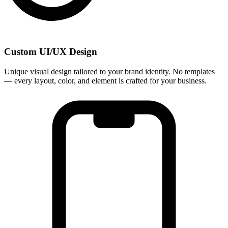
Custom UI/UX Design
Unique visual design tailored to your brand identity. No templates
— every layout, color, and element is crafted for your business.