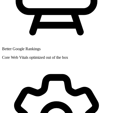
Better Google Rankings
Core Web Vitals optimized out of the box