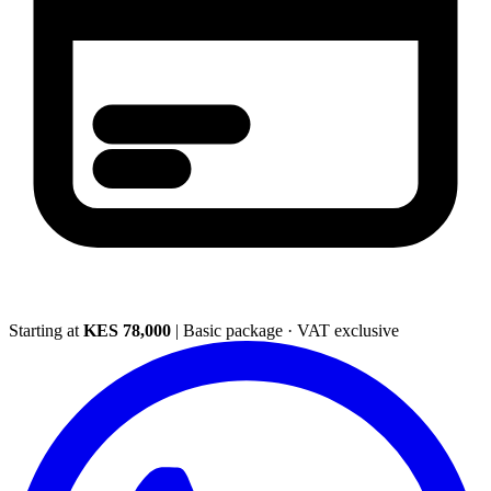
Starting at
KES 78,000
|
Basic package · VAT exclusive