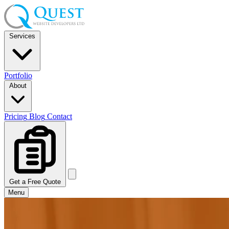
Services
Portfolio
About
Pricing
Blog
Contact
Get a Free Quote
Menu