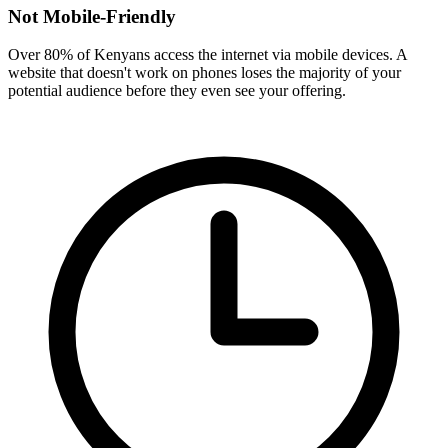
Not Mobile-Friendly
Over 80% of Kenyans access the internet via mobile devices. A
website that doesn't work on phones loses the majority of your
potential audience before they even see your offering.