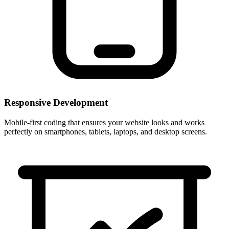
Responsive Development
Mobile-first coding that ensures your website looks and works
perfectly on smartphones, tablets, laptops, and desktop screens.