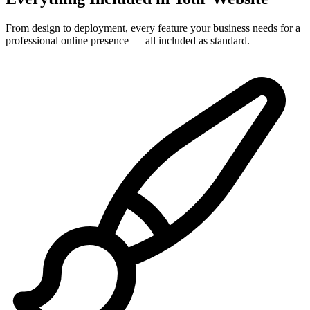
From design to deployment, every feature your business needs for a
professional online presence — all included as standard.