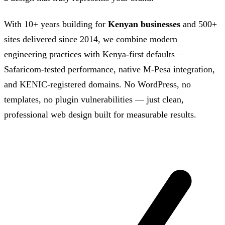
With 10+ years building for
Kenyan businesses
and 500+
sites delivered since 2014, we combine modern
engineering practices with Kenya-first defaults —
Safaricom-tested performance, native M-Pesa integration,
and KENIC-registered domains. No WordPress, no
templates, no plugin vulnerabilities — just clean,
professional web design built for measurable results.