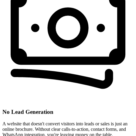
No Lead Generation
A website that doesn't convert visitors into leads or sales is just an
online brochure. Without clear calls-to-action, contact forms, and
WhatsApp integration, you're leaving money on the table.