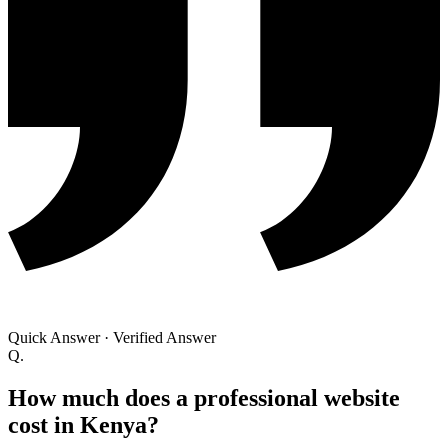
Quick Answer
·
Verified Answer
Q.
How much does a professional website
cost in Kenya?