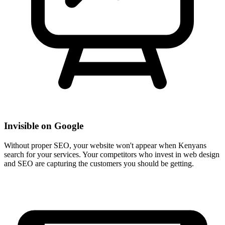
Invisible on Google
Without proper SEO, your website won't appear when Kenyans
search for your services. Your competitors who invest in web design
and SEO are capturing the customers you should be getting.