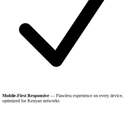
Mobile-First Responsive
— Flawless experience on every device,
optimized for Kenyan networks