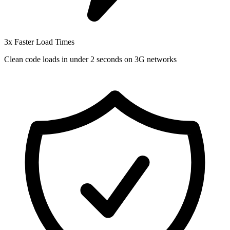
3x Faster Load Times
Clean code loads in under 2 seconds on 3G networks