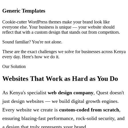
Generic Templates
Cookie-cutter WordPress themes make your brand look like
everyone else. Your business is unique — your website should
reflect that with a custom design that stands out from competitors.
Sound familiar?
You're not alone.
These are the exact challenges we solve for businesses across Kenya
every day. Here's how we do it.
Our Solution
Websites That Work as Hard as
You Do
As Kenya's specialist
web design company
, Quest doesn't
just design websites — we build digital growth engines.
Every website we create is
custom-coded from scratch
,
ensuring blazing-fast performance, rock-solid security, and
a design that truly represents your brand.