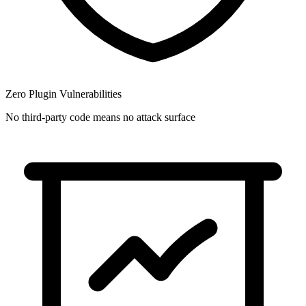
Zero Plugin Vulnerabilities
No third-party code means no attack surface