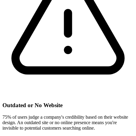
Outdated or No Website
75% of users judge a company's credibility based on their website
design. An outdated site or no online presence means you're
invisible to potential customers searching online.