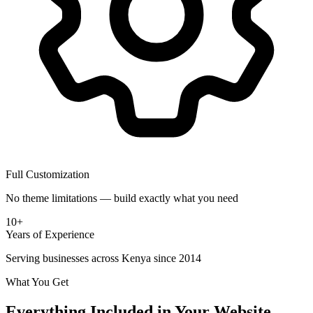
Full Customization
No theme limitations — build exactly what you need
10+
Years of Experience
Serving businesses across Kenya since 2014
What You Get
Everything Included in Your Website