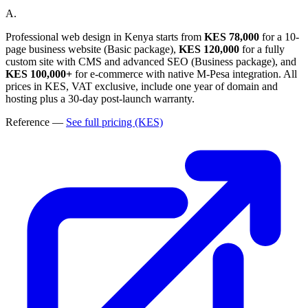
A.
Professional web design in Kenya starts from
KES 78,000
for a 10-
page business website (Basic package),
KES 120,000
for a fully
custom site with CMS and advanced SEO (Business package), and
KES 100,000+
for e-commerce with native M-Pesa integration. All
prices in KES, VAT exclusive, include one year of domain and
hosting plus a 30-day post-launch warranty.
Reference
—
See full pricing (KES)