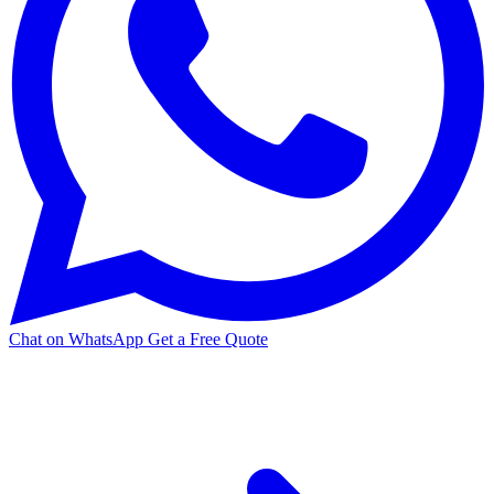
Chat on WhatsApp
Get a Free Quote