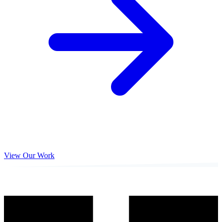
View Our Work