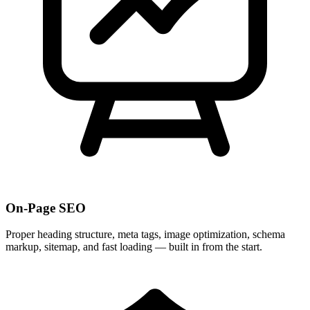
On-Page SEO
Proper heading structure, meta tags, image optimization, schema
markup, sitemap, and fast loading — built in from the start.