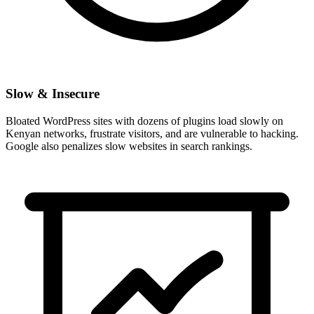
Slow & Insecure
Bloated WordPress sites with dozens of plugins load slowly on
Kenyan networks, frustrate visitors, and are vulnerable to hacking.
Google also penalizes slow websites in search rankings.