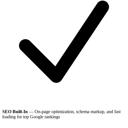
SEO Built-In
— On-page optimization, schema markup, and fast
loading for top Google rankings