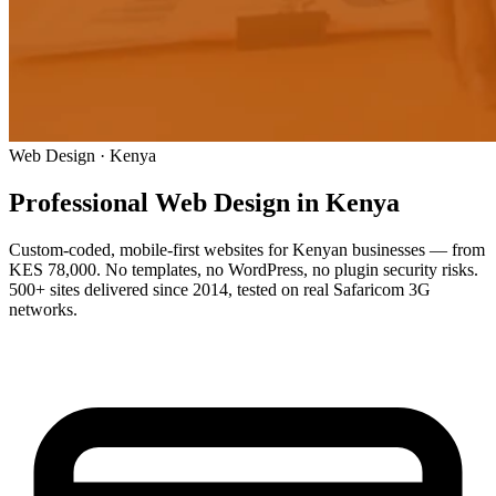
Web Design · Kenya
Professional Web Design
in Kenya
Custom-coded, mobile-first websites for Kenyan businesses — from
KES 78,000. No templates, no WordPress, no plugin security risks.
500+ sites delivered since 2014, tested on real Safaricom 3G
networks.