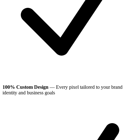
100% Custom Design
— Every pixel tailored to your brand
identity and business goals