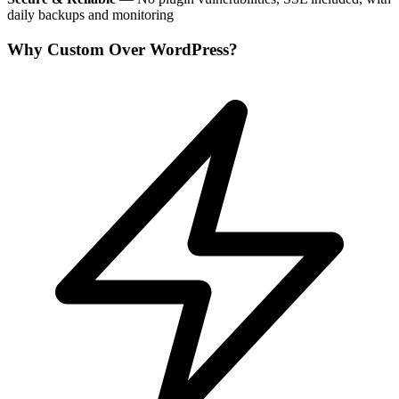
daily backups and monitoring
Why Custom Over WordPress?