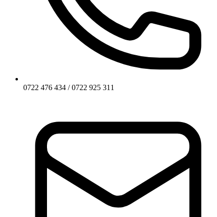
0722 476 434 / 0722 925 311