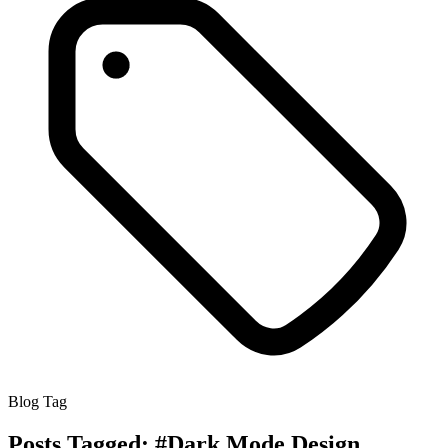
Blog Tag
Posts Tagged:
#Dark Mode Design