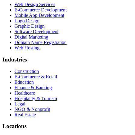
Web Design Services
E-Commerce Development
Mobile App Development
Logo Design
Graphic Design
Software Development
Digital Marketing
Domain Name Registration
Web Hosting
Industries
Construction
E-Commerce & Retail
Education
Finance & Banking
Healthcare
Hospitality & Tourism
Legal
NGO & Nonprofit
Real Estate
Locations