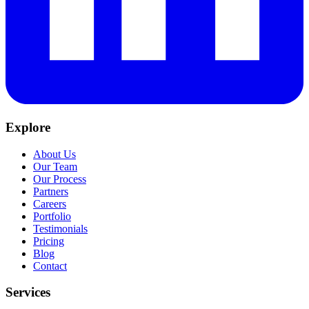
Explore
About Us
Our Team
Our Process
Partners
Careers
Portfolio
Testimonials
Pricing
Blog
Contact
Services