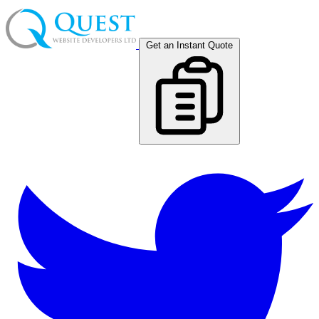
Get an Instant Quote