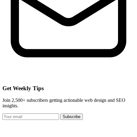
Get Weekly Tips
Join 2,500+ subscribers getting actionable web design and SEO
insights.
Subscribe