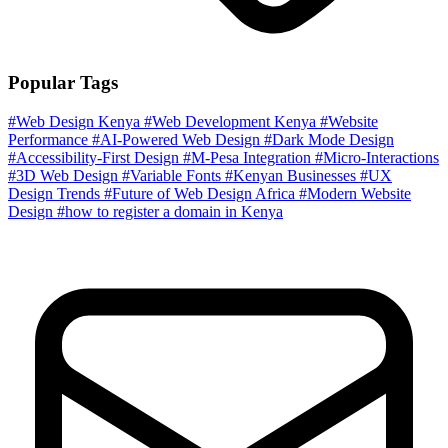
Popular Tags
#Web Design Kenya
#Web Development Kenya
#Website
Performance
#AI-Powered Web Design
#Dark Mode Design
#Accessibility-First Design
#M-Pesa Integration
#Micro-Interactions
#3D Web Design
#Variable Fonts
#Kenyan Businesses
#UX
Design Trends
#Future of Web Design Africa
#Modern Website
Design
#how to register a domain in Kenya