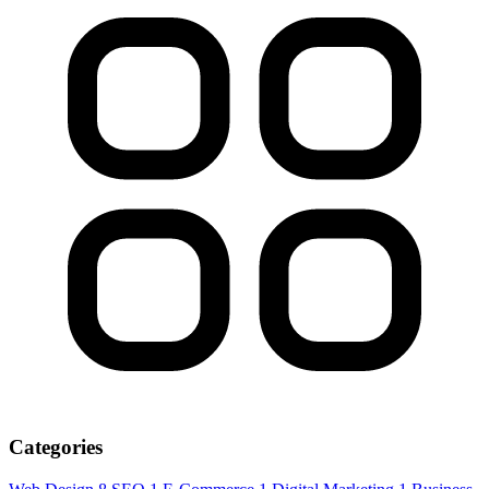
Categories