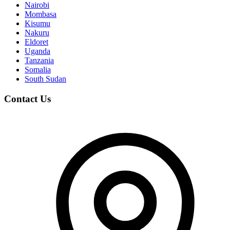
Nairobi
Mombasa
Kisumu
Nakuru
Eldoret
Uganda
Tanzania
Somalia
South Sudan
Contact Us