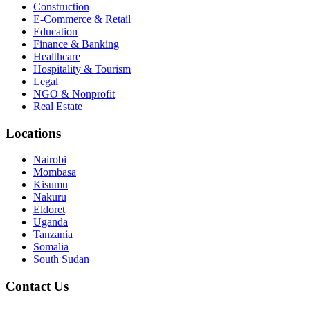
Construction
E-Commerce & Retail
Education
Finance & Banking
Healthcare
Hospitality & Tourism
Legal
NGO & Nonprofit
Real Estate
Locations
Nairobi
Mombasa
Kisumu
Nakuru
Eldoret
Uganda
Tanzania
Somalia
South Sudan
Contact Us