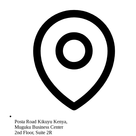
Posta Road Kikuyu Kenya,
Muguku Business Center
2nd Floor, Suite 2R