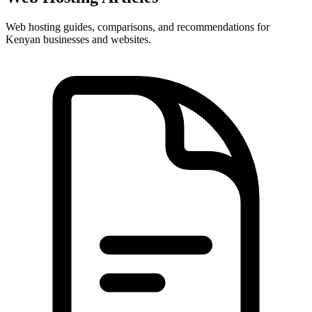
Web hosting guides, comparisons, and recommendations for
Kenyan businesses and websites.