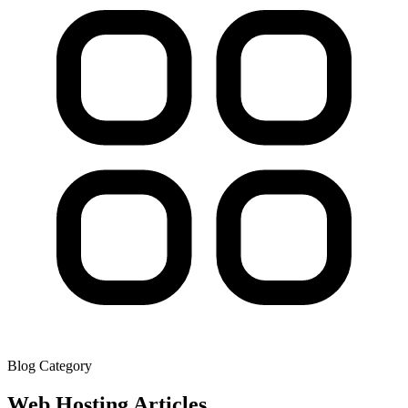
Blog Category
Web Hosting
Articles