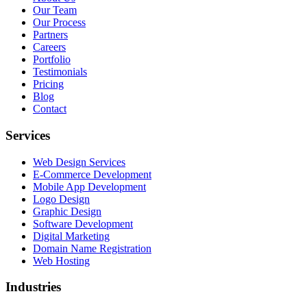
Our Team
Our Process
Partners
Careers
Portfolio
Testimonials
Pricing
Blog
Contact
Services
Web Design Services
E-Commerce Development
Mobile App Development
Logo Design
Graphic Design
Software Development
Digital Marketing
Domain Name Registration
Web Hosting
Industries