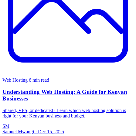
Web Hosting
6 min read
Understanding Web Hosting: A Guide for Kenyan
Businesses
Shared, VPS, or dedicated? Learn which web hosting solution is
right for your Kenyan business and budget.
SM
Samuel Mwangi
·
Dec 15, 2025