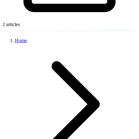
2 articles
Home