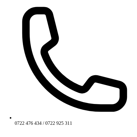
0722 476 434 / 0722 925 311