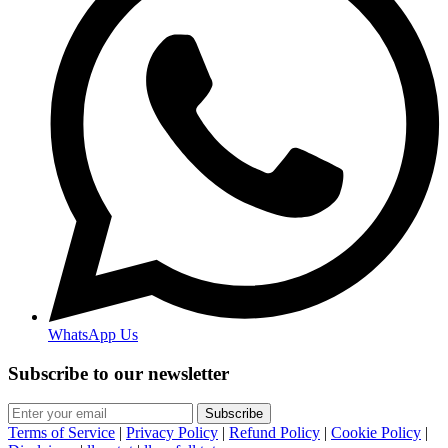
WhatsApp Us
Subscribe to our newsletter
Subscribe
Terms of Service
|
Privacy Policy
|
Refund Policy
|
Cookie Policy
|