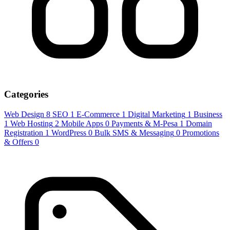
Categories
Web Design
8
SEO
1
E-Commerce
1
Digital Marketing
1
Business
1
Web Hosting
2
Mobile Apps
0
Payments & M-Pesa
1
Domain
Registration
1
WordPress
0
Bulk SMS & Messaging
0
Promotions
& Offers
0