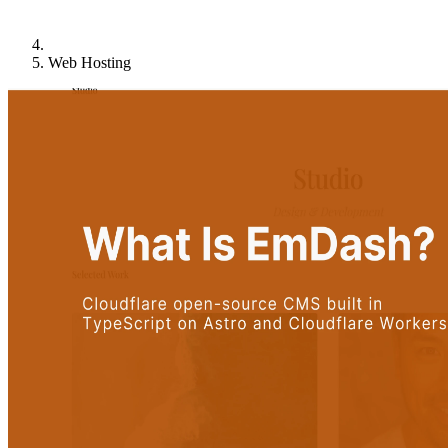
Web Hosting