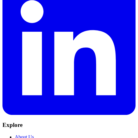
Explore
About Us