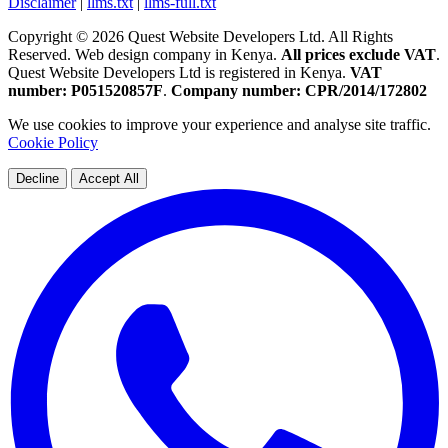
Disclaimer
|
llms.txt
|
llms-full.txt
Copyright © 2026 Quest Website Developers Ltd. All Rights
Reserved. Web design company in Kenya.
All prices exclude VAT
.
Quest Website Developers Ltd is registered in Kenya.
VAT
number: P051520857F
.
Company number: CPR/2014/172802
We use cookies to improve your experience and analyse site traffic.
Cookie Policy
Decline
Accept All