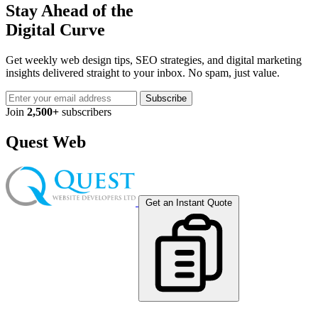
Stay Ahead of the
Digital Curve
Get weekly web design tips, SEO strategies, and digital marketing
insights delivered straight to your inbox. No spam, just value.
Subscribe
Join
2,500+
subscribers
Quest Web
Get an Instant Quote