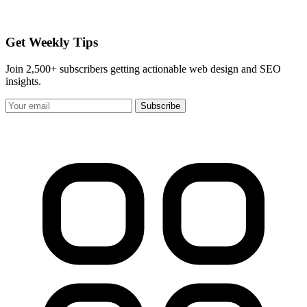
Get Weekly Tips
Join 2,500+ subscribers getting actionable web design and SEO
insights.
Subscribe