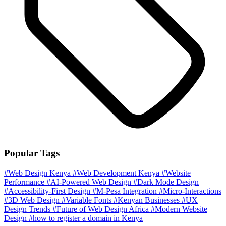
Popular Tags
#Web Design Kenya
#Web Development Kenya
#Website
Performance
#AI-Powered Web Design
#Dark Mode Design
#Accessibility-First Design
#M-Pesa Integration
#Micro-Interactions
#3D Web Design
#Variable Fonts
#Kenyan Businesses
#UX
Design Trends
#Future of Web Design Africa
#Modern Website
Design
#how to register a domain in Kenya