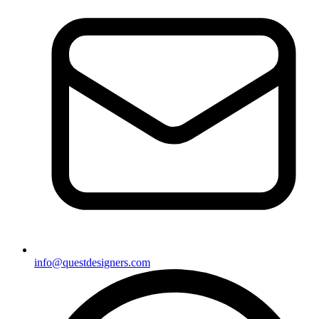
info@questdesigners.com