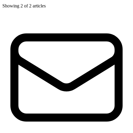
Showing
2
of
2
articles