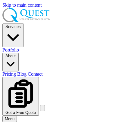
Skip to main content
Services
Portfolio
About
Pricing
Blog
Contact
Get a Free Quote
Menu