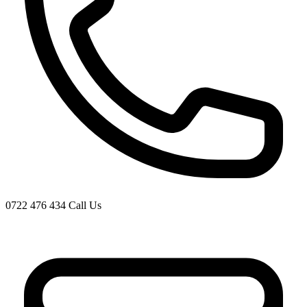
0722 476 434
Call Us