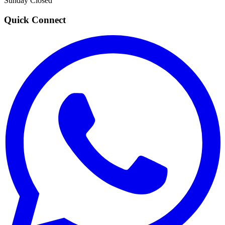
Sunday
Closed
Quick Connect