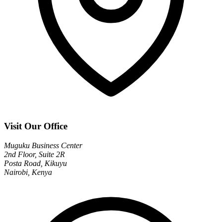
Visit Our Office
Muguku Business Center
2nd Floor, Suite 2R
Posta Road, Kikuyu
Nairobi, Kenya