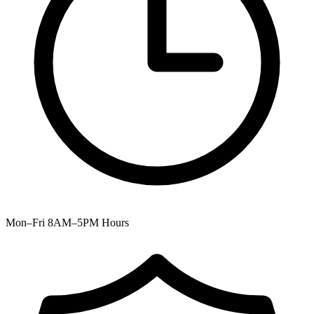
Mon–Fri 8AM–5PM
Hours