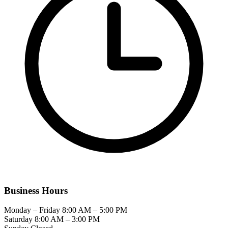
Business Hours
Monday – Friday
8:00 AM – 5:00 PM
Saturday
8:00 AM – 3:00 PM