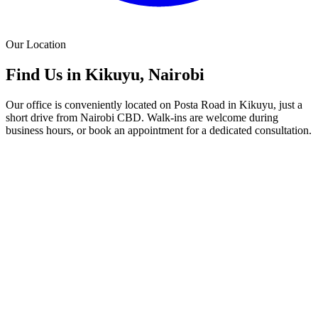
Our Location
Find Us in Kikuyu, Nairobi
Our office is conveniently located on Posta Road in Kikuyu, just a
short drive from Nairobi CBD. Walk-ins are welcome during
business hours, or book an appointment for a dedicated consultation.