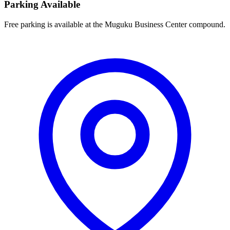
Parking Available
Free parking is available at the Muguku Business Center compound.