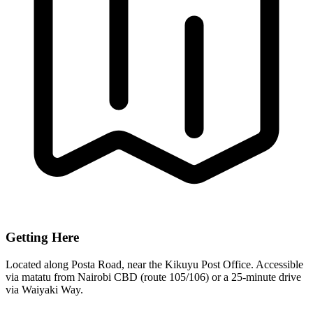
Getting Here
Located along Posta Road, near the Kikuyu Post Office. Accessible
via matatu from Nairobi CBD (route 105/106) or a 25-minute drive
via Waiyaki Way.