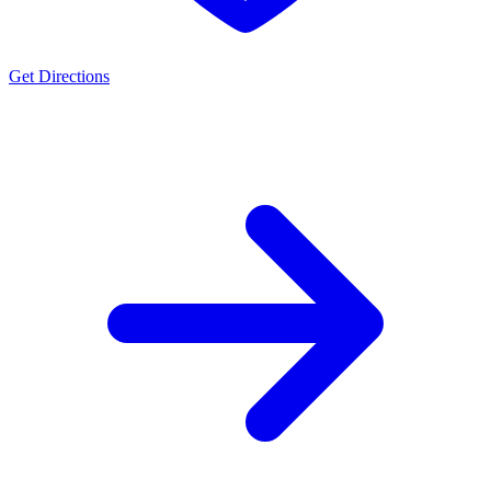
Get Directions