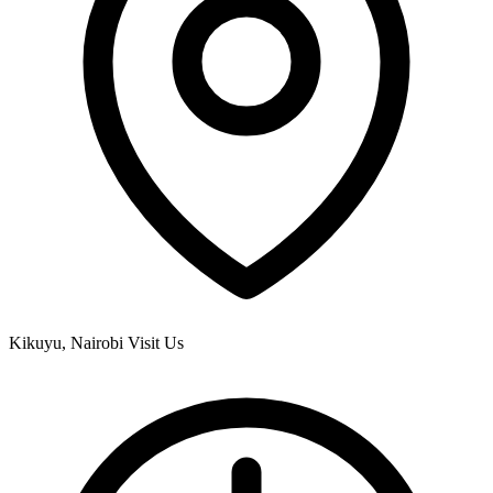
Kikuyu, Nairobi
Visit Us