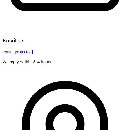
Email Us
[email protected]
We reply within 2–4 hours