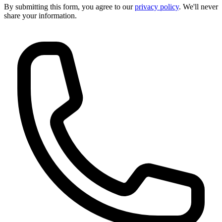
By submitting this form, you agree to our
privacy policy
. We'll never
share your information.