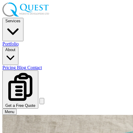
Services
Portfolio
About
Pricing
Blog
Contact
Get a Free Quote
Menu