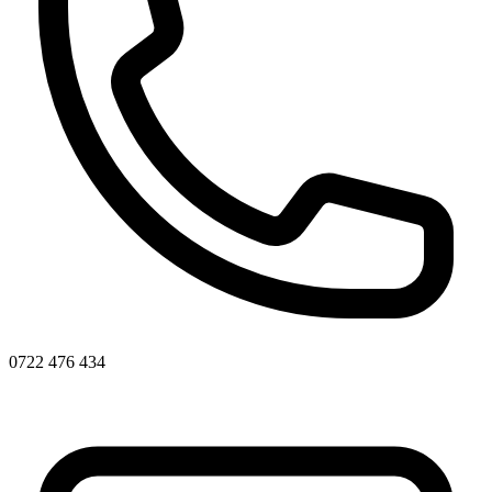
0722 476 434