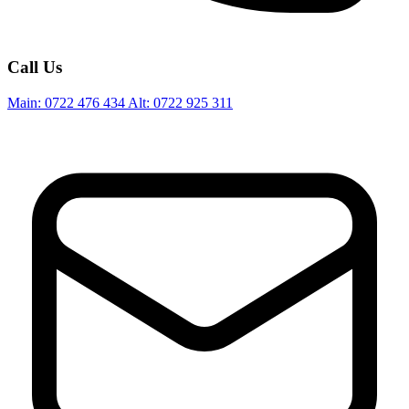
Call Us
Main:
0722 476 434
Alt:
0722 925 311