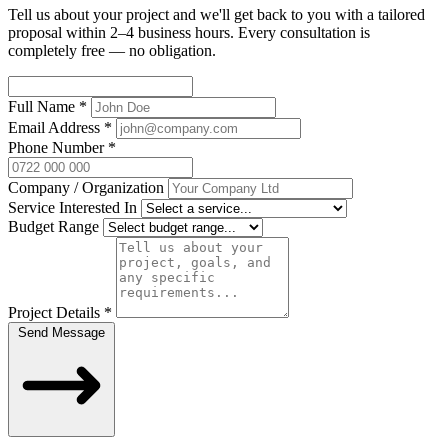
Tell us about your project and we'll get back to you with a tailored
proposal within 2–4 business hours. Every consultation is
completely free — no obligation.
Full Name
*
Email Address
*
Phone Number
*
Company / Organization
Service Interested In
Budget Range
Project Details
*
Send Message