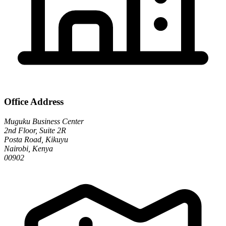
Office Address
Muguku Business Center
2nd Floor, Suite 2R
Posta Road, Kikuyu
Nairobi, Kenya
00902