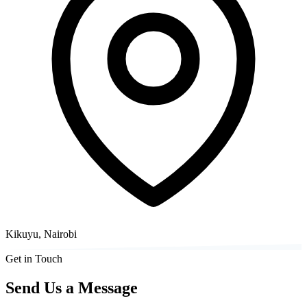
Kikuyu, Nairobi
Get in Touch
Send Us a Message