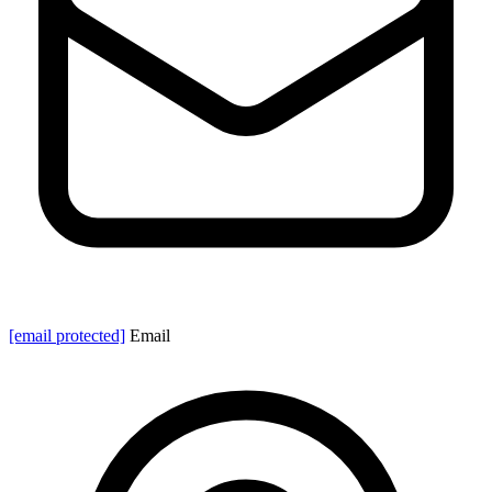
[email protected]
Email