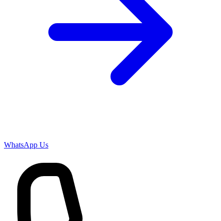
WhatsApp Us