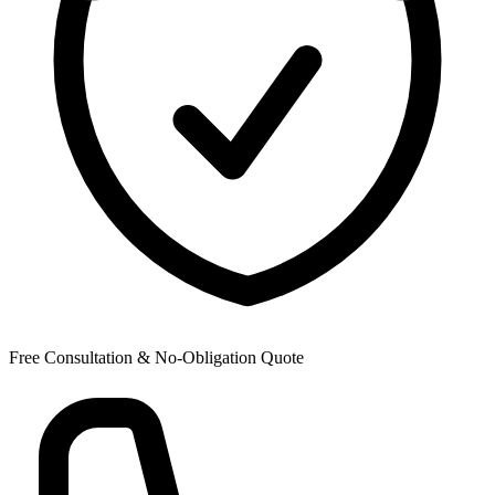
Free Consultation & No-Obligation Quote