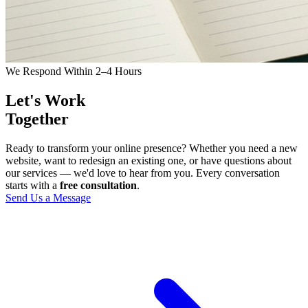
We Respond Within 2–4 Hours
Let's Work
Together
Ready to transform your online presence? Whether you need a new
website, want to redesign an existing one, or have questions about
our services — we'd love to hear from you. Every conversation
starts with a
free consultation
.
Send Us a Message