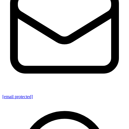
[email protected]