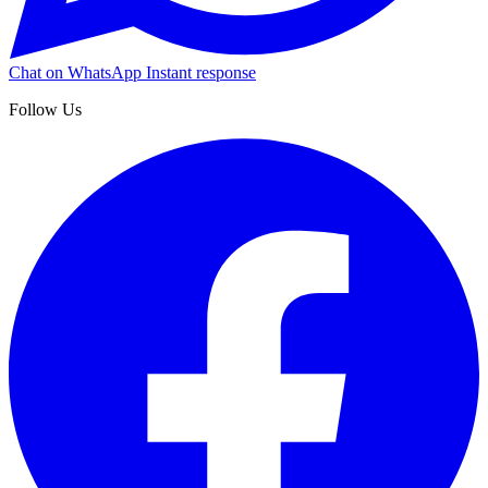
Chat on WhatsApp
Instant response
Follow Us