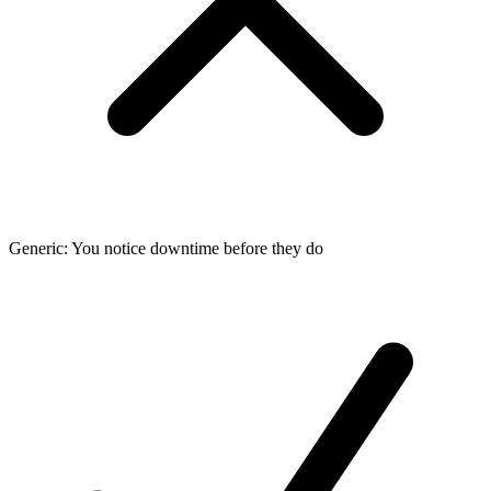
Generic: You notice downtime before they do