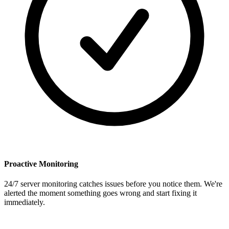
Proactive Monitoring
24/7 server monitoring catches issues before you notice them. We're
alerted the moment something goes wrong and start fixing it
immediately.