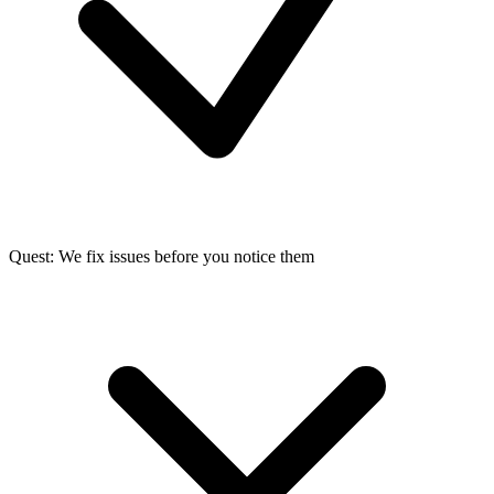
Quest: We fix issues before you notice them