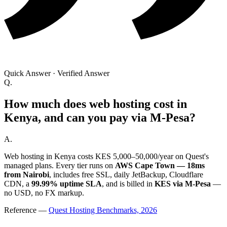
Quick Answer
·
Verified Answer
Q.
How much does web hosting cost in
Kenya, and can you pay via M-Pesa?
A.
Web hosting in Kenya costs KES 5,000–50,000/year on Quest's
managed plans. Every tier runs on
AWS Cape Town — 18ms
from Nairobi
, includes free SSL, daily JetBackup, Cloudflare
CDN, a
99.99% uptime SLA
, and is billed in
KES via M-Pesa
—
no USD, no FX markup.
Reference
—
Quest Hosting Benchmarks, 2026