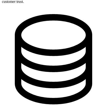
customer trust.