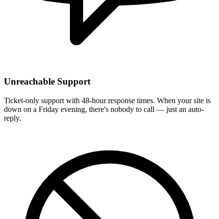
Unreachable Support
Ticket-only support with 48-hour response times. When your site is
down on a Friday evening, there's nobody to call — just an auto-
reply.