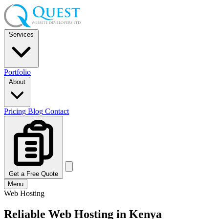
Services
Portfolio
About
Pricing
Blog
Contact
Get a Free Quote
Menu
Web Hosting
Reliable Web Hosting
in Kenya