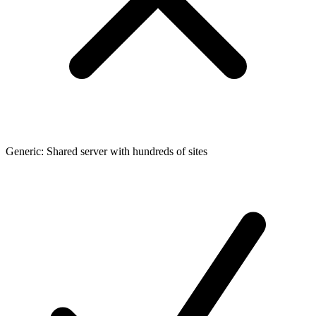
Generic: Shared server with hundreds of sites