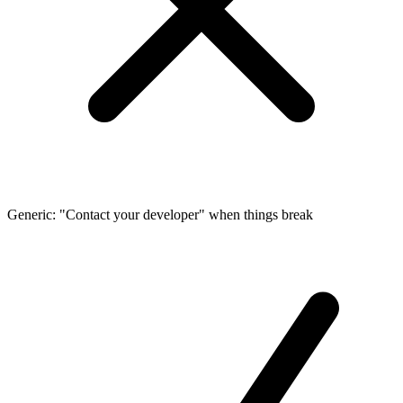
Generic: "Contact your developer" when things break