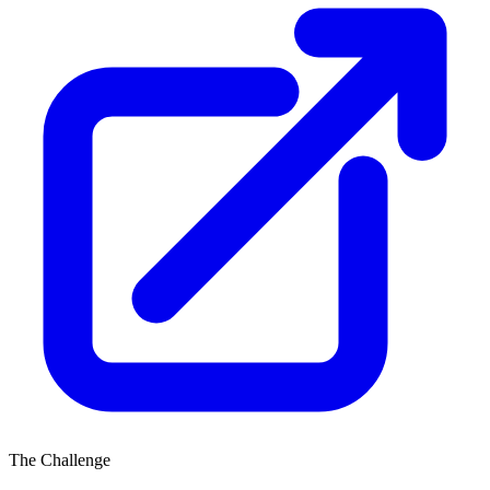
The Challenge