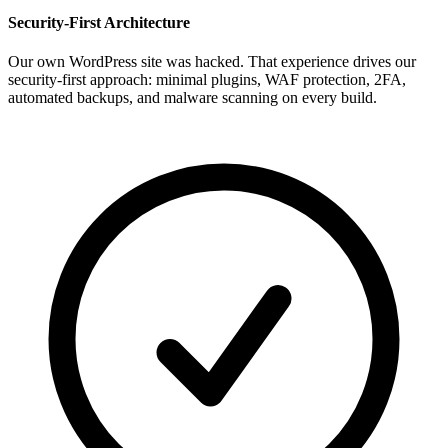
Security-First Architecture
Our own WordPress site was hacked. That experience drives our
security-first approach: minimal plugins, WAF protection, 2FA,
automated backups, and malware scanning on every build.