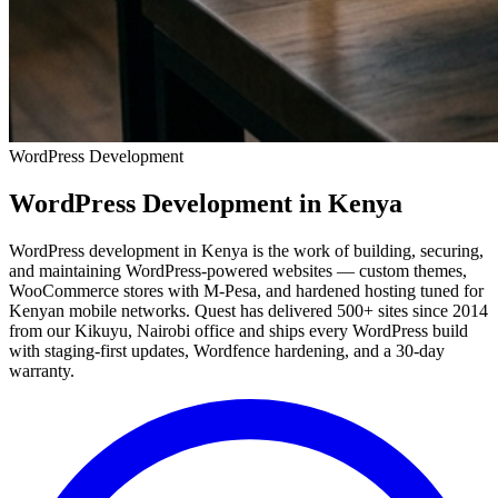
WordPress Development
WordPress Development
in Kenya
WordPress development in Kenya is the work of building, securing,
and maintaining WordPress-powered websites — custom themes,
WooCommerce stores with M-Pesa, and hardened hosting tuned for
Kenyan mobile networks. Quest has delivered 500+ sites since 2014
from our Kikuyu, Nairobi office and ships every WordPress build
with staging-first updates, Wordfence hardening, and a 30-day
warranty.