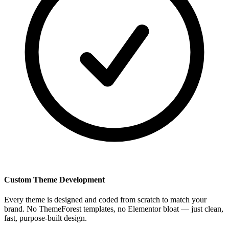
Custom Theme Development
Every theme is designed and coded from scratch to match your
brand. No ThemeForest templates, no Elementor bloat — just clean,
fast, purpose-built design.