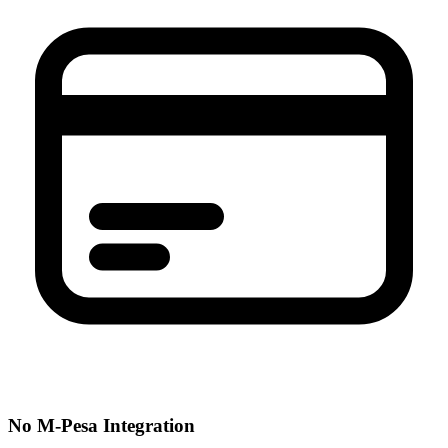
No M-Pesa Integration