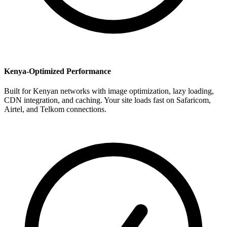
Kenya-Optimized Performance
Built for Kenyan networks with image optimization, lazy loading,
CDN integration, and caching. Your site loads fast on Safaricom,
Airtel, and Telkom connections.