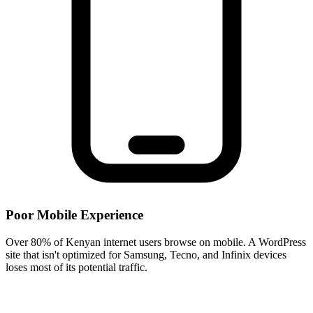
Poor Mobile Experience
Over 80% of Kenyan internet users browse on mobile. A WordPress
site that isn't optimized for Samsung, Tecno, and Infinix devices
loses most of its potential traffic.