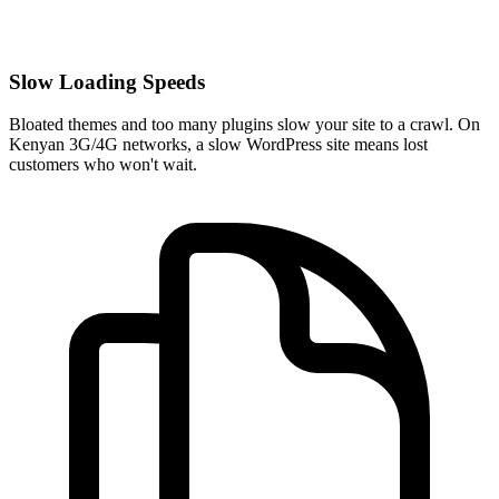
Slow Loading Speeds
Bloated themes and too many plugins slow your site to a crawl. On
Kenyan 3G/4G networks, a slow WordPress site means lost
customers who won't wait.