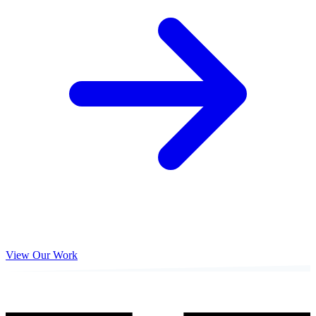
View Our Work