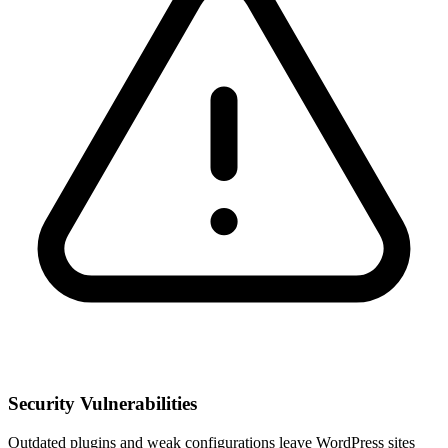
Security Vulnerabilities
Outdated plugins and weak configurations leave WordPress sites