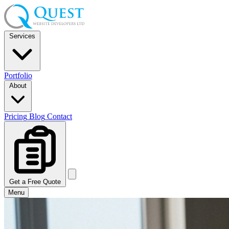
Services
Portfolio
About
Pricing
Blog
Contact
Get a Free Quote
Menu