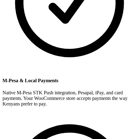
M-Pesa & Local Payments
Native M-Pesa STK Push integration, Pesapal, iPay, and card
payments. Your WooCommerce store accepts payments the way
Kenyans prefer to pay.