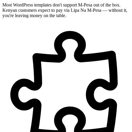
Most WordPress templates don't support M-Pesa out of the box.
Kenyan customers expect to pay via Lipa Na M-Pesa — without it,
you're leaving money on the table.