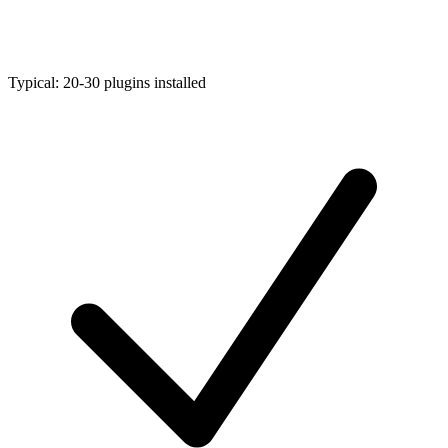
Typical: 20-30 plugins installed