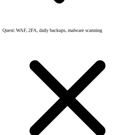
Quest: WAF, 2FA, daily backups, malware scanning