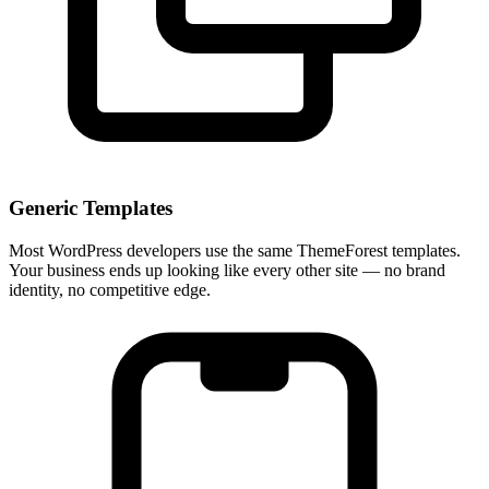
Generic Templates
Most WordPress developers use the same ThemeForest templates.
Your business ends up looking like every other site — no brand
identity, no competitive edge.