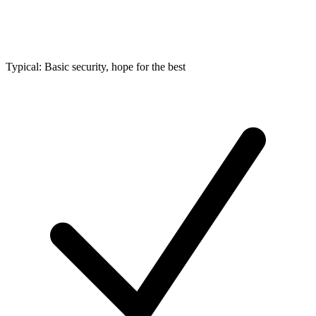
Typical: Basic security, hope for the best