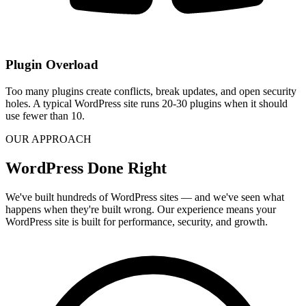
Plugin Overload
Too many plugins create conflicts, break updates, and open security
holes. A typical WordPress site runs 20-30 plugins when it should
use fewer than 10.
OUR APPROACH
WordPress Done Right
We've built hundreds of WordPress sites — and we've seen what
happens when they're built wrong. Our experience means your
WordPress site is built for performance, security, and growth.