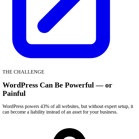
THE CHALLENGE
WordPress Can Be Powerful — or
Painful
WordPress powers 43% of all websites, but without expert setup, it
can become a liability instead of an asset for your business.