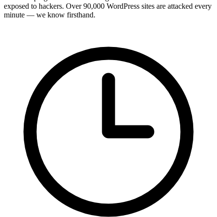
exposed to hackers. Over 90,000 WordPress sites are attacked every
minute — we know firsthand.