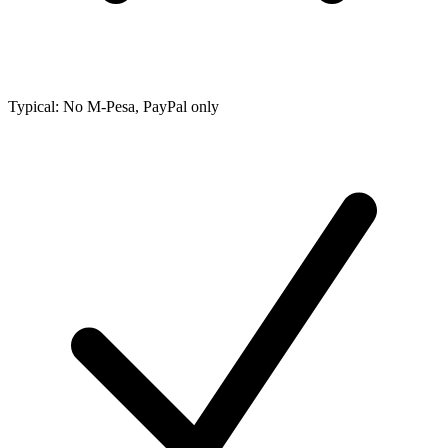
Typical: No M-Pesa, PayPal only