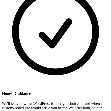
Honest Guidance
We'll tell you when WordPress is the right choice — and when a
custom-coded site would serve you better. We offer both, so our