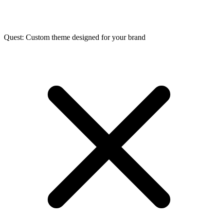
Quest: Custom theme designed for your brand