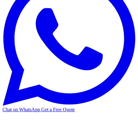
Chat on WhatsApp
Get a Free Quote