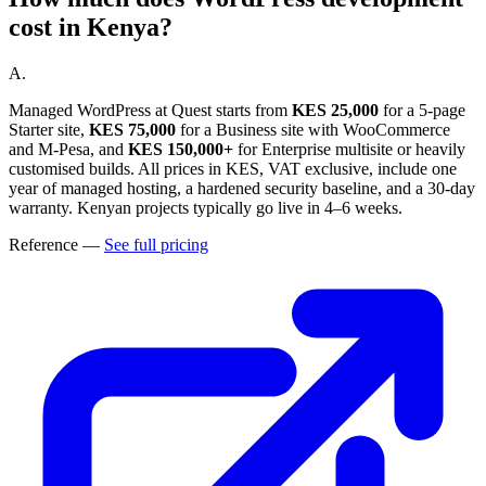
cost in Kenya?
A.
Managed WordPress at Quest starts from
KES 25,000
for a 5-page
Starter site,
KES 75,000
for a Business site with WooCommerce
and M-Pesa, and
KES 150,000+
for Enterprise multisite or heavily
customised builds. All prices in KES, VAT exclusive, include one
year of managed hosting, a hardened security baseline, and a 30-day
warranty. Kenyan projects typically go live in 4–6 weeks.
Reference
—
See full pricing