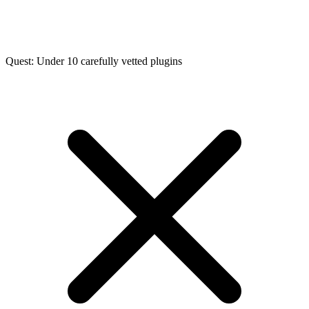
Quest: Under 10 carefully vetted plugins