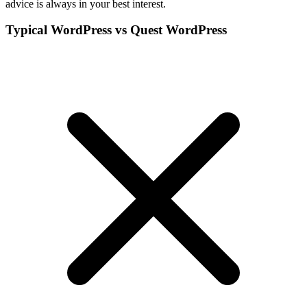
advice is always in your best interest.
Typical WordPress vs Quest WordPress