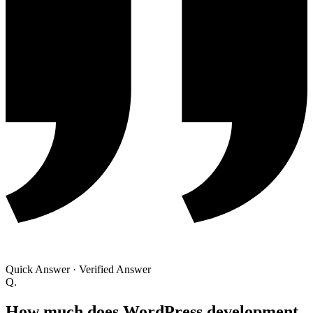
Quick Answer
·
Verified Answer
Q.
How much does WordPress development