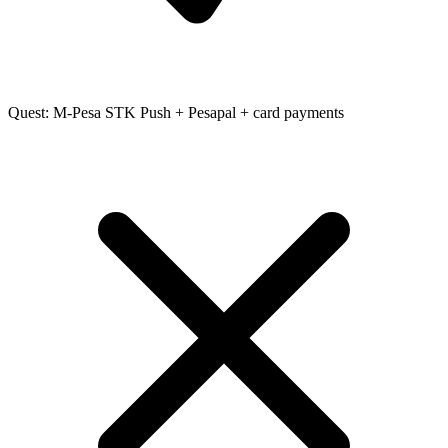
Quest: M-Pesa STK Push + Pesapal + card payments