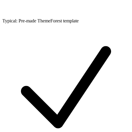
Typical: Pre-made ThemeForest template