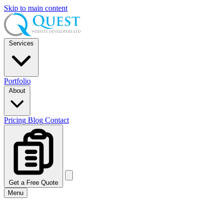
Skip to main content
Services
Portfolio
About
Pricing
Blog
Contact
Get a Free Quote
Menu