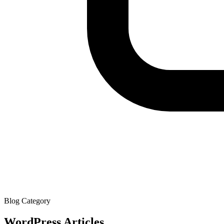
Blog Category
WordPress
Articles