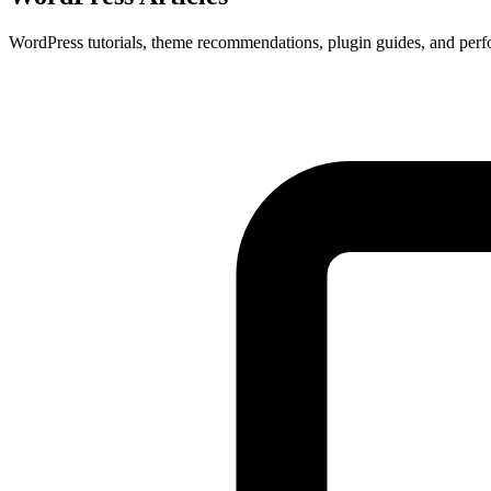
WordPress tutorials, theme recommendations, plugin guides, and perf