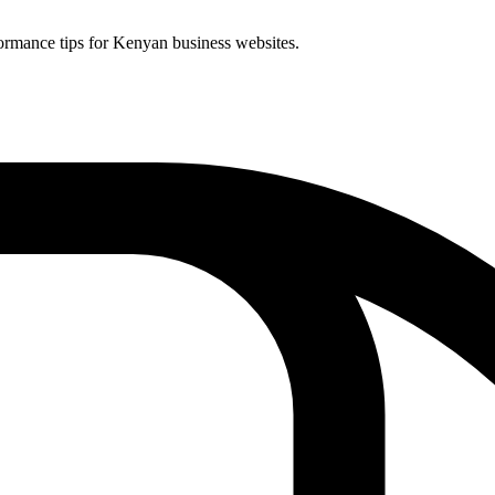
ormance tips for Kenyan business websites.