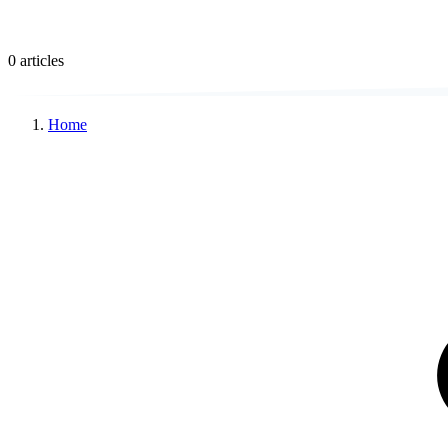
0 articles
Home