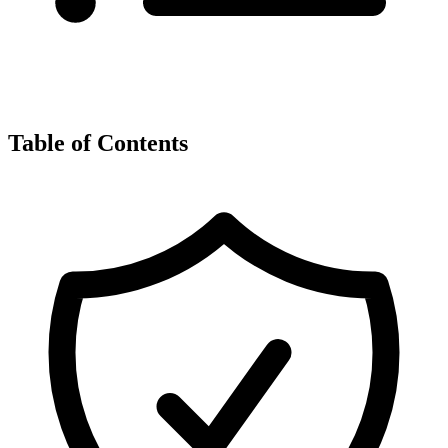
Table of Contents