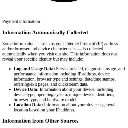
Payment information
Information Automatically Collected
Some information — such as your Internet Protocol (IP) address
and/or browser and device characteristics — is collected
automatically when you visit our site. This information does not
reveal your specific identity but may include:
Log and Usage Data:
Service-related, diagnostic, usage, and
performance information including IP address, device
information, browser type and settings, date/time stamps,
referring/exit pages, and clickstream data.
Device Data:
Information about your device, including
device type, operating system, unique device identifiers,
browser type, and hardware model.
Location Data:
Information about your device's general
location based on your IP address.
Information from Other Sources