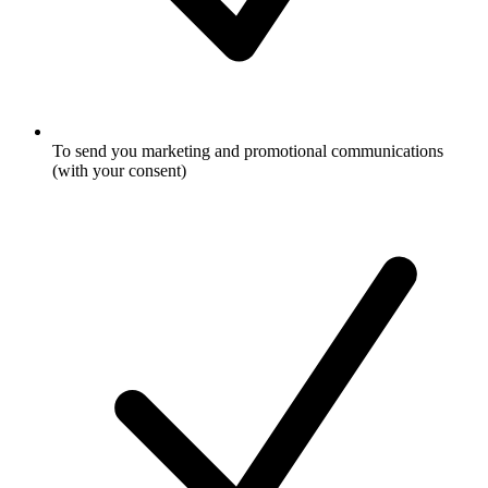
To send you marketing and promotional communications
(with your consent)