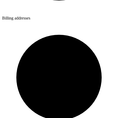
Billing addresses