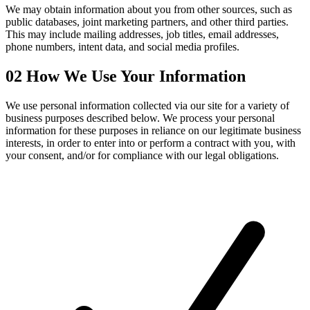
We may obtain information about you from other sources, such as
public databases, joint marketing partners, and other third parties.
This may include mailing addresses, job titles, email addresses,
phone numbers, intent data, and social media profiles.
02
How We Use Your Information
We use personal information collected via our site for a variety of
business purposes described below. We process your personal
information for these purposes in reliance on our legitimate business
interests, in order to enter into or perform a contract with you, with
your consent, and/or for compliance with our legal obligations.