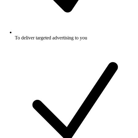
To deliver targeted advertising to you