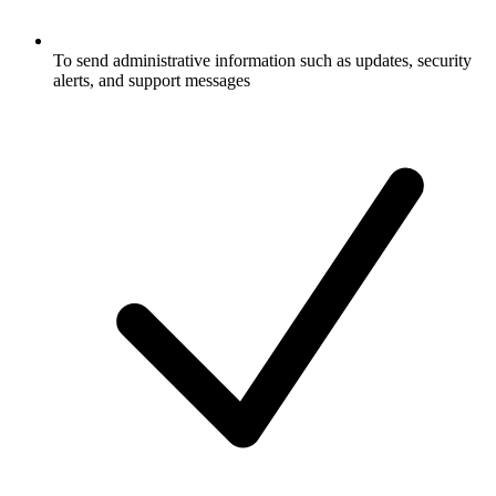
To send administrative information such as updates, security
alerts, and support messages