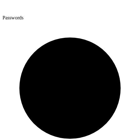
Passwords