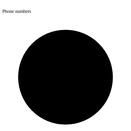
Phone numbers