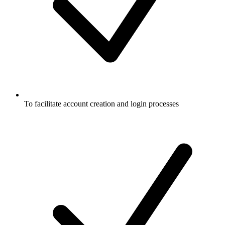
To facilitate account creation and login processes