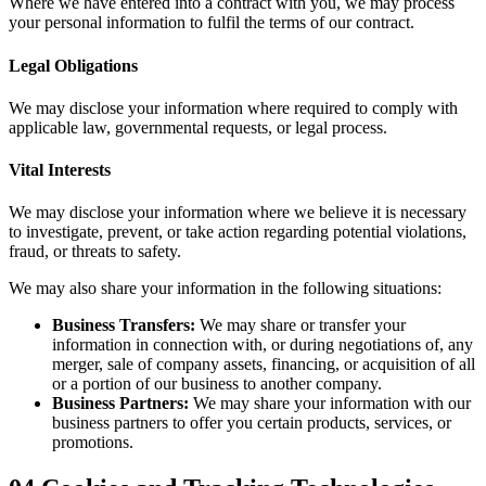
Where we have entered into a contract with you, we may process
your personal information to fulfil the terms of our contract.
Legal Obligations
We may disclose your information where required to comply with
applicable law, governmental requests, or legal process.
Vital Interests
We may disclose your information where we believe it is necessary
to investigate, prevent, or take action regarding potential violations,
fraud, or threats to safety.
We may also share your information in the following situations:
Business Transfers:
We may share or transfer your
information in connection with, or during negotiations of, any
merger, sale of company assets, financing, or acquisition of all
or a portion of our business to another company.
Business Partners:
We may share your information with our
business partners to offer you certain products, services, or
promotions.