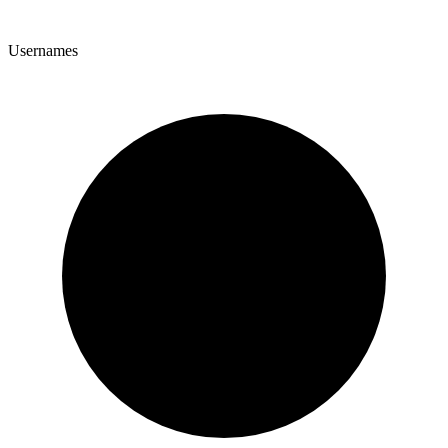
Usernames