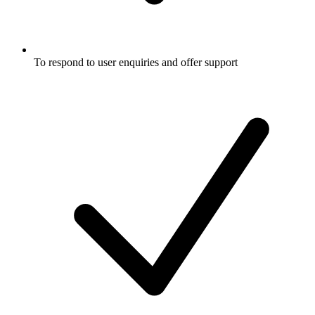
To respond to user enquiries and offer support