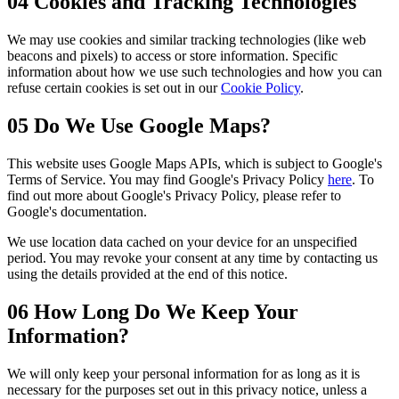
04
Cookies and Tracking Technologies
We may use cookies and similar tracking technologies (like web
beacons and pixels) to access or store information. Specific
information about how we use such technologies and how you can
refuse certain cookies is set out in our
Cookie Policy
.
05
Do We Use Google Maps?
This website uses Google Maps APIs, which is subject to Google's
Terms of Service. You may find Google's Privacy Policy
here
. To
find out more about Google's Privacy Policy, please refer to
Google's documentation.
We use location data cached on your device for an unspecified
period. You may revoke your consent at any time by contacting us
using the details provided at the end of this notice.
06
How Long Do We Keep Your
Information?
We will only keep your personal information for as long as it is
necessary for the purposes set out in this privacy notice, unless a