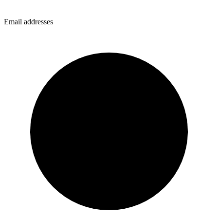
Email addresses