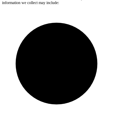
information we collect may include: