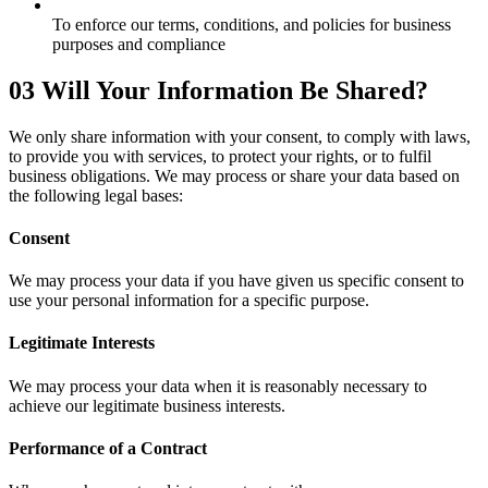
To enforce our terms, conditions, and policies for business
purposes and compliance
03
Will Your Information Be Shared?
We only share information with your consent, to comply with laws,
to provide you with services, to protect your rights, or to fulfil
business obligations. We may process or share your data based on
the following legal bases:
Consent
We may process your data if you have given us specific consent to
use your personal information for a specific purpose.
Legitimate Interests
We may process your data when it is reasonably necessary to
achieve our legitimate business interests.
Performance of a Contract