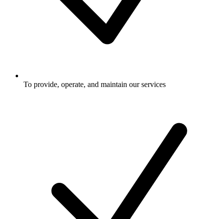
To provide, operate, and maintain our services