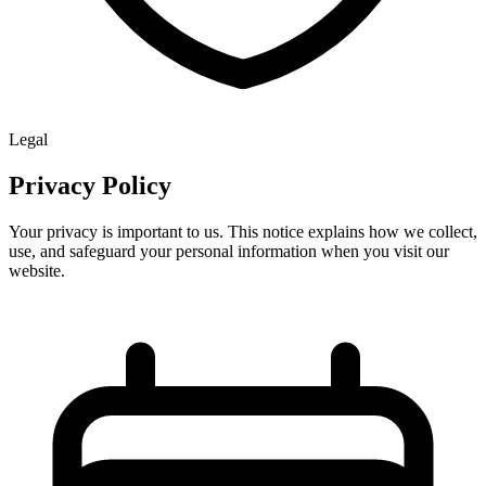
Legal
Privacy Policy
Your privacy is important to us. This notice explains how we collect,
use, and safeguard your personal information when you visit our
website.