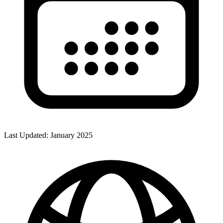
Last Updated:
January 2025