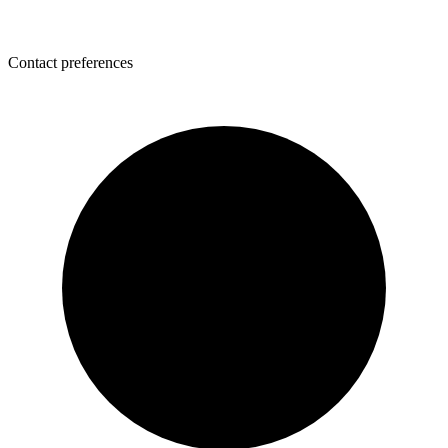
Contact preferences