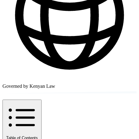
Governed by Kenyan Law
Table of Contents