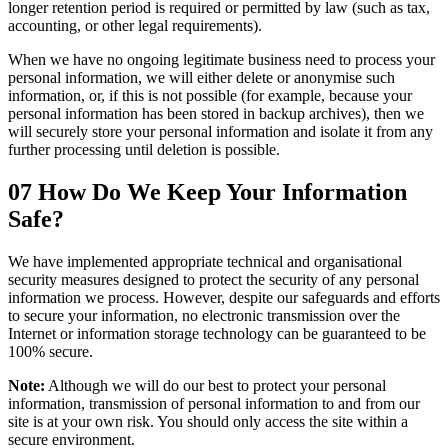
longer retention period is required or permitted by law (such as tax,
accounting, or other legal requirements).
When we have no ongoing legitimate business need to process your
personal information, we will either delete or anonymise such
information, or, if this is not possible (for example, because your
personal information has been stored in backup archives), then we
will securely store your personal information and isolate it from any
further processing until deletion is possible.
07
How Do We Keep Your Information
Safe?
We have implemented appropriate technical and organisational
security measures designed to protect the security of any personal
information we process. However, despite our safeguards and efforts
to secure your information, no electronic transmission over the
Internet or information storage technology can be guaranteed to be
100% secure.
Note:
Although we will do our best to protect your personal
information, transmission of personal information to and from our
site is at your own risk. You should only access the site within a
secure environment.