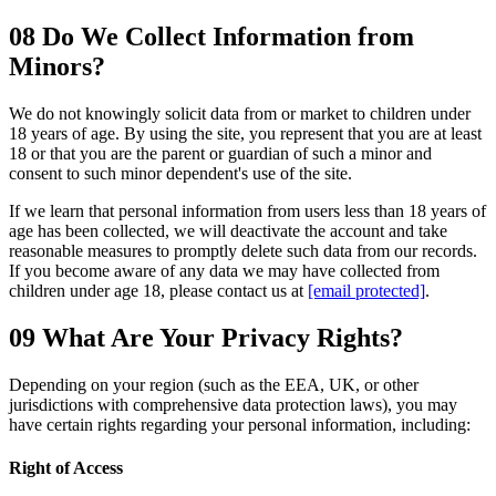
08
Do We Collect Information from
Minors?
We do not knowingly solicit data from or market to children under
18 years of age. By using the site, you represent that you are at least
18 or that you are the parent or guardian of such a minor and
consent to such minor dependent's use of the site.
If we learn that personal information from users less than 18 years of
age has been collected, we will deactivate the account and take
reasonable measures to promptly delete such data from our records.
If you become aware of any data we may have collected from
children under age 18, please contact us at
[email protected]
.
09
What Are Your Privacy Rights?
Depending on your region (such as the EEA, UK, or other
jurisdictions with comprehensive data protection laws), you may
have certain rights regarding your personal information, including:
Right of Access