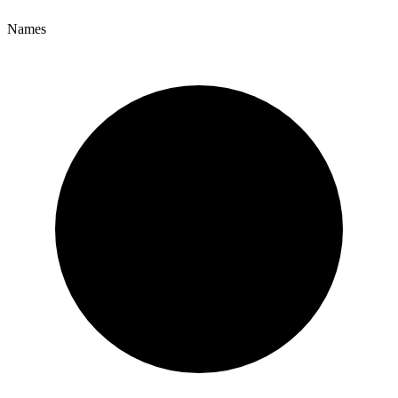
Names