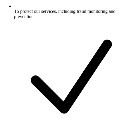
To protect our services, including fraud monitoring and
prevention