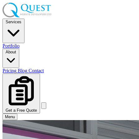
Services
Portfolio
About
Pricing
Blog
Contact
Get a Free Quote
Menu