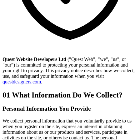
Quest Website Developers Ltd
("Quest Web", "we", "us", or
"our") is committed to protecting your personal information and
your right to privacy. This privacy notice describes how we collect,
use, and safeguard your information when you visit
questdesigners.com
.
01
What Information Do We Collect?
Personal Information You Provide
We collect personal information that you voluntarily provide to us
when you register on the site, express an interest in obtaining
information about us or our products and services, participate in
activities on the site, or otherwise contact us. The personal