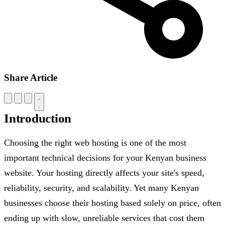
Share Article
Introduction
Choosing the right web hosting is one of the most
important technical decisions for your Kenyan business
website. Your hosting directly affects your site's speed,
reliability, security, and scalability. Yet many Kenyan
businesses choose their hosting based solely on price, often
ending up with slow, unreliable services that cost them