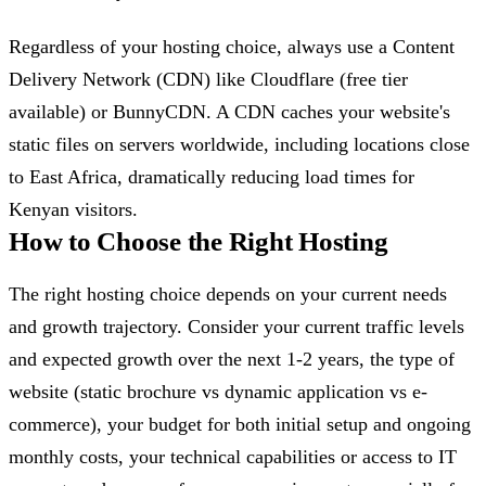
Regardless of your hosting choice, always use a Content
Delivery Network (CDN) like Cloudflare (free tier
available) or BunnyCDN. A CDN caches your website's
static files on servers worldwide, including locations close
to East Africa, dramatically reducing load times for
Kenyan visitors.
How to Choose the Right Hosting
The right hosting choice depends on your current needs
and growth trajectory. Consider your current traffic levels
and expected growth over the next 1-2 years, the type of
website (static brochure vs dynamic application vs e-
commerce), your budget for both initial setup and ongoing
monthly costs, your technical capabilities or access to IT