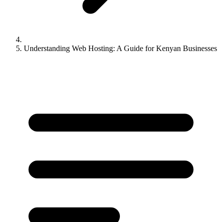
Understanding Web Hosting: A Guide for Kenyan Businesses