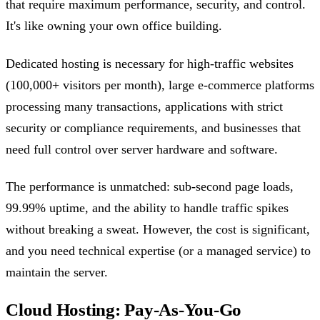
that require maximum performance, security, and control.
It's like owning your own office building.
Dedicated hosting is necessary for high-traffic websites
(100,000+ visitors per month), large e-commerce platforms
processing many transactions, applications with strict
security or compliance requirements, and businesses that
need full control over server hardware and software.
The performance is unmatched: sub-second page loads,
99.99% uptime, and the ability to handle traffic spikes
without breaking a sweat. However, the cost is significant,
and you need technical expertise (or a managed service) to
maintain the server.
Cloud Hosting: Pay-As-You-Go