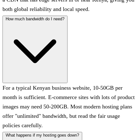
both global reliability and local speed.
How much bandwidth do I need?
For a typical Kenyan business website, 10-50GB per
month is sufficient. E-commerce sites with lots of product
images may need 50-200GB. Most modern hosting plans
offer "unlimited" bandwidth, but read the fair usage
policies carefully.
What happens if my hosting goes down?