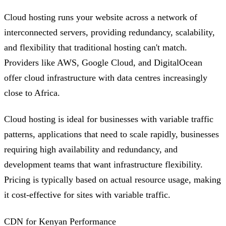
Cloud hosting runs your website across a network of
interconnected servers, providing redundancy, scalability,
and flexibility that traditional hosting can't match.
Providers like AWS, Google Cloud, and DigitalOcean
offer cloud infrastructure with data centres increasingly
close to Africa.
Cloud hosting is ideal for businesses with variable traffic
patterns, applications that need to scale rapidly, businesses
requiring high availability and redundancy, and
development teams that want infrastructure flexibility.
Pricing is typically based on actual resource usage, making
it cost-effective for sites with variable traffic.
CDN for Kenyan Performance