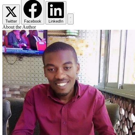
Twitter
Facebook
LinkedIn
About the Author