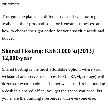
customers.
This guide explains the different types of web hosting
available, their pros and cons for Kenyan businesses, and
how to choose the right option for your specific needs and
budget.
Shared Hosting: KSh 3,000 \u{2013}
12,000/year
Shared hosting is the most affordable option, where your
website shares server resources (CPU, RAM, storage) with
dozens or even hundreds of other websites. It's like renting
a desk in a shared office, you get the space you need, but
you share the building's resources with everyone else.