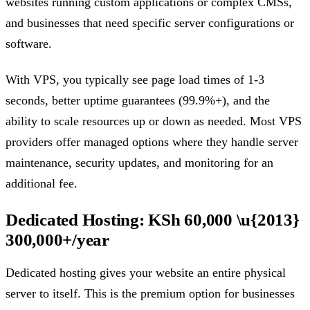
websites running custom applications or complex CMSs,
and businesses that need specific server configurations or
software.
With VPS, you typically see page load times of 1-3
seconds, better uptime guarantees (99.9%+), and the
ability to scale resources up or down as needed. Most VPS
providers offer managed options where they handle server
maintenance, security updates, and monitoring for an
additional fee.
Dedicated Hosting: KSh 60,000 \u{2013}
300,000+/year
Dedicated hosting gives your website an entire physical
server to itself. This is the premium option for businesses