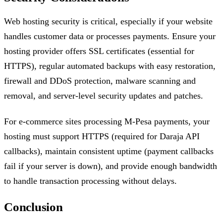
Web hosting security is critical, especially if your website
handles customer data or processes payments. Ensure your
hosting provider offers SSL certificates (essential for
HTTPS), regular automated backups with easy restoration,
firewall and DDoS protection, malware scanning and
removal, and server-level security updates and patches.
For e-commerce sites processing M-Pesa payments, your
hosting must support HTTPS (required for Daraja API
callbacks), maintain consistent uptime (payment callbacks
fail if your server is down), and provide enough bandwidth
to handle transaction processing without delays.
Conclusion