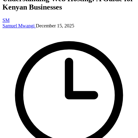
Kenyan Businesses
SM
Samuel Mwangi
December 15, 2025