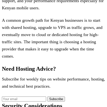
support, and your performance requirements especially for
Kenyan mobile users.
A common growth path for Kenyan businesses is to start
with shared hosting, upgrade to VPS as traffic grows, and
eventually move to cloud or dedicated hosting for high-
traffic sites. The important thing is choosing a hosting
provider that makes it easy to upgrade when the time
comes.
Need Hosting Advice?
Subscribe for weekly tips on website performance, hosting,
and technical best practices.
Subscribe
Security Considerations