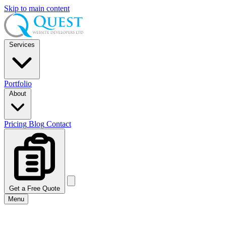
Skip to main content
Services
Portfolio
About
Pricing
Blog
Contact
Get a Free Quote
Menu