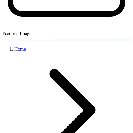
Featured Image
Home