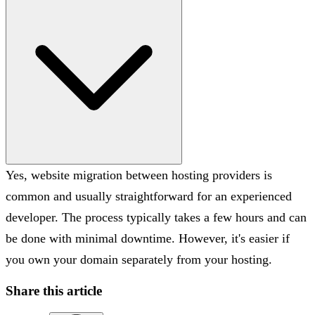
Yes, website migration between hosting providers is
common and usually straightforward for an experienced
developer. The process typically takes a few hours and can
be done with minimal downtime. However, it's easier if
you own your domain separately from your hosting.
Share this article