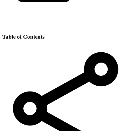
Table of Contents