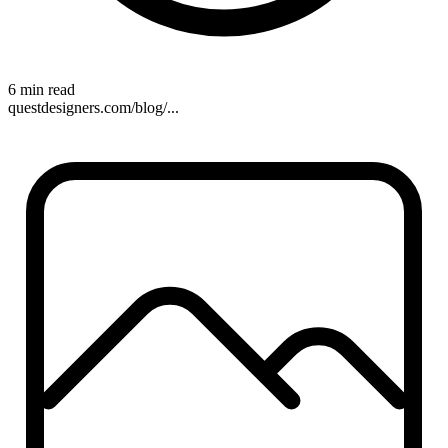
6 min read
questdesigners.com/blog/...