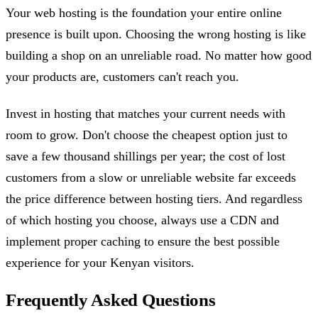
Your web hosting is the foundation your entire online
presence is built upon. Choosing the wrong hosting is like
building a shop on an unreliable road. No matter how good
your products are, customers can't reach you.
Invest in hosting that matches your current needs with
room to grow. Don't choose the cheapest option just to
save a few thousand shillings per year; the cost of lost
customers from a slow or unreliable website far exceeds
the price difference between hosting tiers. And regardless
of which hosting you choose, always use a CDN and
implement proper caching to ensure the best possible
experience for your Kenyan visitors.
Frequently Asked Questions