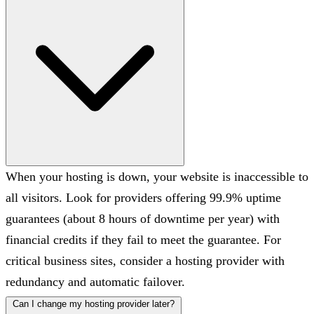
When your hosting is down, your website is inaccessible to
all visitors. Look for providers offering 99.9% uptime
guarantees (about 8 hours of downtime per year) with
financial credits if they fail to meet the guarantee. For
critical business sites, consider a hosting provider with
redundancy and automatic failover.
Can I change my hosting provider later?