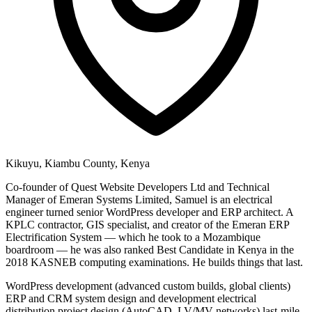
Kikuyu, Kiambu County, Kenya
Co-founder of Quest Website Developers Ltd and Technical
Manager of Emeran Systems Limited, Samuel is an electrical
engineer turned senior WordPress developer and ERP architect. A
KPLC contractor, GIS specialist, and creator of the Emeran ERP
Electrification System — which he took to a Mozambique
boardroom — he was also ranked Best Candidate in Kenya in the
2018 KASNEB computing examinations. He builds things that last.
WordPress development (advanced custom builds, global clients)
ERP and CRM system design and development
electrical
distribution project design (AutoCAD, LV/MV networks)
last-mile