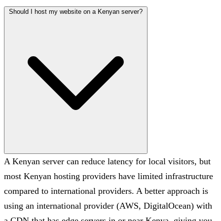
Should I host my website on a Kenyan server?
A Kenyan server can reduce latency for local visitors, but
most Kenyan hosting providers have limited infrastructure
compared to international providers. A better approach is
using an international provider (AWS, DigitalOcean) with
a CDN that has edge servers in or near Kenya, giving you