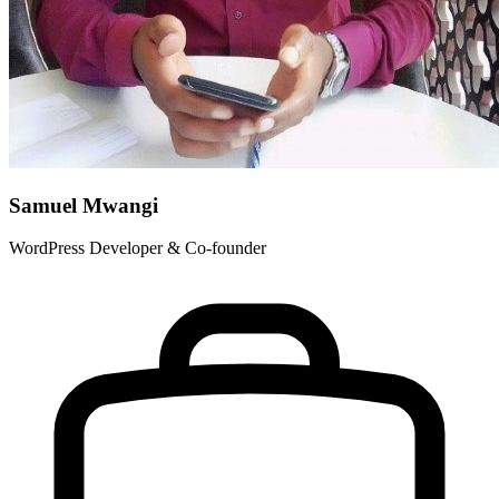
Samuel Mwangi
WordPress Developer & Co-founder