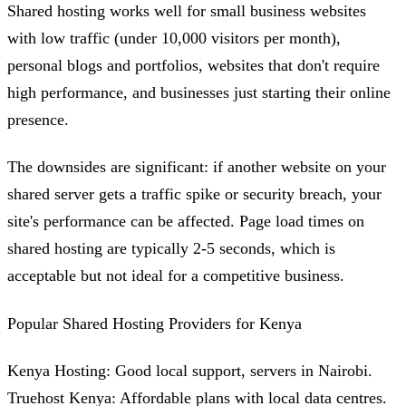
Shared hosting works well for small business websites
with low traffic (under 10,000 visitors per month),
personal blogs and portfolios, websites that don't require
high performance, and businesses just starting their online
presence.
The downsides are significant: if another website on your
shared server gets a traffic spike or security breach, your
site's performance can be affected. Page load times on
shared hosting are typically 2-5 seconds, which is
acceptable but not ideal for a competitive business.
Popular Shared Hosting Providers for Kenya
Kenya Hosting: Good local support, servers in Nairobi.
Truehost Kenya: Affordable plans with local data centres.