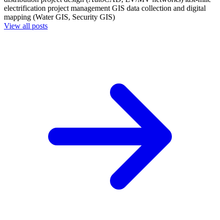
electrification project management
GIS data collection and digital
mapping (Water GIS, Security GIS)
View all posts