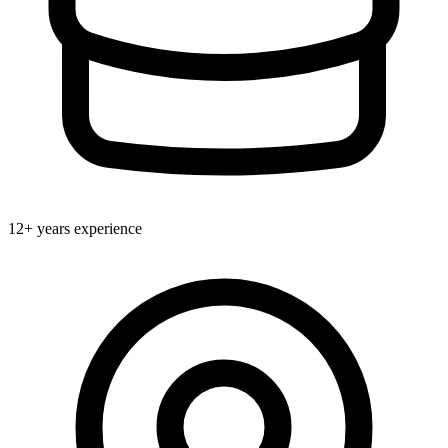
12+ years experience