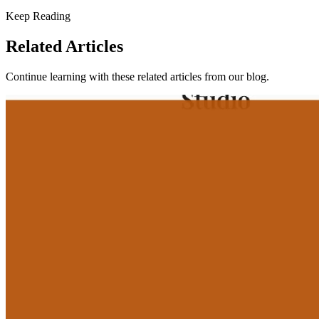
Keep Reading
Related Articles
Continue learning with these related articles from our blog.