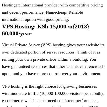
Hostinger: International provider with competitive pricing
and decent performance. Namecheap: Reliable
international option with good pricing.
VPS Hosting: KSh 15,000 \u{2013}
60,000/year
Virtual Private Server (VPS) hosting gives your website its
own dedicated portion of server resources. Think of it as
renting your own private office within a building. You
have guaranteed resources that other tenants can't encroach
upon, and you have more control over your environment.
VPS hosting is the right choice for growing businesses
with moderate traffic (10,000-100,000 visitors per month),
e-commerce websites that need consistent performance,