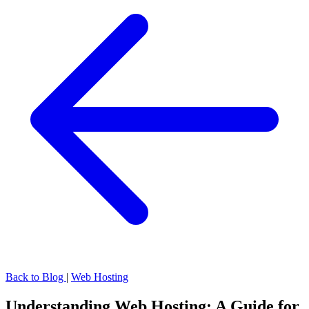
Back to Blog
|
Web Hosting
Understanding Web Hosting: A Guide for