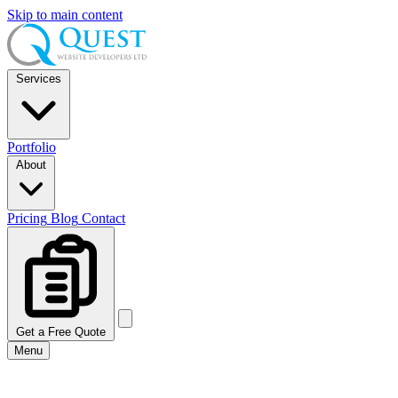
Skip to main content
Services
Portfolio
About
Pricing
Blog
Contact
Get a Free Quote
Menu