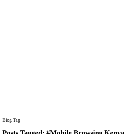
Blog Tag
Posts Tagged:
#Mobile Browsing Kenya