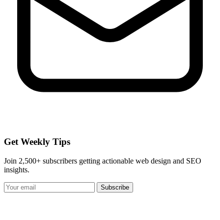
Get Weekly Tips
Join 2,500+ subscribers getting actionable web design and SEO
insights.
Subscribe