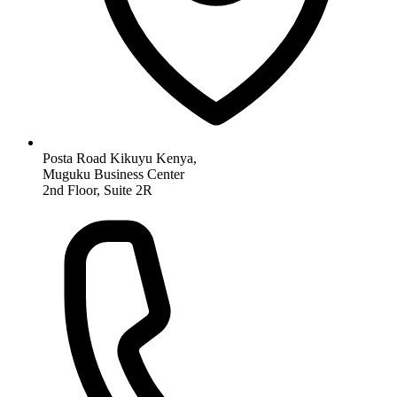
Posta Road Kikuyu Kenya,
Muguku Business Center
2nd Floor, Suite 2R