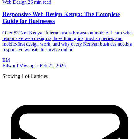
Web Design
26 min read
Responsive Web Design Kenya: The Complete
Guide for Businesses
Over 83% of Kenyan internet users browse on mobile. Learn what
responsive web design is, how fluid grids, media queries, and
mobile-first design work, and why every Kenyan business needs a
responsive website to survive online.
EM
Edward Mwangi
·
Feb 21, 2026
Showing
1
of
1
articles