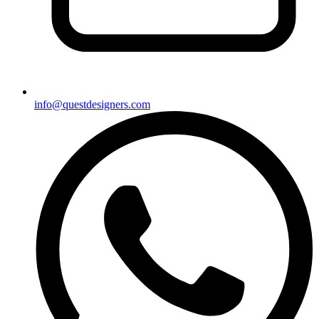
info@questdesigners.com