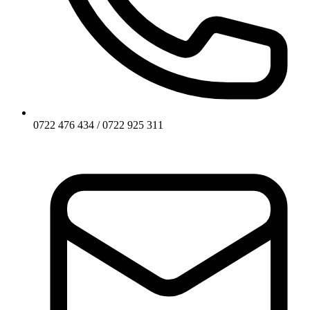
0722 476 434 / 0722 925 311