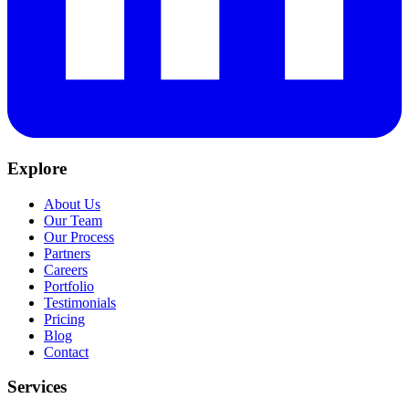
Explore
About Us
Our Team
Our Process
Partners
Careers
Portfolio
Testimonials
Pricing
Blog
Contact
Services