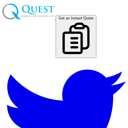
Get an Instant Quote