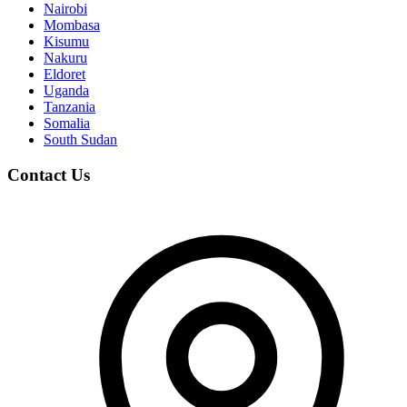
Nairobi
Mombasa
Kisumu
Nakuru
Eldoret
Uganda
Tanzania
Somalia
South Sudan
Contact Us