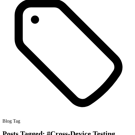
Blog Tag
Posts Tagged:
#Cross-Device Testing