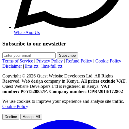
WhatsApp Us
Subscribe to our newsletter
Subscribe
Terms of Service
|
Privacy Policy
|
Refund Policy
|
Cookie Policy
|
Disclaimer
|
llms.txt
|
llms-full.txt
Copyright © 2026 Quest Website Developers Ltd. All Rights
Reserved. Web design company in Kenya.
All prices exclude VAT
.
Quest Website Developers Ltd is registered in Kenya.
VAT
number: P051520857F
.
Company number: CPR/2014/172802
We use cookies to improve your experience and analyse site traffic.
Cookie Policy
Decline
Accept All