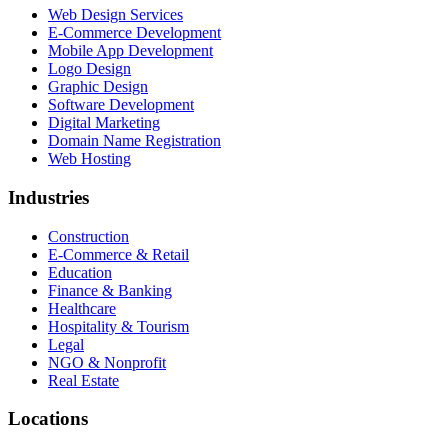
Web Design Services
E-Commerce Development
Mobile App Development
Logo Design
Graphic Design
Software Development
Digital Marketing
Domain Name Registration
Web Hosting
Industries
Construction
E-Commerce & Retail
Education
Finance & Banking
Healthcare
Hospitality & Tourism
Legal
NGO & Nonprofit
Real Estate
Locations