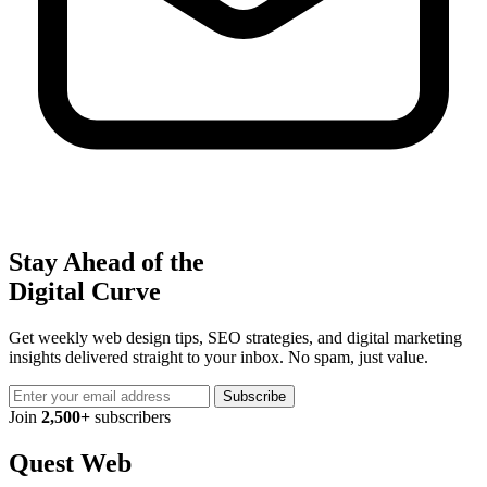
Stay Ahead of the
Digital Curve
Get weekly web design tips, SEO strategies, and digital marketing
insights delivered straight to your inbox. No spam, just value.
Subscribe
Join
2,500+
subscribers
Quest Web