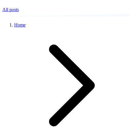
All posts
Home