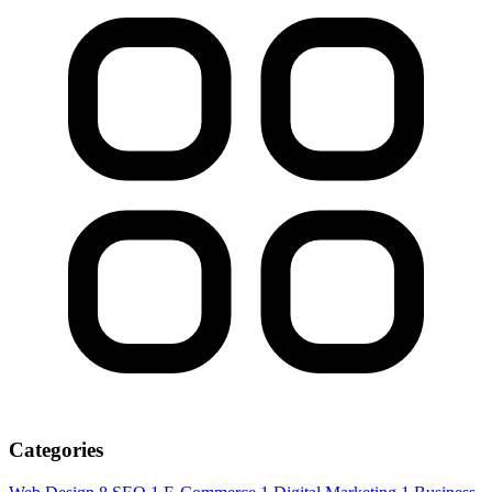
Categories