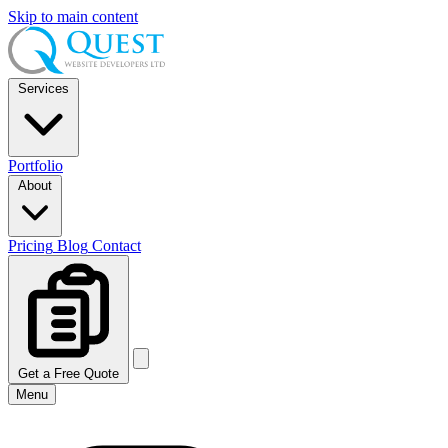
Skip to main content
Services
Portfolio
About
Pricing
Blog
Contact
Get a Free Quote
Menu