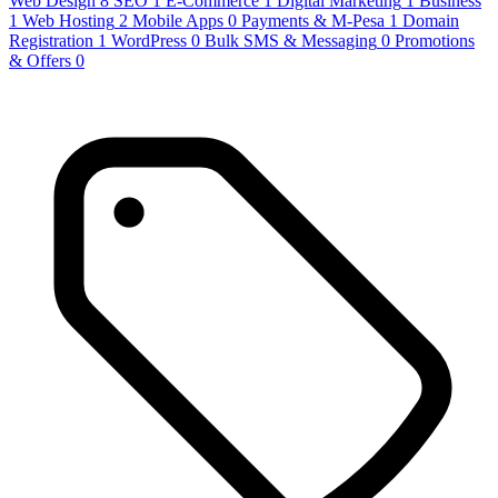
Web Design
8
SEO
1
E-Commerce
1
Digital Marketing
1
Business
1
Web Hosting
2
Mobile Apps
0
Payments & M-Pesa
1
Domain
Registration
1
WordPress
0
Bulk SMS & Messaging
0
Promotions
& Offers
0