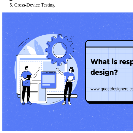
Cross-Device Testing