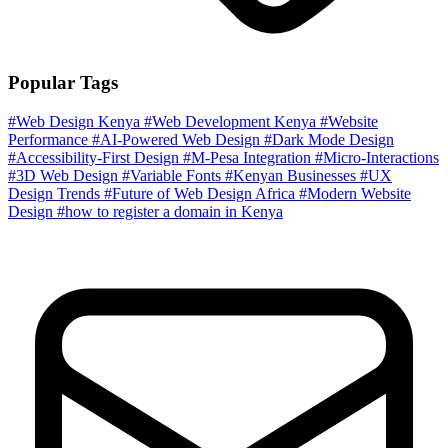
Popular Tags
#Web Design Kenya
#Web Development Kenya
#Website
Performance
#AI-Powered Web Design
#Dark Mode Design
#Accessibility-First Design
#M-Pesa Integration
#Micro-Interactions
#3D Web Design
#Variable Fonts
#Kenyan Businesses
#UX
Design Trends
#Future of Web Design Africa
#Modern Website
Design
#how to register a domain in Kenya