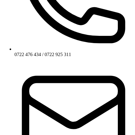
0722 476 434 / 0722 925 311