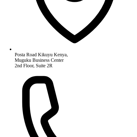
Posta Road Kikuyu Kenya,
Muguku Business Center
2nd Floor, Suite 2R