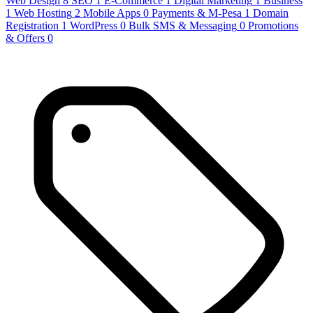
Web Design
8
SEO
1
E-Commerce
1
Digital Marketing
1
Business
1
Web Hosting
2
Mobile Apps
0
Payments & M-Pesa
1
Domain
Registration
1
WordPress
0
Bulk SMS & Messaging
0
Promotions
& Offers
0