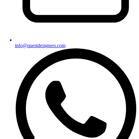
info@questdesigners.com