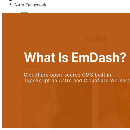
Astro Framework