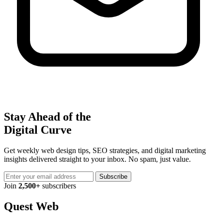
Stay Ahead of the
Digital Curve
Get weekly web design tips, SEO strategies, and digital marketing
insights delivered straight to your inbox. No spam, just value.
Subscribe
Join
2,500+
subscribers
Quest Web