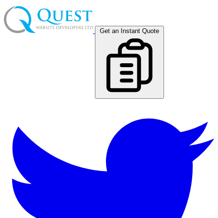
Get an Instant Quote