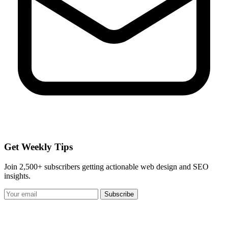
Get Weekly Tips
Join 2,500+ subscribers getting actionable web design and SEO
insights.
Subscribe