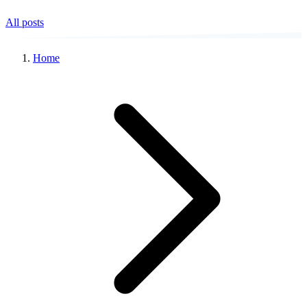
All posts
Home