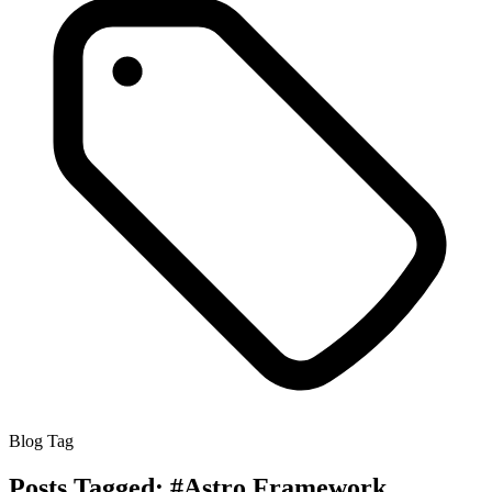
Blog Tag
Posts Tagged:
#Astro Framework