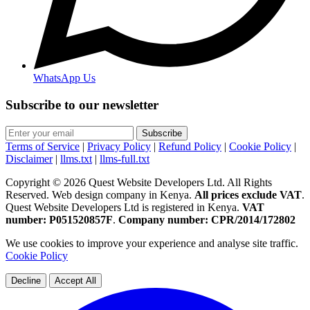
WhatsApp Us
Subscribe to our newsletter
Subscribe
Terms of Service
|
Privacy Policy
|
Refund Policy
|
Cookie Policy
|
Disclaimer
|
llms.txt
|
llms-full.txt
Copyright © 2026 Quest Website Developers Ltd. All Rights
Reserved. Web design company in Kenya.
All prices exclude VAT
.
Quest Website Developers Ltd is registered in Kenya.
VAT
number: P051520857F
.
Company number: CPR/2014/172802
We use cookies to improve your experience and analyse site traffic.
Cookie Policy
Decline
Accept All