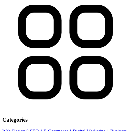
Categories