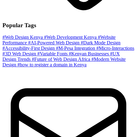
Popular Tags
#Web Design Kenya
#Web Development Kenya
#Website
Performance
#AI-Powered Web Design
#Dark Mode Design
#Accessibility-First Design
#M-Pesa Integration
#Micro-Interactions
#3D Web Design
#Variable Fonts
#Kenyan Businesses
#UX
Design Trends
#Future of Web Design Africa
#Modern Website
Design
#how to register a domain in Kenya