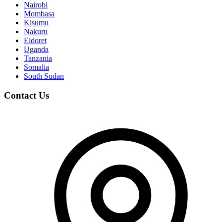
Nairobi
Mombasa
Kisumu
Nakuru
Eldoret
Uganda
Tanzania
Somalia
South Sudan
Contact Us