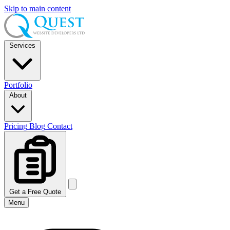
Skip to main content
Services
Portfolio
About
Pricing
Blog
Contact
Get a Free Quote
Menu