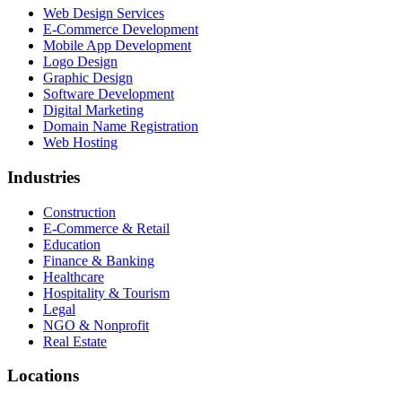
Web Design Services
E-Commerce Development
Mobile App Development
Logo Design
Graphic Design
Software Development
Digital Marketing
Domain Name Registration
Web Hosting
Industries
Construction
E-Commerce & Retail
Education
Finance & Banking
Healthcare
Hospitality & Tourism
Legal
NGO & Nonprofit
Real Estate
Locations