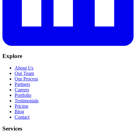
Explore
About Us
Our Team
Our Process
Partners
Careers
Portfolio
Testimonials
Pricing
Blog
Contact
Services