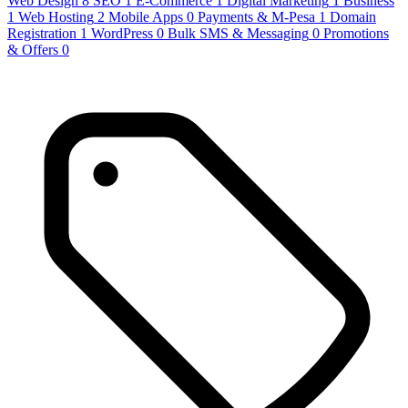
Web Design
8
SEO
1
E-Commerce
1
Digital Marketing
1
Business
1
Web Hosting
2
Mobile Apps
0
Payments & M-Pesa
1
Domain
Registration
1
WordPress
0
Bulk SMS & Messaging
0
Promotions
& Offers
0