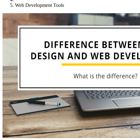
Web Development Tools