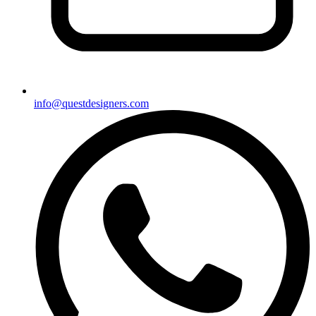
info@questdesigners.com