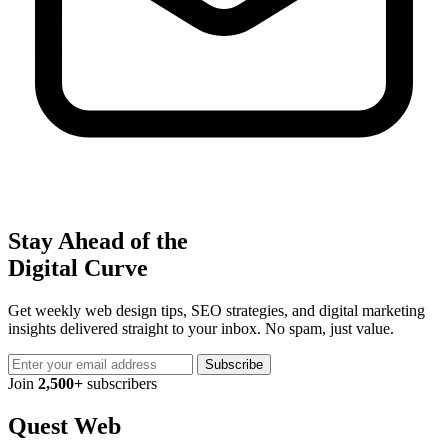
Stay Ahead of the
Digital Curve
Get weekly web design tips, SEO strategies, and digital marketing
insights delivered straight to your inbox. No spam, just value.
Subscribe
Join
2,500+
subscribers
Quest Web