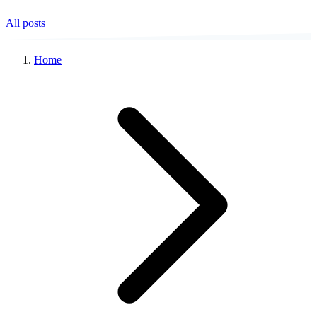
All posts
Home