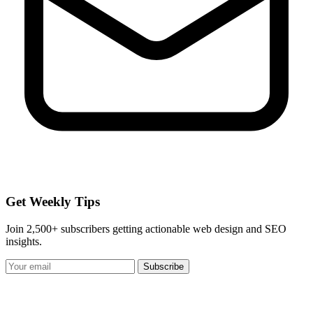
Get Weekly Tips
Join 2,500+ subscribers getting actionable web design and SEO
insights.
Subscribe