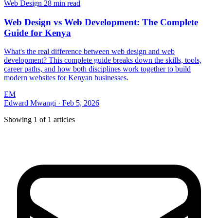
Web Design
28 min read
Web Design vs Web Development: The Complete
Guide for Kenya
What's the real difference between web design and web
development? This complete guide breaks down the skills, tools,
career paths, and how both disciplines work together to build
modern websites for Kenyan businesses.
EM
Edward Mwangi
·
Feb 5, 2026
Showing
1
of
1
articles