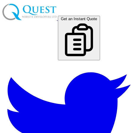
Get an Instant Quote