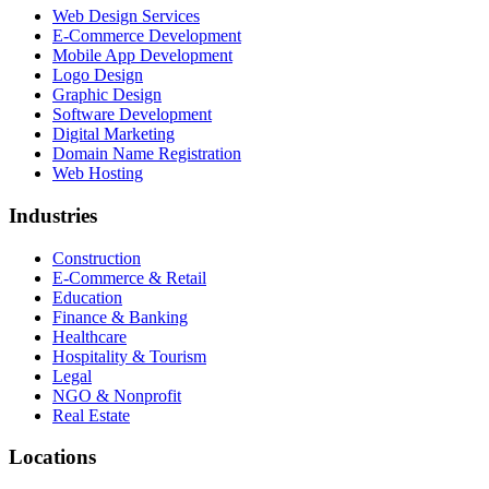
Web Design Services
E-Commerce Development
Mobile App Development
Logo Design
Graphic Design
Software Development
Digital Marketing
Domain Name Registration
Web Hosting
Industries
Construction
E-Commerce & Retail
Education
Finance & Banking
Healthcare
Hospitality & Tourism
Legal
NGO & Nonprofit
Real Estate
Locations