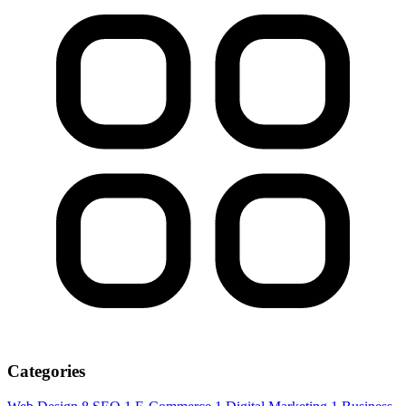
Categories