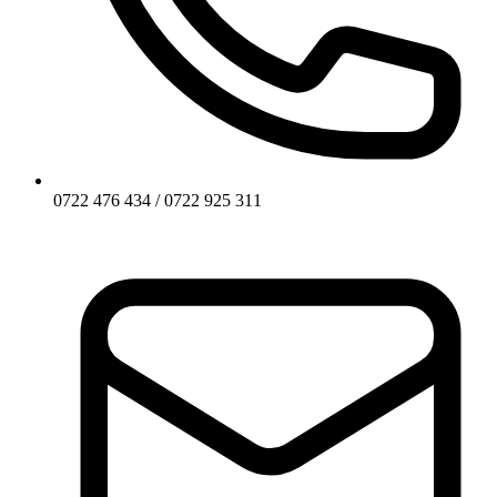
0722 476 434 / 0722 925 311