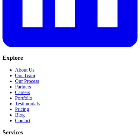
Explore
About Us
Our Team
Our Process
Partners
Careers
Portfolio
Testimonials
Pricing
Blog
Contact
Services