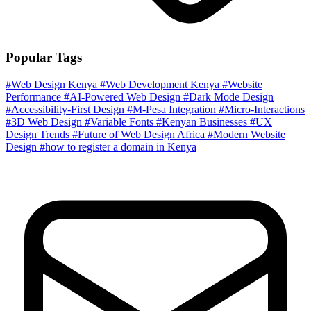
Popular Tags
#Web Design Kenya
#Web Development Kenya
#Website
Performance
#AI-Powered Web Design
#Dark Mode Design
#Accessibility-First Design
#M-Pesa Integration
#Micro-Interactions
#3D Web Design
#Variable Fonts
#Kenyan Businesses
#UX
Design Trends
#Future of Web Design Africa
#Modern Website
Design
#how to register a domain in Kenya