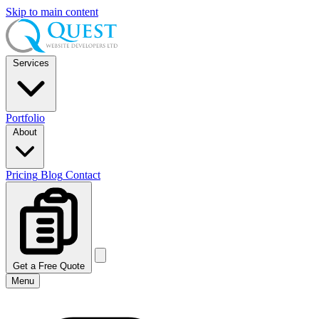
Skip to main content
Services
Portfolio
About
Pricing
Blog
Contact
Get a Free Quote
Menu