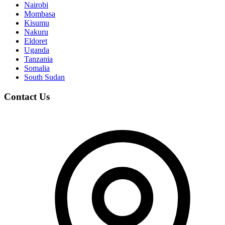
Nairobi
Mombasa
Kisumu
Nakuru
Eldoret
Uganda
Tanzania
Somalia
South Sudan
Contact Us