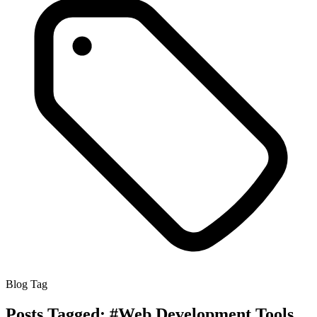
Blog Tag
Posts Tagged:
#Web Development Tools