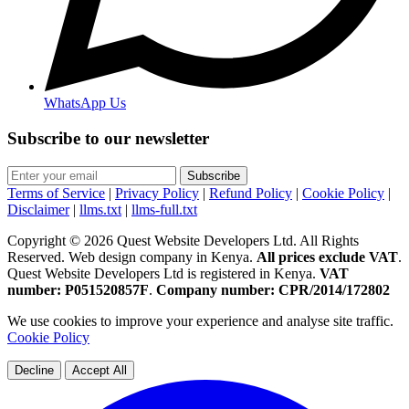
WhatsApp Us
Subscribe to our newsletter
Subscribe
Terms of Service
|
Privacy Policy
|
Refund Policy
|
Cookie Policy
|
Disclaimer
|
llms.txt
|
llms-full.txt
Copyright © 2026 Quest Website Developers Ltd. All Rights
Reserved. Web design company in Kenya.
All prices exclude VAT
.
Quest Website Developers Ltd is registered in Kenya.
VAT
number: P051520857F
.
Company number: CPR/2014/172802
We use cookies to improve your experience and analyse site traffic.
Cookie Policy
Decline
Accept All