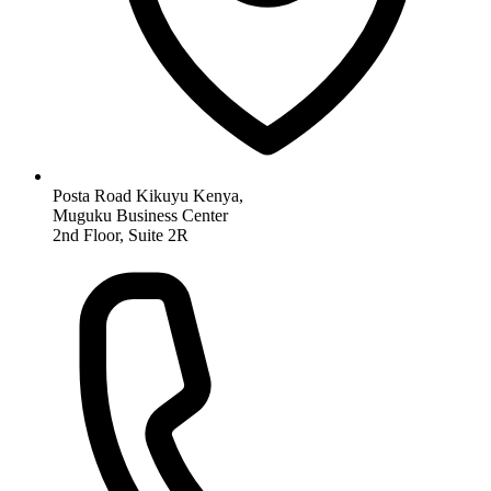
Posta Road Kikuyu Kenya,
Muguku Business Center
2nd Floor, Suite 2R