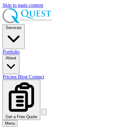
Skip to main content
Services
Portfolio
About
Pricing
Blog
Contact
Get a Free Quote
Menu