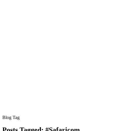
Blog Tag
Posts Tagged:
#Safaricom