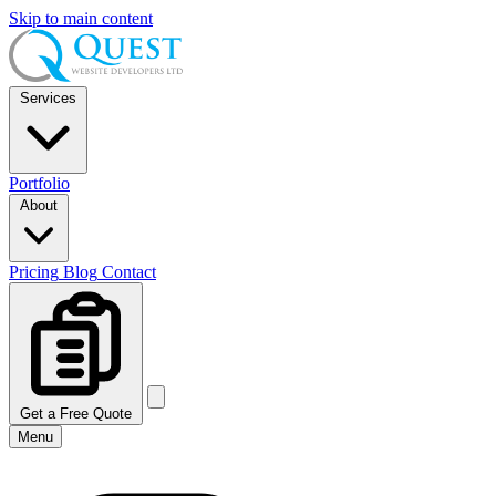
Skip to main content
Services
Portfolio
About
Pricing
Blog
Contact
Get a Free Quote
Menu