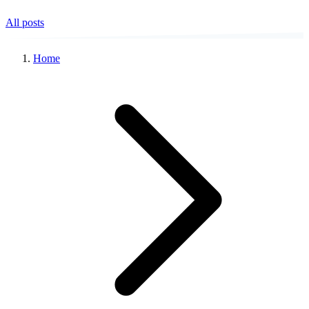
All posts
Home