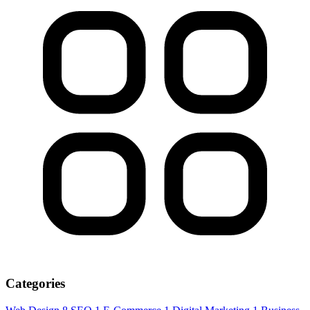
Categories