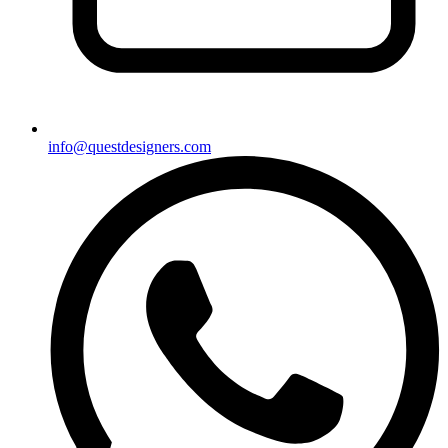
info@questdesigners.com