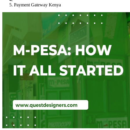
Payment Gateway Kenya