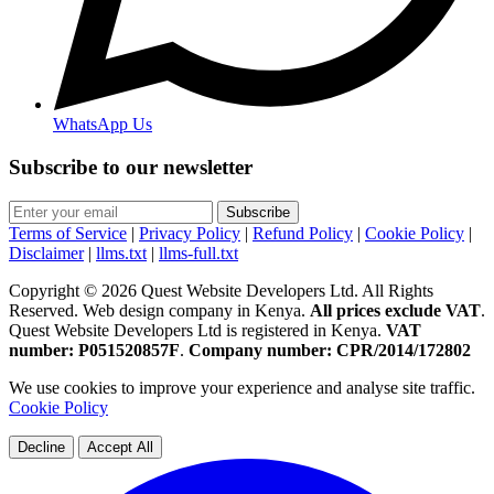
WhatsApp Us
Subscribe to our newsletter
Subscribe
Terms of Service
|
Privacy Policy
|
Refund Policy
|
Cookie Policy
|
Disclaimer
|
llms.txt
|
llms-full.txt
Copyright © 2026 Quest Website Developers Ltd. All Rights
Reserved. Web design company in Kenya.
All prices exclude VAT
.
Quest Website Developers Ltd is registered in Kenya.
VAT
number: P051520857F
.
Company number: CPR/2014/172802
We use cookies to improve your experience and analyse site traffic.
Cookie Policy
Decline
Accept All