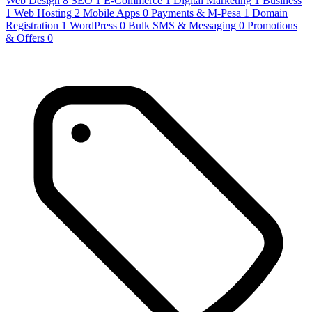
Web Design
8
SEO
1
E-Commerce
1
Digital Marketing
1
Business
1
Web Hosting
2
Mobile Apps
0
Payments & M-Pesa
1
Domain
Registration
1
WordPress
0
Bulk SMS & Messaging
0
Promotions
& Offers
0