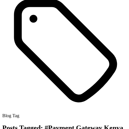
Blog Tag
Posts Tagged:
#Payment Gateway Kenya