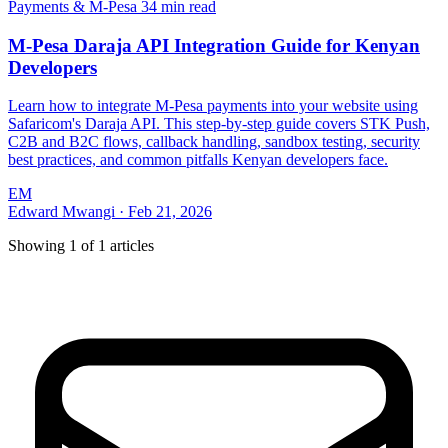
Payments & M-Pesa
34 min read
M-Pesa Daraja API Integration Guide for Kenyan
Developers
Learn how to integrate M-Pesa payments into your website using
Safaricom's Daraja API. This step-by-step guide covers STK Push,
C2B and B2C flows, callback handling, sandbox testing, security
best practices, and common pitfalls Kenyan developers face.
EM
Edward Mwangi
·
Feb 21, 2026
Showing
1
of
1
articles