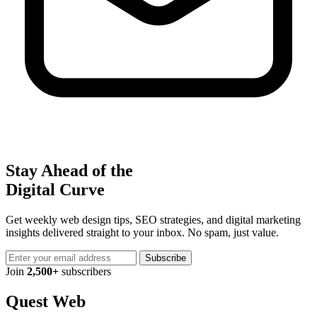
Stay Ahead of the
Digital Curve
Get weekly web design tips, SEO strategies, and digital marketing
insights delivered straight to your inbox. No spam, just value.
Subscribe
Join
2,500+
subscribers
Quest Web