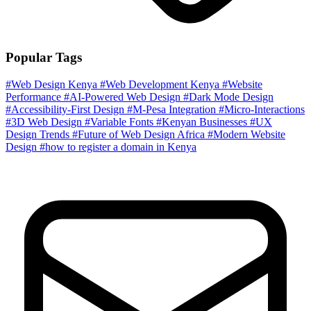
Popular Tags
#Web Design Kenya
#Web Development Kenya
#Website
Performance
#AI-Powered Web Design
#Dark Mode Design
#Accessibility-First Design
#M-Pesa Integration
#Micro-Interactions
#3D Web Design
#Variable Fonts
#Kenyan Businesses
#UX
Design Trends
#Future of Web Design Africa
#Modern Website
Design
#how to register a domain in Kenya