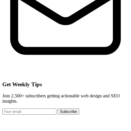
Get Weekly Tips
Join 2,500+ subscribers getting actionable web design and SEO
insights.
Subscribe