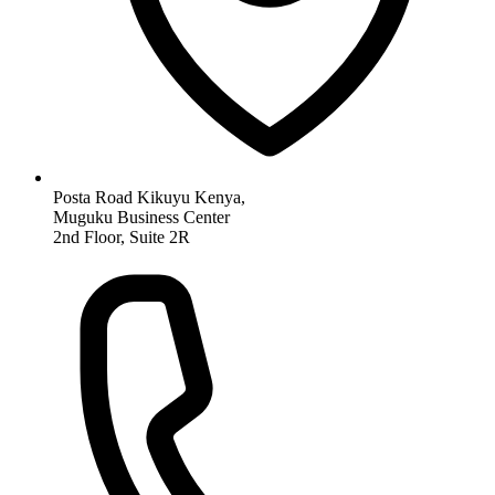
Posta Road Kikuyu Kenya,
Muguku Business Center
2nd Floor, Suite 2R