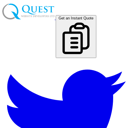
Get an Instant Quote