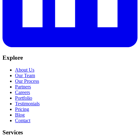
Explore
About Us
Our Team
Our Process
Partners
Careers
Portfolio
Testimonials
Pricing
Blog
Contact
Services