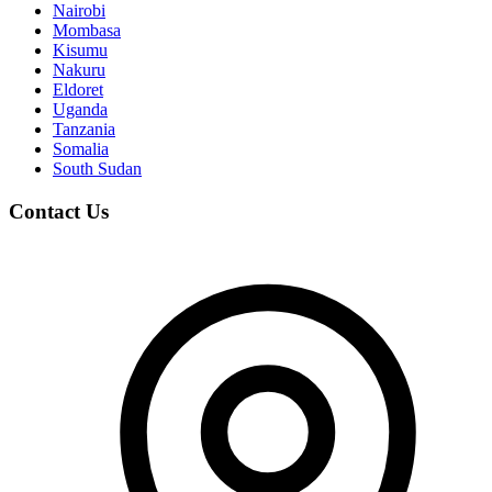
Nairobi
Mombasa
Kisumu
Nakuru
Eldoret
Uganda
Tanzania
Somalia
South Sudan
Contact Us