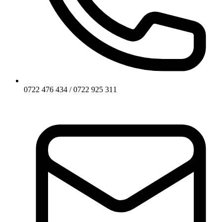
0722 476 434 / 0722 925 311