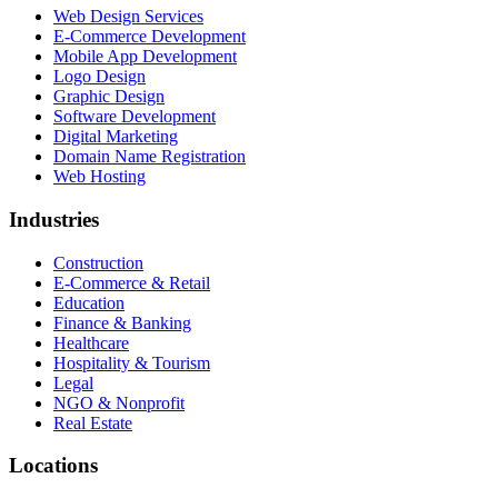
Web Design Services
E-Commerce Development
Mobile App Development
Logo Design
Graphic Design
Software Development
Digital Marketing
Domain Name Registration
Web Hosting
Industries
Construction
E-Commerce & Retail
Education
Finance & Banking
Healthcare
Hospitality & Tourism
Legal
NGO & Nonprofit
Real Estate
Locations