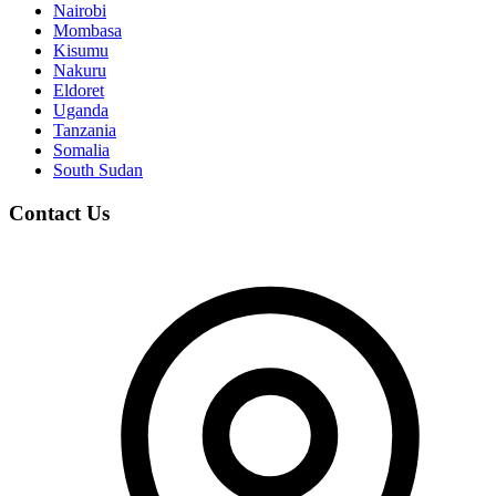
Nairobi
Mombasa
Kisumu
Nakuru
Eldoret
Uganda
Tanzania
Somalia
South Sudan
Contact Us