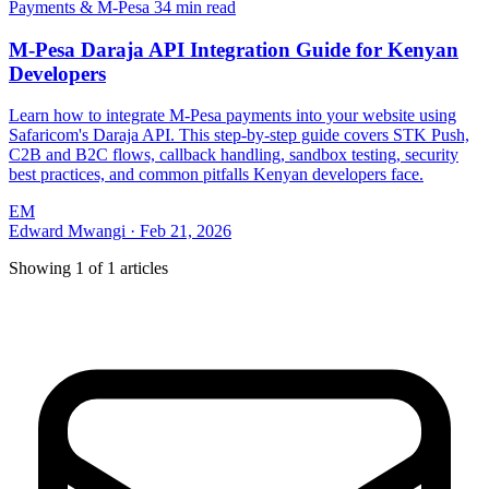
Payments & M-Pesa
34 min read
M-Pesa Daraja API Integration Guide for Kenyan
Developers
Learn how to integrate M-Pesa payments into your website using
Safaricom's Daraja API. This step-by-step guide covers STK Push,
C2B and B2C flows, callback handling, sandbox testing, security
best practices, and common pitfalls Kenyan developers face.
EM
Edward Mwangi
·
Feb 21, 2026
Showing
1
of
1
articles