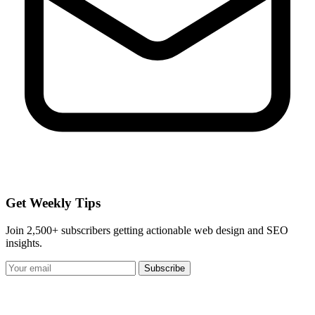
Get Weekly Tips
Join 2,500+ subscribers getting actionable web design and SEO
insights.
Subscribe