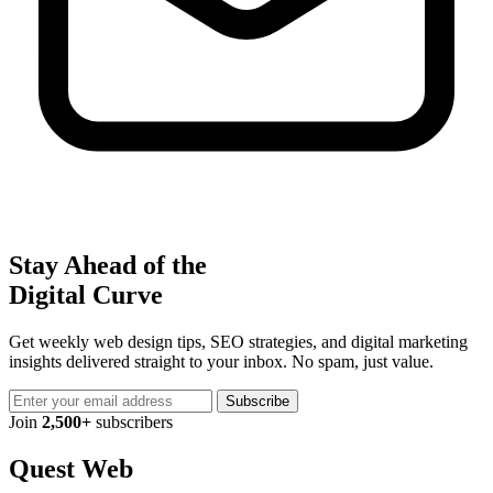
Stay Ahead of the
Digital Curve
Get weekly web design tips, SEO strategies, and digital marketing
insights delivered straight to your inbox. No spam, just value.
Subscribe
Join
2,500+
subscribers
Quest Web