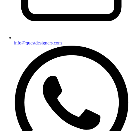
info@questdesigners.com