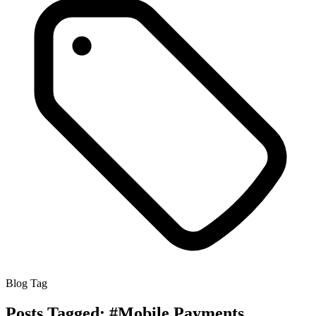
Blog Tag
Posts Tagged:
#Mobile Payments