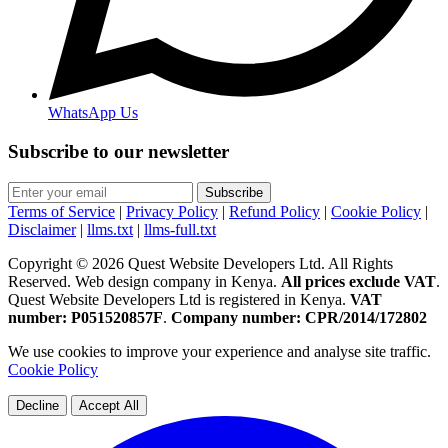
WhatsApp Us
Subscribe to our newsletter
Subscribe
Terms of Service
|
Privacy Policy
|
Refund Policy
|
Cookie Policy
|
Disclaimer
|
llms.txt
|
llms-full.txt
Copyright © 2026 Quest Website Developers Ltd. All Rights
Reserved. Web design company in Kenya.
All prices exclude VAT
.
Quest Website Developers Ltd is registered in Kenya.
VAT
number: P051520857F
.
Company number: CPR/2014/172802
We use cookies to improve your experience and analyse site traffic.
Cookie Policy
Decline
Accept All