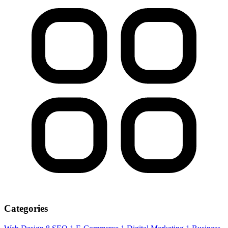
Categories