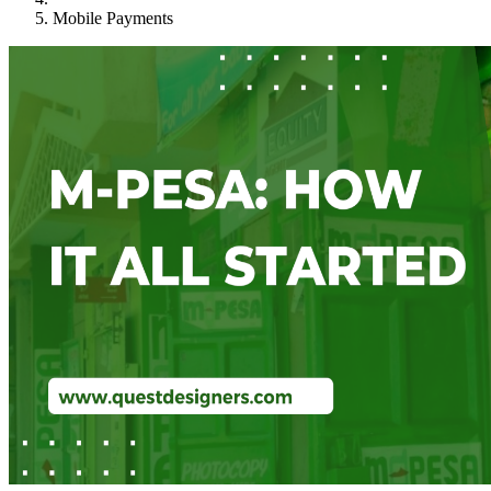
Mobile Payments