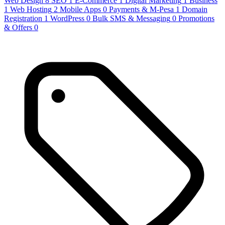
Web Design
8
SEO
1
E-Commerce
1
Digital Marketing
1
Business
1
Web Hosting
2
Mobile Apps
0
Payments & M-Pesa
1
Domain
Registration
1
WordPress
0
Bulk SMS & Messaging
0
Promotions
& Offers
0