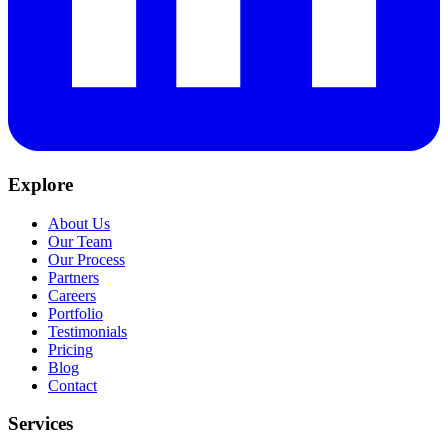
Explore
About Us
Our Team
Our Process
Partners
Careers
Portfolio
Testimonials
Pricing
Blog
Contact
Services