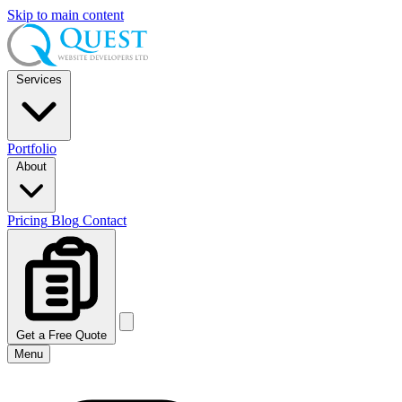
Skip to main content
Services
Portfolio
About
Pricing
Blog
Contact
Get a Free Quote
Menu