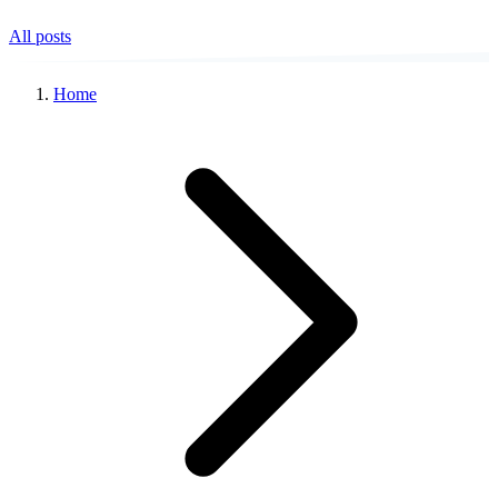
All posts
Home