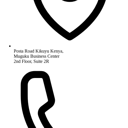
Posta Road Kikuyu Kenya,
Muguku Business Center
2nd Floor, Suite 2R