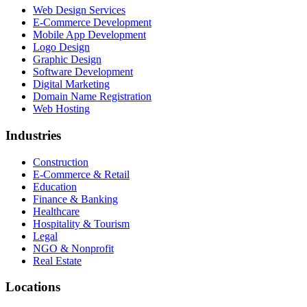
Web Design Services
E-Commerce Development
Mobile App Development
Logo Design
Graphic Design
Software Development
Digital Marketing
Domain Name Registration
Web Hosting
Industries
Construction
E-Commerce & Retail
Education
Finance & Banking
Healthcare
Hospitality & Tourism
Legal
NGO & Nonprofit
Real Estate
Locations