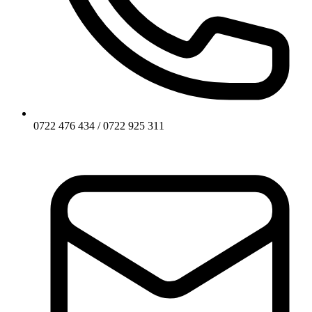
0722 476 434 / 0722 925 311