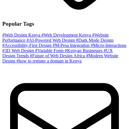
Popular Tags
#Web Design Kenya
#Web Development Kenya
#Website
Performance
#AI-Powered Web Design
#Dark Mode Design
#Accessibility-First Design
#M-Pesa Integration
#Micro-Interactions
#3D Web Design
#Variable Fonts
#Kenyan Businesses
#UX
Design Trends
#Future of Web Design Africa
#Modern Website
Design
#how to register a domain in Kenya