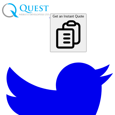
Get an Instant Quote