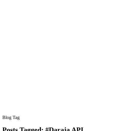
Blog Tag
Posts Tagged:
#Daraja API