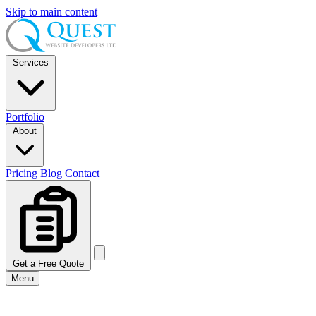
Skip to main content
Services
Portfolio
About
Pricing
Blog
Contact
Get a Free Quote
Menu