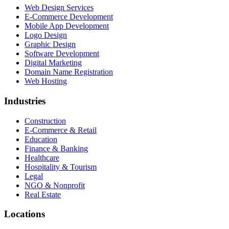
Web Design Services
E-Commerce Development
Mobile App Development
Logo Design
Graphic Design
Software Development
Digital Marketing
Domain Name Registration
Web Hosting
Industries
Construction
E-Commerce & Retail
Education
Finance & Banking
Healthcare
Hospitality & Tourism
Legal
NGO & Nonprofit
Real Estate
Locations