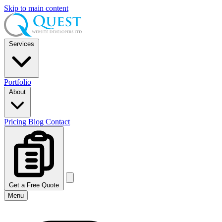
Skip to main content
Services
Portfolio
About
Pricing
Blog
Contact
Get a Free Quote
Menu