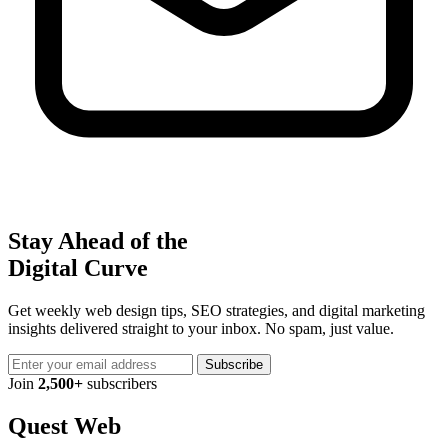
Stay Ahead of the
Digital Curve
Get weekly web design tips, SEO strategies, and digital marketing
insights delivered straight to your inbox. No spam, just value.
Subscribe
Join
2,500+
subscribers
Quest Web