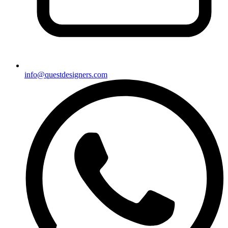
info@questdesigners.com