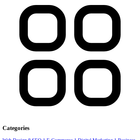
Categories