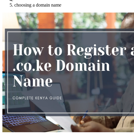
choosing a domain name