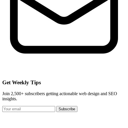
Get Weekly Tips
Join 2,500+ subscribers getting actionable web design and SEO
insights.
Subscribe