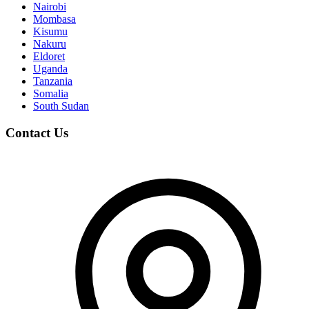
Nairobi
Mombasa
Kisumu
Nakuru
Eldoret
Uganda
Tanzania
Somalia
South Sudan
Contact Us