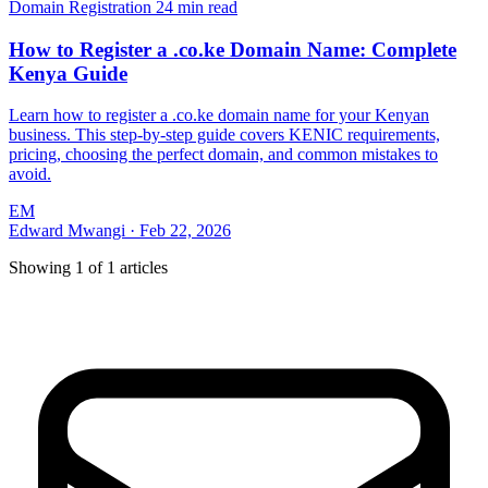
Domain Registration
24 min read
How to Register a .co.ke Domain Name: Complete
Kenya Guide
Learn how to register a .co.ke domain name for your Kenyan
business. This step-by-step guide covers KENIC requirements,
pricing, choosing the perfect domain, and common mistakes to
avoid.
EM
Edward Mwangi
·
Feb 22, 2026
Showing
1
of
1
articles