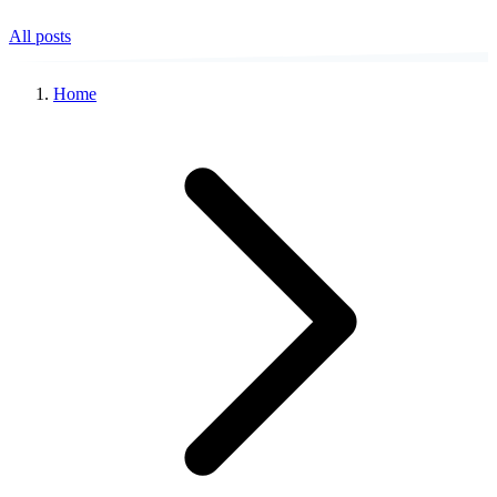
All posts
Home