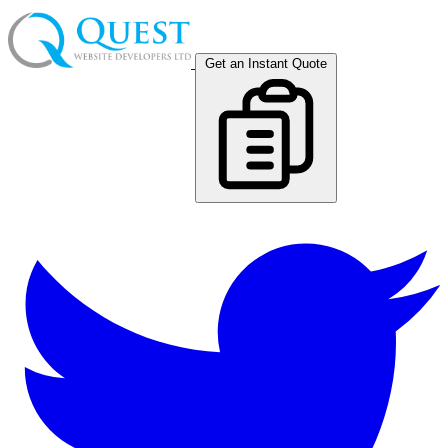
Get an Instant Quote