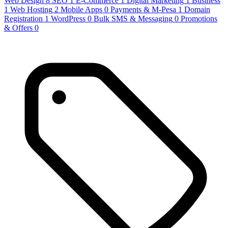
Web Design
8
SEO
1
E-Commerce
1
Digital Marketing
1
Business
1
Web Hosting
2
Mobile Apps
0
Payments & M-Pesa
1
Domain
Registration
1
WordPress
0
Bulk SMS & Messaging
0
Promotions
& Offers
0