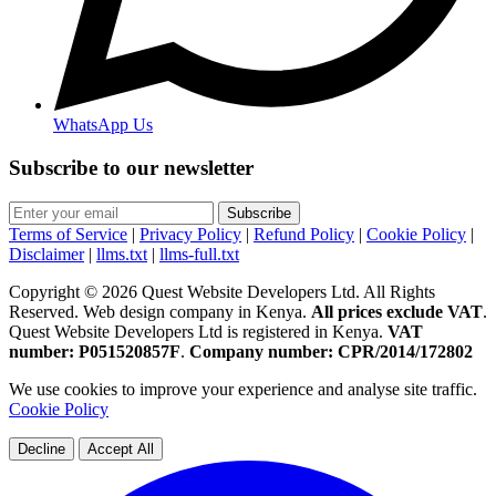
WhatsApp Us
Subscribe to our newsletter
Subscribe
Terms of Service
|
Privacy Policy
|
Refund Policy
|
Cookie Policy
|
Disclaimer
|
llms.txt
|
llms-full.txt
Copyright © 2026 Quest Website Developers Ltd. All Rights
Reserved. Web design company in Kenya.
All prices exclude VAT
.
Quest Website Developers Ltd is registered in Kenya.
VAT
number: P051520857F
.
Company number: CPR/2014/172802
We use cookies to improve your experience and analyse site traffic.
Cookie Policy
Decline
Accept All