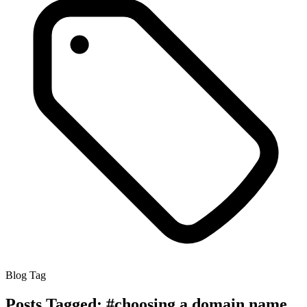
Blog Tag
Posts Tagged:
#choosing a domain name