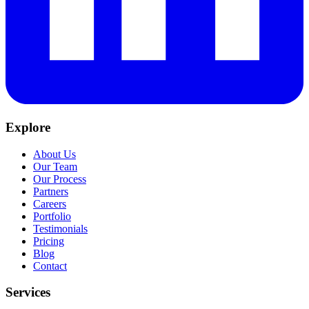
Explore
About Us
Our Team
Our Process
Partners
Careers
Portfolio
Testimonials
Pricing
Blog
Contact
Services