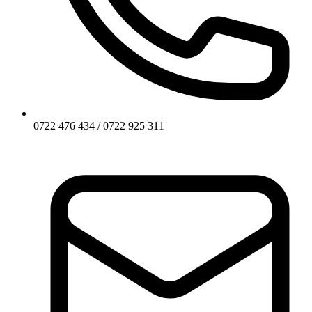
0722 476 434 / 0722 925 311