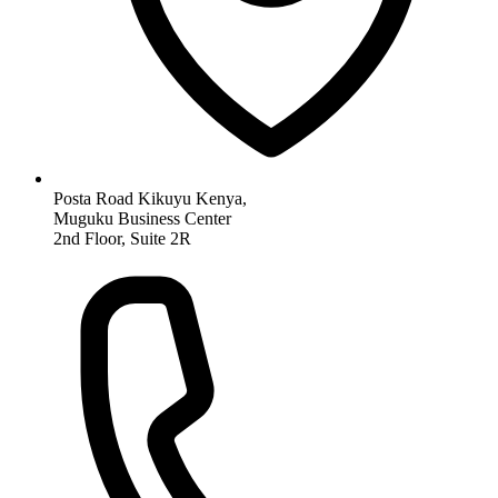
Posta Road Kikuyu Kenya,
Muguku Business Center
2nd Floor, Suite 2R