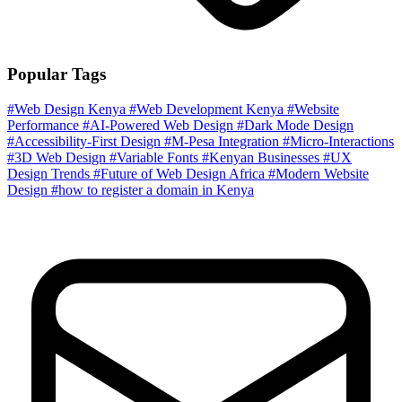
Popular Tags
#Web Design Kenya
#Web Development Kenya
#Website
Performance
#AI-Powered Web Design
#Dark Mode Design
#Accessibility-First Design
#M-Pesa Integration
#Micro-Interactions
#3D Web Design
#Variable Fonts
#Kenyan Businesses
#UX
Design Trends
#Future of Web Design Africa
#Modern Website
Design
#how to register a domain in Kenya