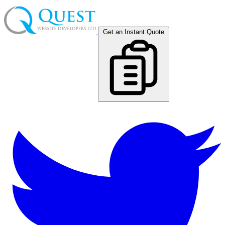
Get an Instant Quote