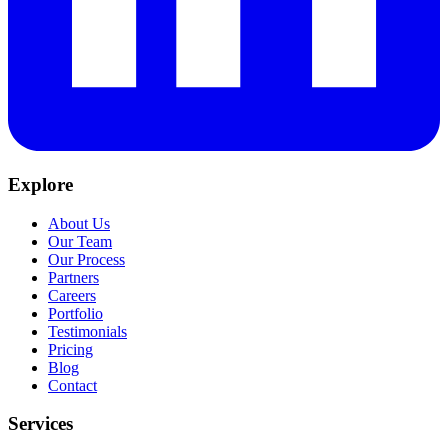
Explore
About Us
Our Team
Our Process
Partners
Careers
Portfolio
Testimonials
Pricing
Blog
Contact
Services