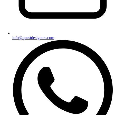
info@questdesigners.com