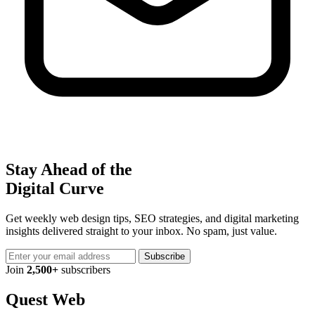
Stay Ahead of the
Digital Curve
Get weekly web design tips, SEO strategies, and digital marketing
insights delivered straight to your inbox. No spam, just value.
Subscribe
Join
2,500+
subscribers
Quest Web