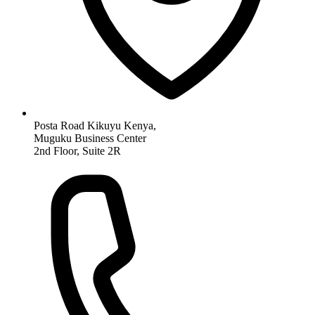
Posta Road Kikuyu Kenya,
Muguku Business Center
2nd Floor, Suite 2R