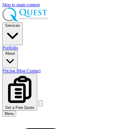
Skip to main content
Services
Portfolio
About
Pricing
Blog
Contact
Get a Free Quote
Menu