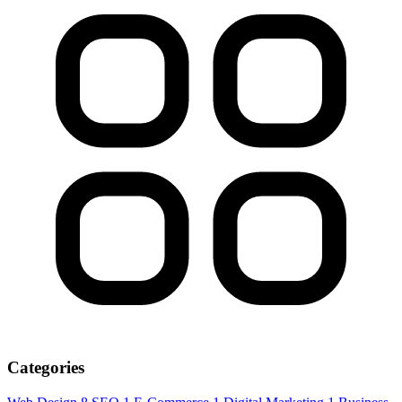
Categories