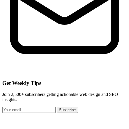
Get Weekly Tips
Join 2,500+ subscribers getting actionable web design and SEO
insights.
Subscribe