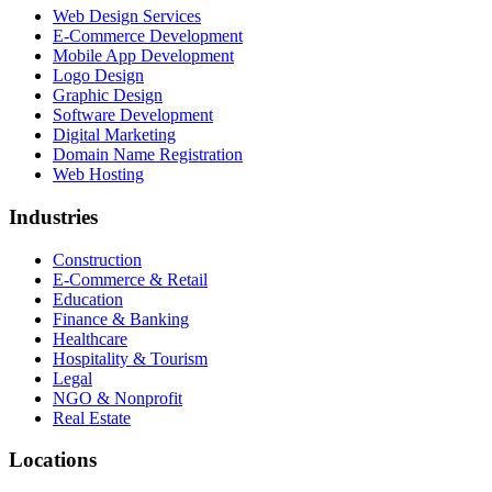
Web Design Services
E-Commerce Development
Mobile App Development
Logo Design
Graphic Design
Software Development
Digital Marketing
Domain Name Registration
Web Hosting
Industries
Construction
E-Commerce & Retail
Education
Finance & Banking
Healthcare
Hospitality & Tourism
Legal
NGO & Nonprofit
Real Estate
Locations