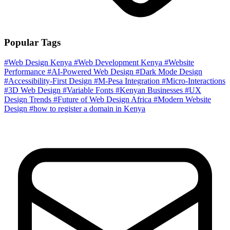
Popular Tags
#Web Design Kenya
#Web Development Kenya
#Website
Performance
#AI-Powered Web Design
#Dark Mode Design
#Accessibility-First Design
#M-Pesa Integration
#Micro-Interactions
#3D Web Design
#Variable Fonts
#Kenyan Businesses
#UX
Design Trends
#Future of Web Design Africa
#Modern Website
Design
#how to register a domain in Kenya