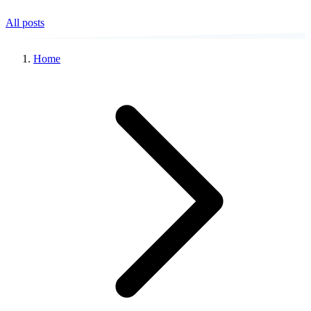
All posts
Home