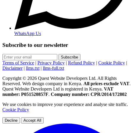
WhatsApp Us
Subscribe to our newsletter
Subscribe
Terms of Service
|
Privacy Policy
|
Refund Policy
|
Cookie Policy
|
Disclaimer
|
llms.txt
|
llms-full.txt
Copyright © 2026 Quest Website Developers Ltd. All Rights
Reserved. Web design company in Kenya.
All prices exclude VAT
.
Quest Website Developers Ltd is registered in Kenya.
VAT
number: P051520857F
.
Company number: CPR/2014/172802
We use cookies to improve your experience and analyse site traffic.
Cookie Policy
Decline
Accept All