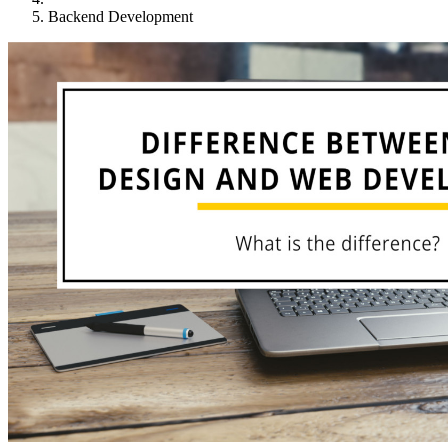
Backend Development