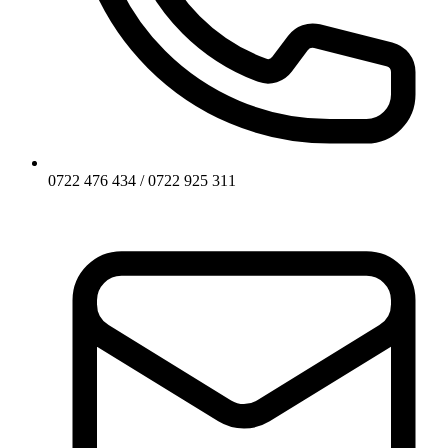
0722 476 434 / 0722 925 311