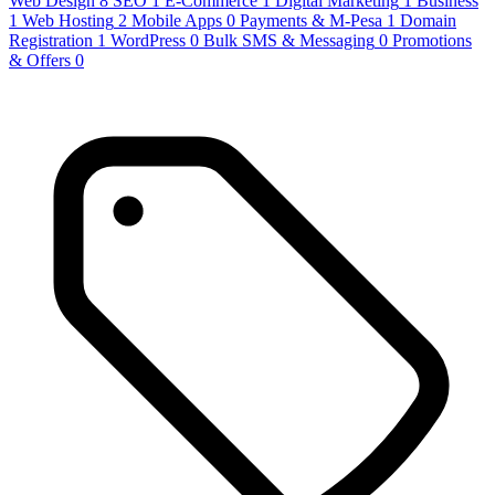
Web Design
8
SEO
1
E-Commerce
1
Digital Marketing
1
Business
1
Web Hosting
2
Mobile Apps
0
Payments & M-Pesa
1
Domain
Registration
1
WordPress
0
Bulk SMS & Messaging
0
Promotions
& Offers
0