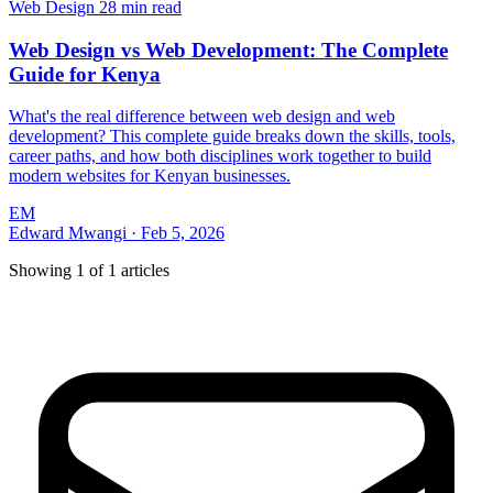
Web Design
28 min read
Web Design vs Web Development: The Complete
Guide for Kenya
What's the real difference between web design and web
development? This complete guide breaks down the skills, tools,
career paths, and how both disciplines work together to build
modern websites for Kenyan businesses.
EM
Edward Mwangi
·
Feb 5, 2026
Showing
1
of
1
articles