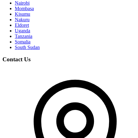
Nairobi
Mombasa
Kisumu
Nakuru
Eldoret
Uganda
Tanzania
Somalia
South Sudan
Contact Us