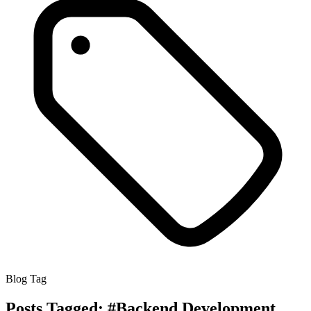
Blog Tag
Posts Tagged:
#Backend Development