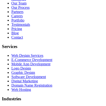
Our Team
Our Process
Partners
Careers
Portfolio
Testimonials
Pricing
Blog
Contact
Services
Web Design Services
E-Commerce Development
Mobile App Development
Logo Design
Graphic Design
Software Development
Digital Marketing
Domain Name Registration
Web Hosting
Industries