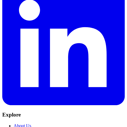
Explore
About Us