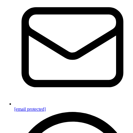
[email protected]