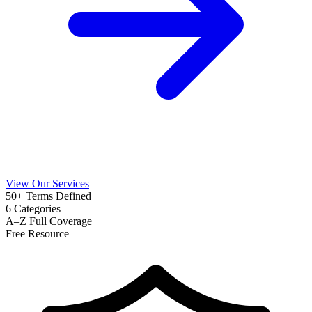
View Our Services
50+
Terms Defined
6
Categories
A–Z
Full Coverage
Free
Resource