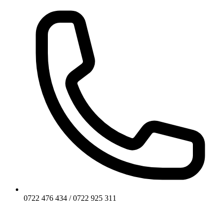
0722 476 434 / 0722 925 311