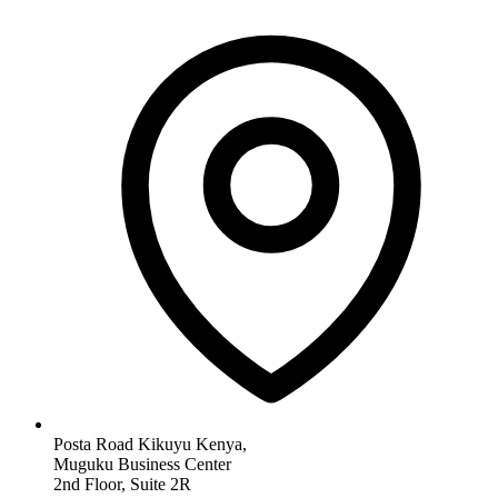
Posta Road Kikuyu Kenya,
Muguku Business Center
2nd Floor, Suite 2R