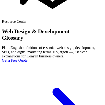
Resource Center
Web Design & Development
Glossary
Plain-English definitions of essential web design, development,
SEO, and digital marketing terms. No jargon — just clear
explanations for Kenyan business owners.
Get a Free Quote