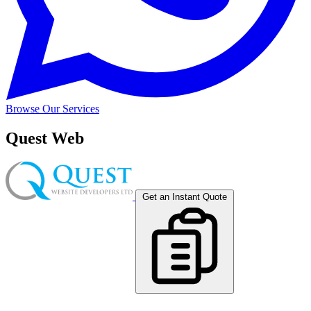
Browse Our Services
Quest Web
Get an Instant Quote