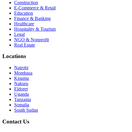
Construction
E-Commerce & Retail
Education
Finance & Banking
Healthcare
Hospitality & Tourism
Legal
NGO & Nonprofit
Real Estate
Locations
Nairobi
Mombasa
Kisumu
Nakuru
Eldoret
Uganda
Tanzania
Somalia
South Sudan
Contact Us