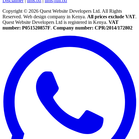
Disclaimer
|
llms.txt
|
llms-full.txt
Copyright © 2026 Quest Website Developers Ltd. All Rights
Reserved. Web design company in Kenya.
All prices exclude VAT
.
Quest Website Developers Ltd is registered in Kenya.
VAT
number: P051520857F
.
Company number: CPR/2014/172802