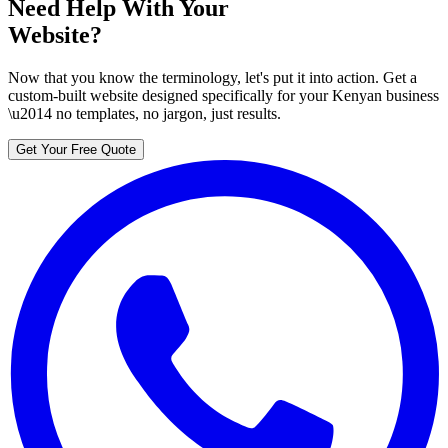
Need Help With Your
Website?
Now that you know the terminology, let's put it into action. Get a
custom-built website designed specifically for your Kenyan business
\u2014 no templates, no jargon, just results.
Get Your Free Quote