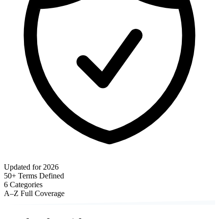
Updated for 2026
50+
Terms Defined
6
Categories
A–Z
Full Coverage