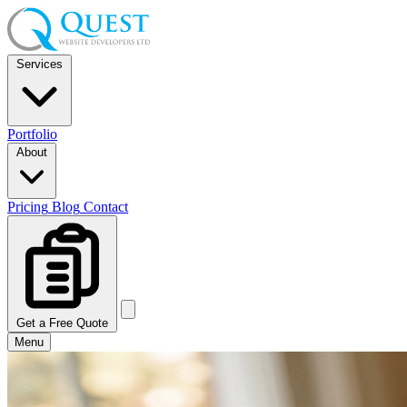
Services
Portfolio
About
Pricing
Blog
Contact
Get a Free Quote
Menu