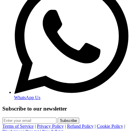
WhatsApp Us
Subscribe to our newsletter
Subscribe
Terms of Service
|
Privacy Policy
|
Refund Policy
|
Cookie Policy
|