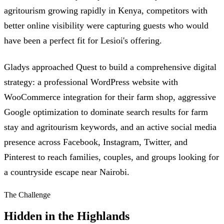
agritourism growing rapidly in Kenya, competitors with
better online visibility were capturing guests who would
have been a perfect fit for Lesioi's offering.
Gladys approached Quest to build a comprehensive digital
strategy: a professional WordPress website with
WooCommerce integration for their farm shop, aggressive
Google optimization to dominate search results for farm
stay and agritourism keywords, and an active social media
presence across Facebook, Instagram, Twitter, and
Pinterest to reach families, couples, and groups looking for
a countryside escape near Nairobi.
The Challenge
Hidden in the Highlands