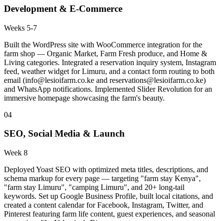
Development & E-Commerce
Weeks 5-7
Built the WordPress site with WooCommerce integration for the
farm shop — Organic Market, Farm Fresh produce, and Home &
Living categories. Integrated a reservation inquiry system, Instagram
feed, weather widget for Limuru, and a contact form routing to both
email (
info@lesioifarm.co.ke
and
reservations@lesioifarm.co.ke
)
and WhatsApp notifications. Implemented Slider Revolution for an
immersive homepage showcasing the farm's beauty.
04
SEO, Social Media & Launch
Week 8
Deployed Yoast SEO with optimized meta titles, descriptions, and
schema markup for every page — targeting "farm stay Kenya",
"farm stay Limuru", "camping Limuru", and 20+ long-tail
keywords. Set up Google Business Profile, built local citations, and
created a content calendar for Facebook, Instagram, Twitter, and
Pinterest featuring farm life content, guest experiences, and seasonal