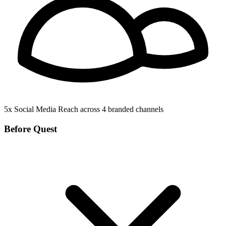
5x
Social Media Reach
across 4 branded channels
Before Quest