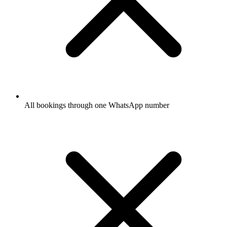
All bookings through one WhatsApp number