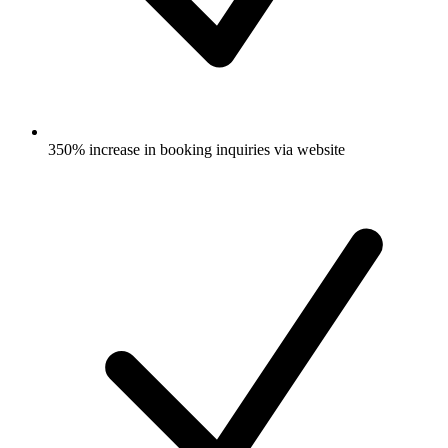
350% increase in booking inquiries via website