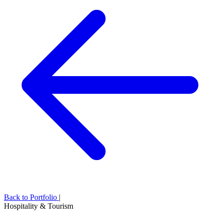
Back to Portfolio
|
Hospitality & Tourism