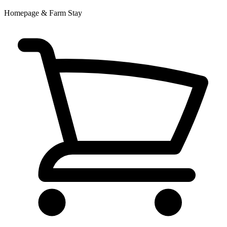
Homepage & Farm Stay