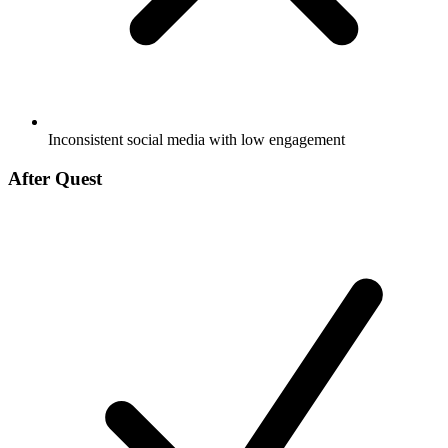
Inconsistent social media with low engagement
After Quest