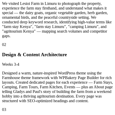
We visited Lesioi Farm in Limuru to photograph the property,
experience the farm stay firsthand, and understand what makes it
special — the dairy goats, organic vegetable garden, herb garden,
ornamental birds, and the peaceful countryside setting. We
conducted deep keyword research, identifying high-value terms like
"farm stay Kenya", "farm stay Limuru", "camping Limuru", and
"agritourism Kenya" — mapping search volumes and competitor
gaps.
02
Design & Content Architecture
Weeks 3-4
Designed a warm, nature-inspired WordPress theme using the
Farmhouse theme framework with WPBakery Page Builder for rich
layouts. Created dedicated pages for each experience — Farm Stays,
Camping, Farm Tours, Farm Kitchen, Events — plus an About page
telling Gladys and Paul's story of building the farm from a weekend
hobby into a thriving agritourism destination. Every page was
structured with SEO-optimized headings and content.
03