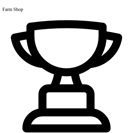
Farm Shop