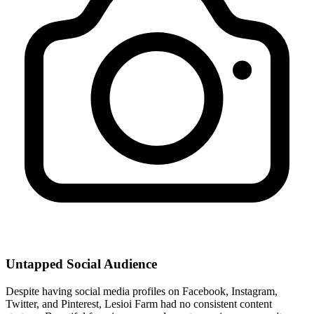
Untapped Social Audience
Despite having social media profiles on Facebook, Instagram,
Twitter, and Pinterest, Lesioi Farm had no consistent content