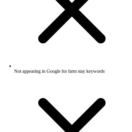
Not appearing in Google for farm stay keywords