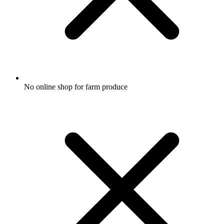
No online shop for farm produce