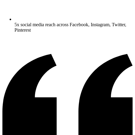
5x social media reach across Facebook, Instagram, Twitter,
Pinterest