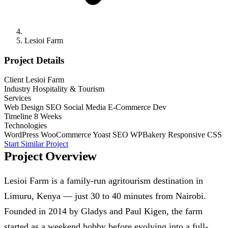
Lesioi Farm
Project Details
Client
Lesioi Farm
Industry
Hospitality & Tourism
Services
Web Design
SEO
Social Media
E-Commerce Dev
Timeline
8 Weeks
Technologies
WordPress
WooCommerce
Yoast SEO
WPBakery
Responsive CSS
Start Similar Project
Project Overview
Lesioi Farm is a family-run agritourism destination in
Limuru, Kenya — just 30 to 40 minutes from Nairobi.
Founded in 2014 by Gladys and Paul Kigen, the farm
started as a weekend hobby before evolving into a full-