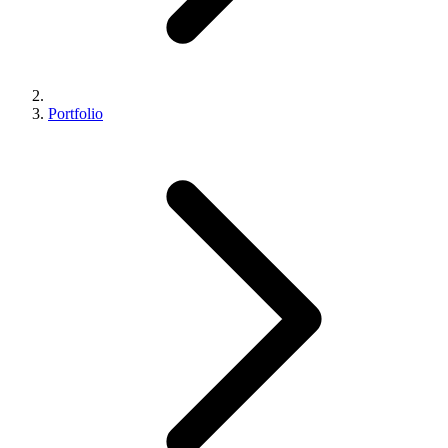
Portfolio