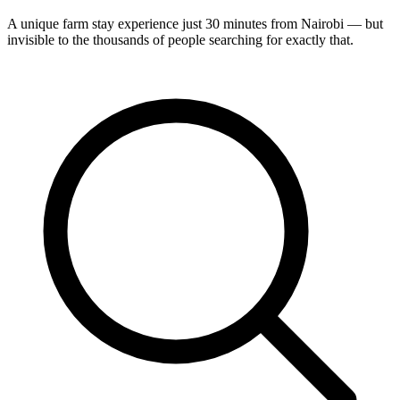
A unique farm stay experience just 30 minutes from Nairobi — but
invisible to the thousands of people searching for exactly that.