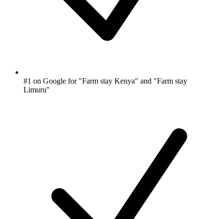
#1 on Google for "Farm stay Kenya" and "Farm stay
Limuru"