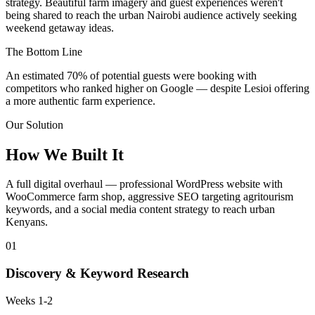
strategy. Beautiful farm imagery and guest experiences weren't
being shared to reach the urban Nairobi audience actively seeking
weekend getaway ideas.
The Bottom Line
An estimated
70% of potential guests
were booking with
competitors who ranked higher on Google — despite Lesioi offering
a more authentic farm experience.
Our Solution
How We Built It
A full digital overhaul — professional WordPress website with
WooCommerce farm shop, aggressive SEO targeting agritourism
keywords, and a social media content strategy to reach urban
Kenyans.
01
Discovery & Keyword Research
Weeks 1-2