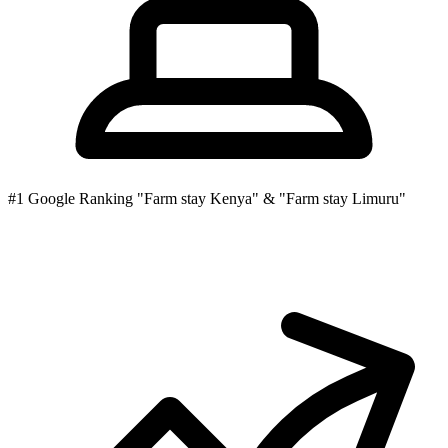
#1
Google Ranking
"Farm stay Kenya" & "Farm stay Limuru"