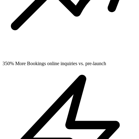
350%
More Bookings
online inquiries vs. pre-launch