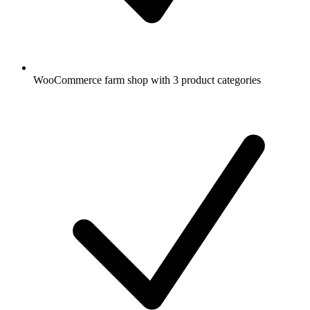
WooCommerce farm shop with 3 product categories