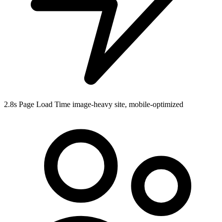
2.8s
Page Load Time
image-heavy site, mobile-optimized