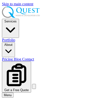
Skip to main content
Services
Portfolio
About
Pricing
Blog
Contact
Get a Free Quote
Menu