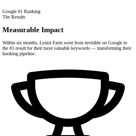
Google #1 Ranking
The Results
Measurable Impact
Within six months, Lesioi Farm went from invisible on Google to
the #1 result for their most valuable keywords — transforming their
booking pipeline.