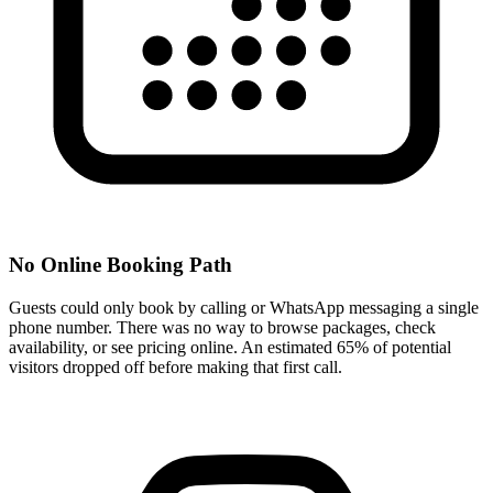
No Online Booking Path
Guests could only book by calling or WhatsApp messaging a single
phone number. There was no way to browse packages, check
availability, or see pricing online. An estimated 65% of potential
visitors dropped off before making that first call.