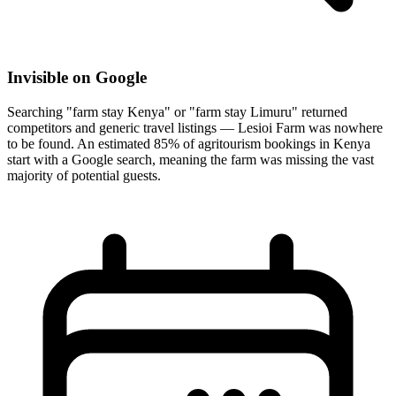
Invisible on Google
Searching "farm stay Kenya" or "farm stay Limuru" returned
competitors and generic travel listings — Lesioi Farm was nowhere
to be found. An estimated 85% of agritourism bookings in Kenya
start with a Google search, meaning the farm was missing the vast
majority of potential guests.