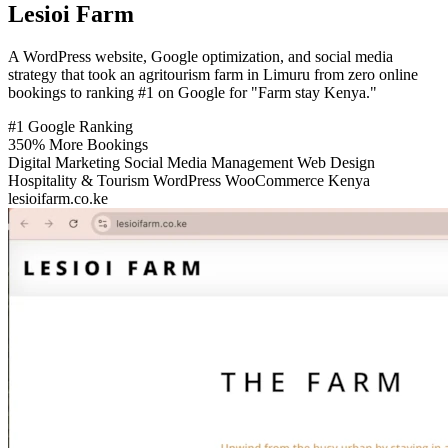
Lesioi Farm
A WordPress website, Google optimization, and social media
strategy that took an agritourism farm in Limuru from zero online
bookings to ranking #1 on Google for "Farm stay Kenya."
#1
Google Ranking
350%
More Bookings
Digital Marketing
Social Media Management
Web Design
Hospitality & Tourism
WordPress
WooCommerce
Kenya
lesioifarm.co.ke