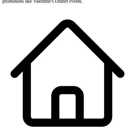
promotions like Valentine's Dinner events.