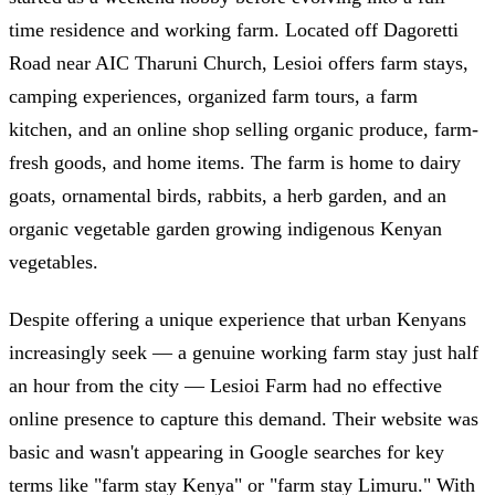
time residence and working farm. Located off Dagoretti
Road near AIC Tharuni Church, Lesioi offers farm stays,
camping experiences, organized farm tours, a farm
kitchen, and an online shop selling organic produce, farm-
fresh goods, and home items. The farm is home to dairy
goats, ornamental birds, rabbits, a herb garden, and an
organic vegetable garden growing indigenous Kenyan
vegetables.
Despite offering a unique experience that urban Kenyans
increasingly seek — a genuine working farm stay just half
an hour from the city — Lesioi Farm had no effective
online presence to capture this demand. Their website was
basic and wasn't appearing in Google searches for key
terms like "farm stay Kenya" or "farm stay Limuru." With