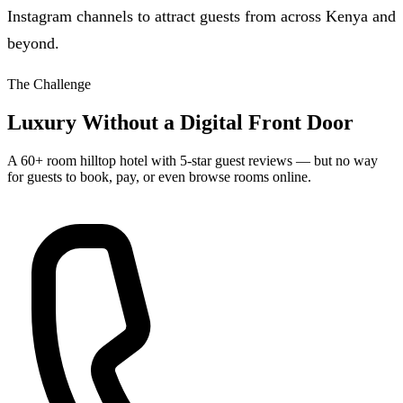
Instagram channels to attract guests from across Kenya and
beyond.
The Challenge
Luxury Without a Digital Front Door
A 60+ room hilltop hotel with 5-star guest reviews — but no way
for guests to book, pay, or even browse rooms online.