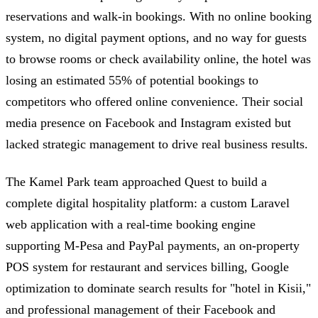
reservations and walk-in bookings. With no online booking
system, no digital payment options, and no way for guests
to browse rooms or check availability online, the hotel was
losing an estimated 55% of potential bookings to
competitors who offered online convenience. Their social
media presence on Facebook and Instagram existed but
lacked strategic management to drive real business results.
The Kamel Park team approached Quest to build a
complete digital hospitality platform: a custom Laravel
web application with a real-time booking engine
supporting M-Pesa and PayPal payments, an on-property
POS system for restaurant and services billing, Google
optimization to dominate search results for "hotel in Kisii,"
and professional management of their Facebook and