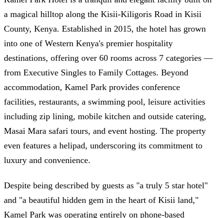
a magical hilltop along the Kisii-Kiligoris Road in Kisii
County, Kenya. Established in 2015, the hotel has grown
into one of Western Kenya's premier hospitality
destinations, offering over 60 rooms across 7 categories —
from Executive Singles to Family Cottages. Beyond
accommodation, Kamel Park provides conference
facilities, restaurants, a swimming pool, leisure activities
including zip lining, mobile kitchen and outside catering,
Masai Mara safari tours, and event hosting. The property
even features a helipad, underscoring its commitment to
luxury and convenience.
Despite being described by guests as "a truly 5 star hotel"
and "a beautiful hidden gem in the heart of Kisii land,"
Kamel Park was operating entirely on phone-based