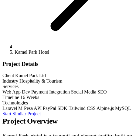
Kamel Park Hotel
Project Details
Client
Kamel Park Ltd
Industry
Hospitality & Tourism
Services
Web App Dev
Payment Integration
Social Media
SEO
Timeline
16 Weeks
Technologies
Laravel
M-Pesa API
PayPal SDK
Tailwind CSS
Alpine.js
MySQL
Start Similar Project
Project Overview
Kamel Park Hotel is a tranquil and elegant facility built on