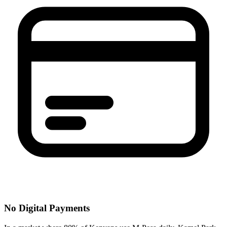
No Digital Payments