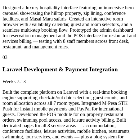
Designed a luxury hospitality interface featuring an immersive hero
carousel showcasing the hilltop property, zip lining, conference
facilities, and Masai Mara safaris. Created an interactive room
browser with availability calendar, guest and room selectors, and a
seamless multi-step booking flow. Prototyped the admin dashboard
for reservation management and the POS interface for restaurant and
services billing — testing with 8 staff members across front desk,
restaurant, and management roles.
03
Laravel Development & Payment Integration
Weeks 7-13
Built the complete platform on Laravel with a real-time booking
engine supporting check-in/out date selection, guest counts, and
room allocation across all 7 room types. Integrated M-Pesa STK
Push for instant mobile payments and PayPal for international
guests. Developed the POS module for on-property restaurant
orders, swimming pool access, and leisure activity billing. Built
dedicated pages for all 8 service areas — accommodation,
conference facilities, leisure activities, mobile kitchen, restaurants,
swimming, tour services, and events — plus a blog system for