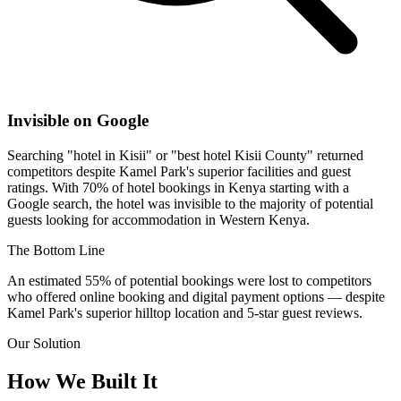
Invisible on Google
Searching "hotel in Kisii" or "best hotel Kisii County" returned
competitors despite Kamel Park's superior facilities and guest
ratings. With 70% of hotel bookings in Kenya starting with a
Google search, the hotel was invisible to the majority of potential
guests looking for accommodation in Western Kenya.
The Bottom Line
An estimated
55% of potential bookings
were lost to competitors
who offered online booking and digital payment options — despite
Kamel Park's superior hilltop location and 5-star guest reviews.
Our Solution
How We Built It