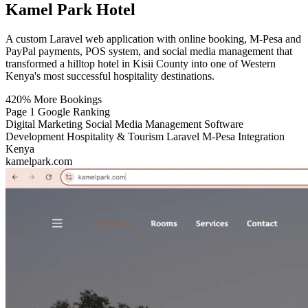
Kamel Park Hotel
A custom Laravel web application with online booking, M-Pesa and
PayPal payments, POS system, and social media management that
transformed a hilltop hotel in Kisii County into one of Western
Kenya's most successful hospitality destinations.
420%
More Bookings
Page 1
Google Ranking
Digital Marketing
Social Media Management
Software
Development
Hospitality & Tourism
Laravel
M-Pesa Integration
Kenya
kamelpark.com