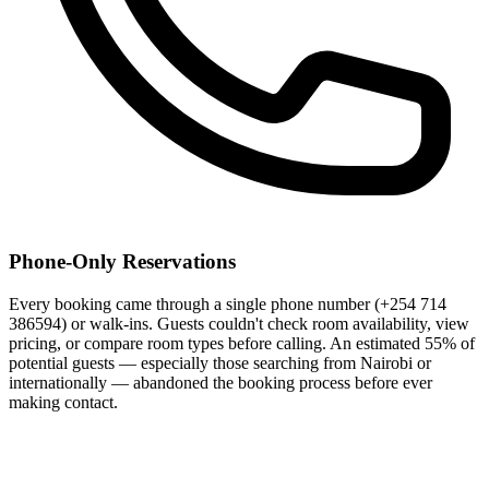
Phone-Only Reservations
Every booking came through a single phone number (+254 714
386594) or walk-ins. Guests couldn't check room availability, view
pricing, or compare room types before calling. An estimated 55% of
potential guests — especially those searching from Nairobi or
internationally — abandoned the booking process before ever
making contact.