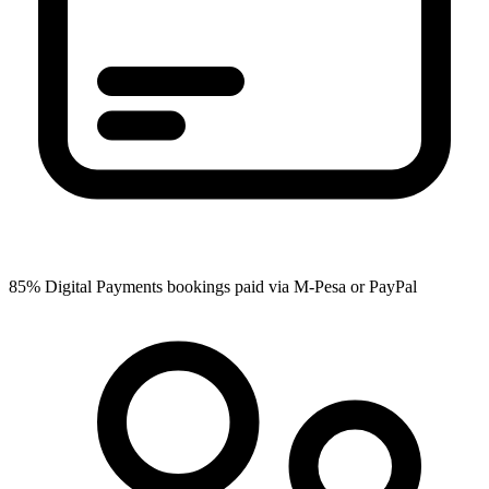
85%
Digital Payments
bookings paid via M-Pesa or PayPal