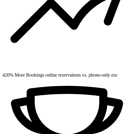
420%
More Bookings
online reservations vs. phone-only era