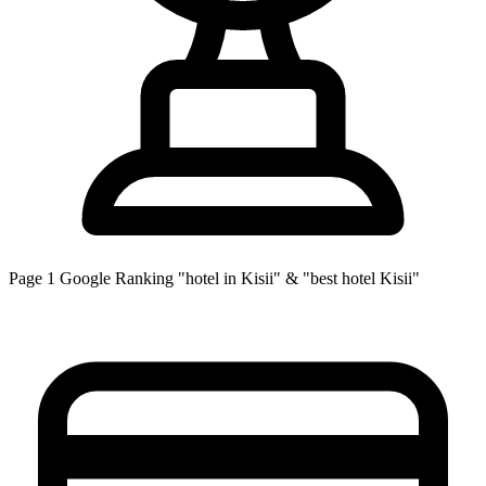
Page 1
Google Ranking
"hotel in Kisii" & "best hotel Kisii"