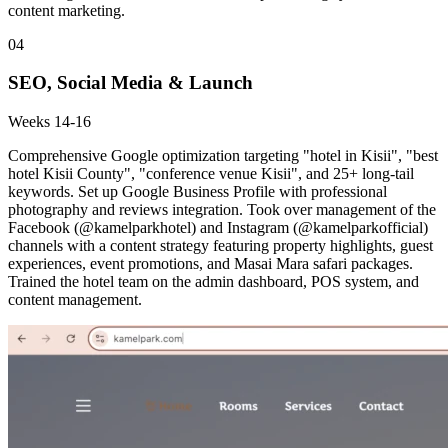
content marketing.
04
SEO, Social Media & Launch
Weeks 14-16
Comprehensive Google optimization targeting "hotel in Kisii", "best
hotel Kisii County", "conference venue Kisii", and 25+ long-tail
keywords. Set up Google Business Profile with professional
photography and reviews integration. Took over management of the
Facebook (@kamelparkhotel) and Instagram (@kamelparkofficial)
channels with a content strategy featuring property highlights, guest
experiences, event promotions, and Masai Mara safari packages.
Trained the hotel team on the admin dashboard, POS system, and
content management.