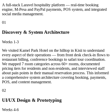
A full-stack Laravel hospitality platform — real-time booking
engine, M-Pesa and PayPal payments, POS system, and integrated
social media management.
01
Discovery & System Architecture
Weeks 1-3
We visited Kamel Park Hotel on the hilltop in Kisii to understand
every aspect of their operations — from front desk check-in flows to
restaurant billing, conference bookings to safari tour coordination.
We mapped 7 room categories across 60+ rooms, documented
pricing tiers for residents and non-residents, and interviewed staff
about pain points in their manual reservation process. This informed
a comprehensive system architecture covering booking, payments,
POS, and content management.
02
UI/UX Design & Prototyping
Weeks 4-6