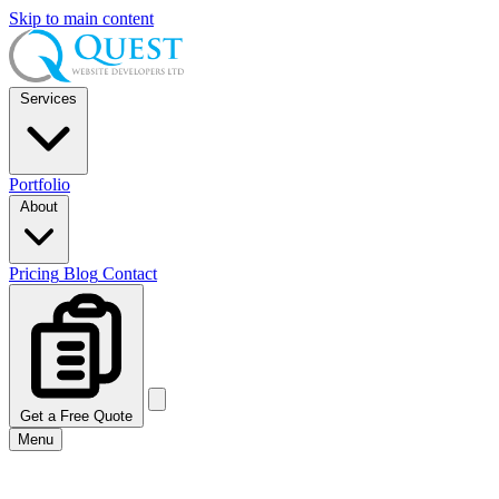
Skip to main content
Services
Portfolio
About
Pricing
Blog
Contact
Get a Free Quote
Menu