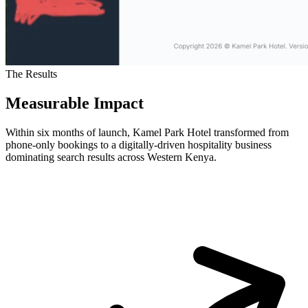
The Results
Measurable Impact
Within six months of launch, Kamel Park Hotel transformed from
phone-only bookings to a digitally-driven hospitality business
dominating search results across Western Kenya.