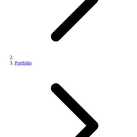
Portfolio