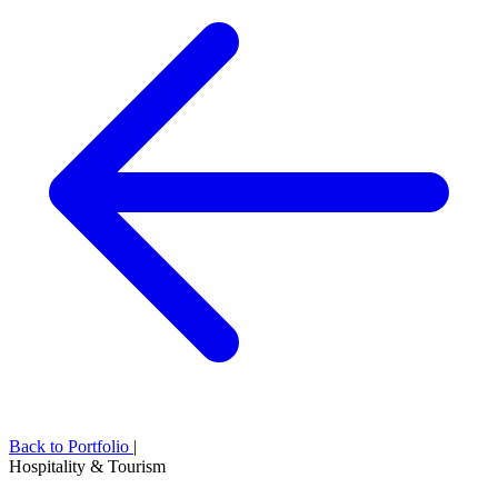
Back to Portfolio
|
Hospitality & Tourism