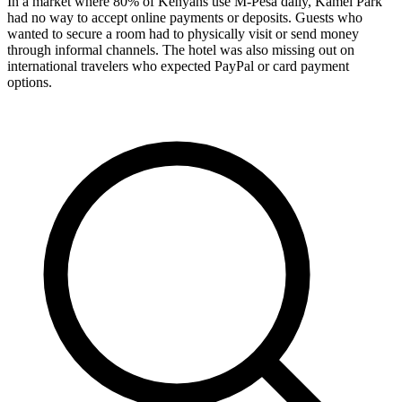
In a market where 80% of Kenyans use M-Pesa daily, Kamel Park
had no way to accept online payments or deposits. Guests who
wanted to secure a room had to physically visit or send money
through informal channels. The hotel was also missing out on
international travelers who expected PayPal or card payment
options.