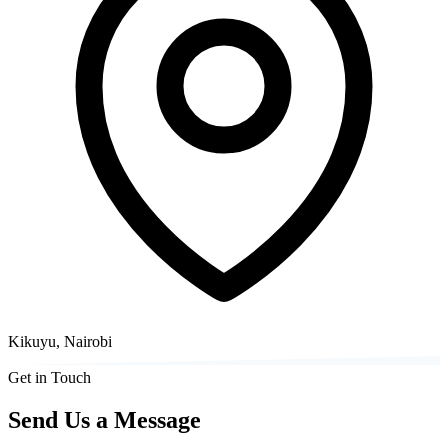
Kikuyu, Nairobi
Get in Touch
Send Us a Message