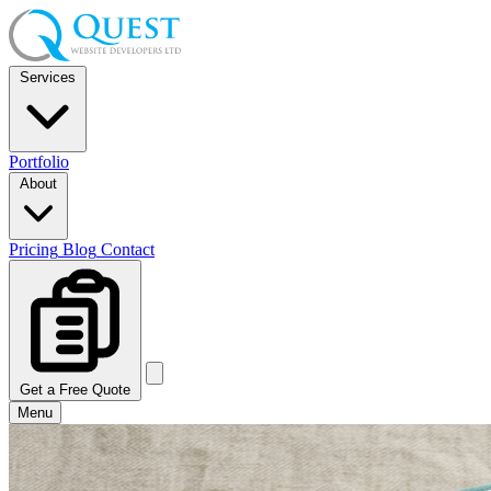
Services
Portfolio
About
Pricing
Blog
Contact
Get a Free Quote
Menu