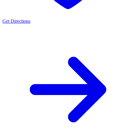
Get Directions