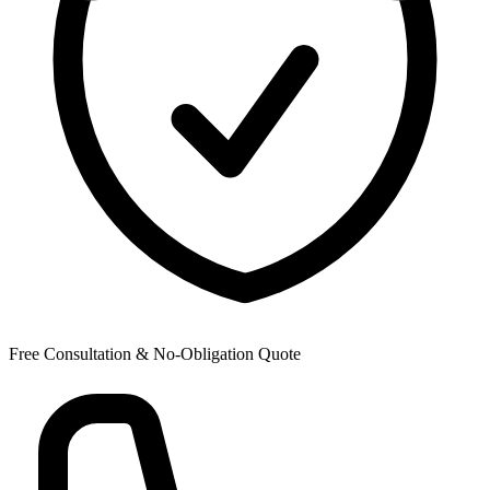
Free Consultation & No-Obligation Quote