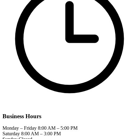
Business Hours
Monday – Friday
8:00 AM – 5:00 PM
Saturday
8:00 AM – 3:00 PM