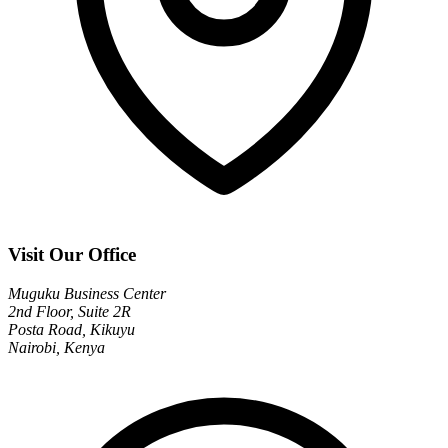
Visit Our Office
Muguku Business Center
2nd Floor, Suite 2R
Posta Road, Kikuyu
Nairobi, Kenya