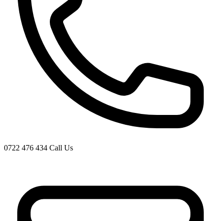
0722 476 434
Call Us