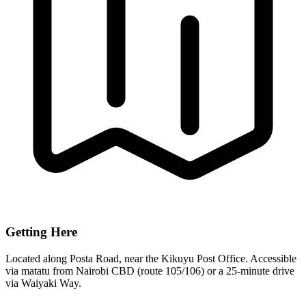
Getting Here
Located along Posta Road, near the Kikuyu Post Office. Accessible
via matatu from Nairobi CBD (route 105/106) or a 25-minute drive
via Waiyaki Way.