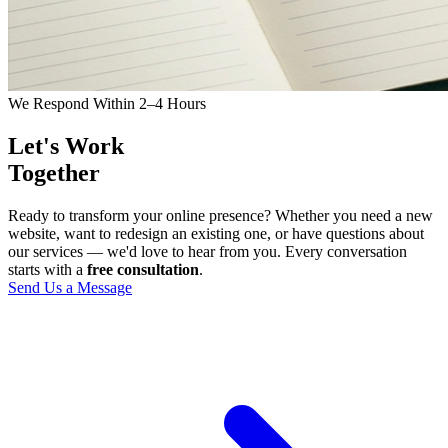
We Respond Within 2–4 Hours
Let's Work
Together
Ready to transform your online presence? Whether you need a new
website, want to redesign an existing one, or have questions about
our services — we'd love to hear from you. Every conversation
starts with a
free consultation
.
Send Us a Message