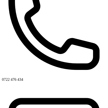
0722 476 434