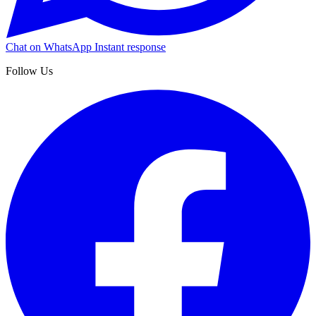
Chat on WhatsApp
Instant response
Follow Us