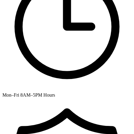
Mon–Fri 8AM–5PM
Hours