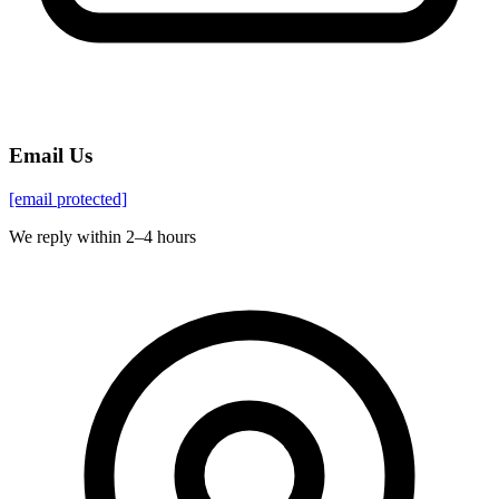
Email Us
[email protected]
We reply within 2–4 hours