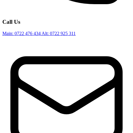
Call Us
Main:
0722 476 434
Alt:
0722 925 311