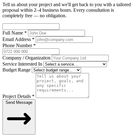
Tell us about your project and we'll get back to you with a tailored
proposal within 2–4 business hours. Every consultation is
completely free — no obligation.
Full Name
*
Email Address
*
Phone Number
*
Company / Organization
Service Interested In
Budget Range
Project Details
*
Send Message