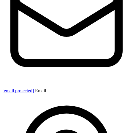
[email protected]
Email