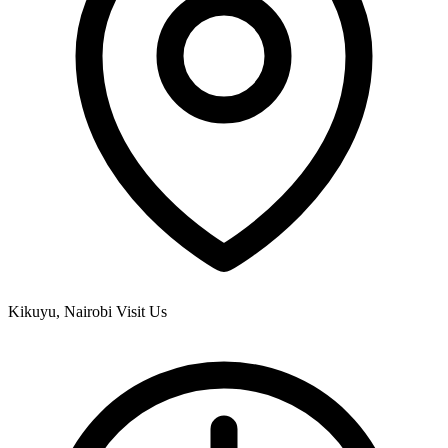
Kikuyu, Nairobi
Visit Us