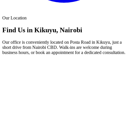
Our Location
Find Us in Kikuyu, Nairobi
Our office is conveniently located on Posta Road in Kikuyu, just a
short drive from Nairobi CBD. Walk-ins are welcome during
business hours, or book an appointment for a dedicated consultation.