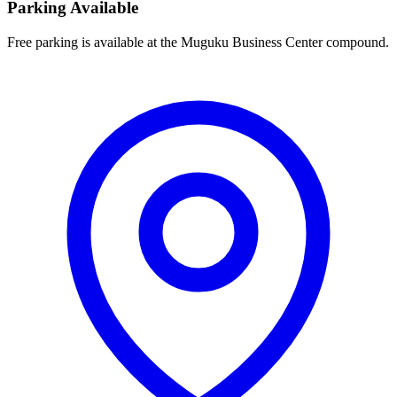
Parking Available
Free parking is available at the Muguku Business Center compound.