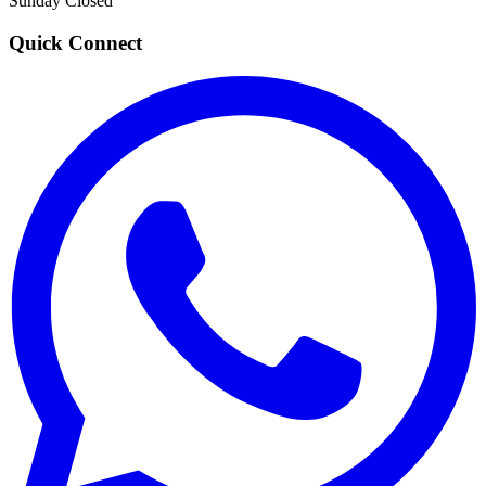
Sunday
Closed
Quick Connect