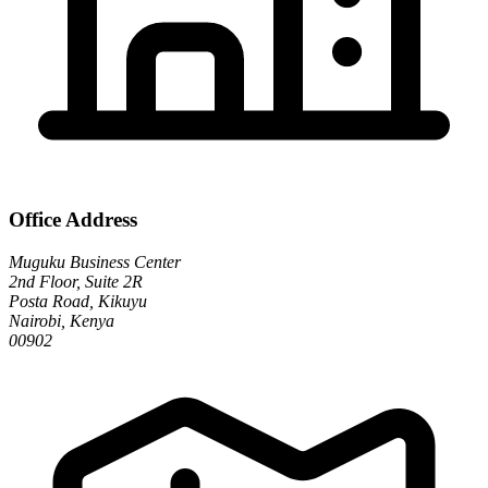
Office Address
Muguku Business Center
2nd Floor, Suite 2R
Posta Road, Kikuyu
Nairobi, Kenya
00902