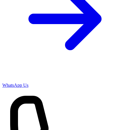
WhatsApp Us