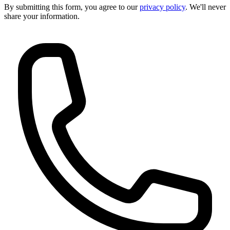
By submitting this form, you agree to our
privacy policy
. We'll never
share your information.