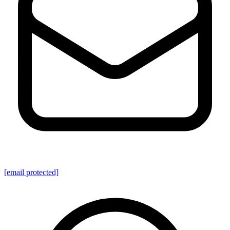
[email protected]