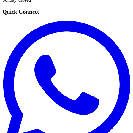
Sunday
Closed
Quick Connect