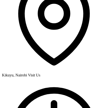
Kikuyu, Nairobi
Visit Us