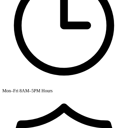
Mon–Fri 8AM–5PM
Hours