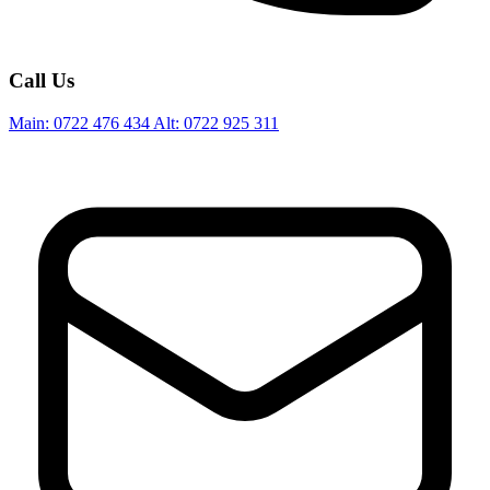
Call Us
Main:
0722 476 434
Alt:
0722 925 311