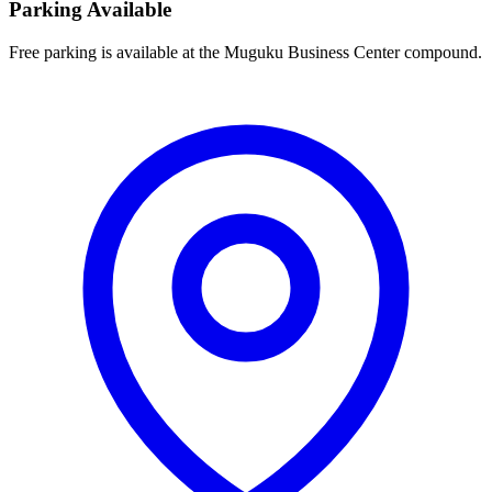
Parking Available
Free parking is available at the Muguku Business Center compound.