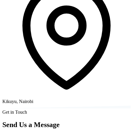
Kikuyu, Nairobi
Get in Touch
Send Us a Message