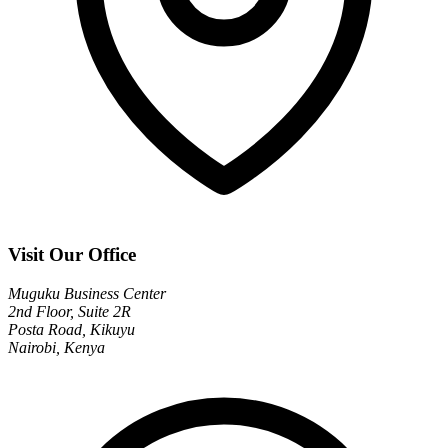
Visit Our Office
Muguku Business Center
2nd Floor, Suite 2R
Posta Road, Kikuyu
Nairobi, Kenya