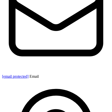
[email protected]
Email