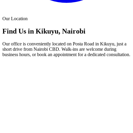
Our Location
Find Us in Kikuyu, Nairobi
Our office is conveniently located on Posta Road in Kikuyu, just a
short drive from Nairobi CBD. Walk-ins are welcome during
business hours, or book an appointment for a dedicated consultation.