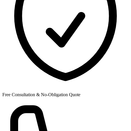
Free Consultation & No-Obligation Quote