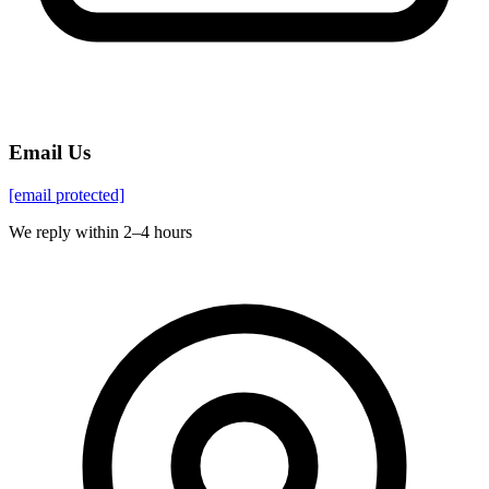
Email Us
[email protected]
We reply within 2–4 hours