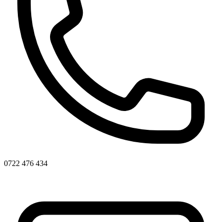
0722 476 434