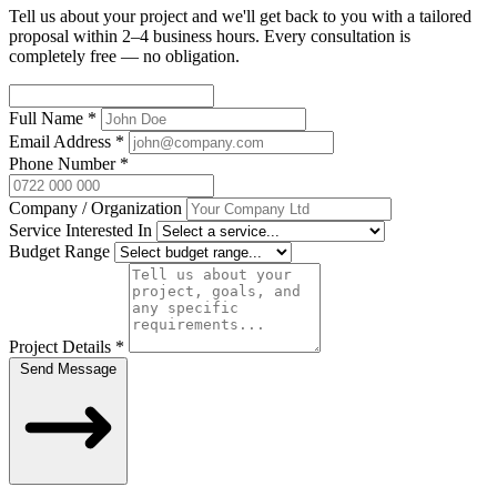
Tell us about your project and we'll get back to you with a tailored
proposal within 2–4 business hours. Every consultation is
completely free — no obligation.
Full Name
*
Email Address
*
Phone Number
*
Company / Organization
Service Interested In
Budget Range
Project Details
*
Send Message