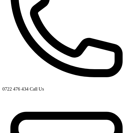
0722 476 434
Call Us