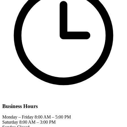
Business Hours
Monday – Friday
8:00 AM – 5:00 PM
Saturday
8:00 AM – 3:00 PM