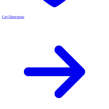
Get Directions