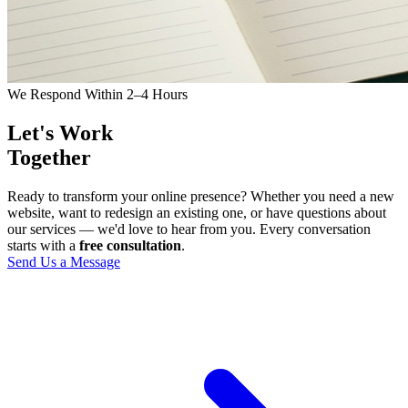
We Respond Within 2–4 Hours
Let's Work
Together
Ready to transform your online presence? Whether you need a new
website, want to redesign an existing one, or have questions about
our services — we'd love to hear from you. Every conversation
starts with a
free consultation
.
Send Us a Message