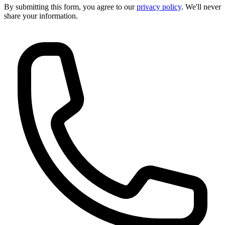
By submitting this form, you agree to our
privacy policy
. We'll never
share your information.