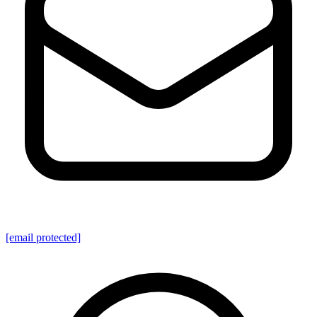
[email protected]