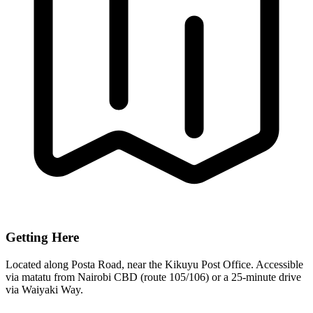
Getting Here
Located along Posta Road, near the Kikuyu Post Office. Accessible
via matatu from Nairobi CBD (route 105/106) or a 25-minute drive
via Waiyaki Way.