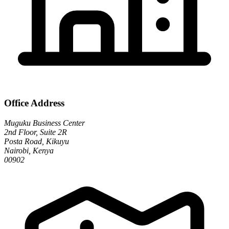
Office Address
Muguku Business Center
2nd Floor, Suite 2R
Posta Road, Kikuyu
Nairobi, Kenya
00902