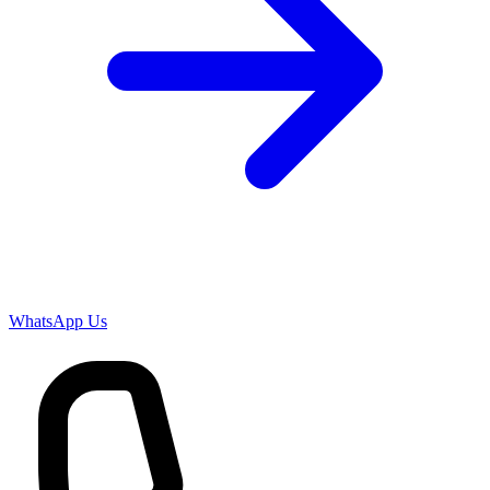
WhatsApp Us