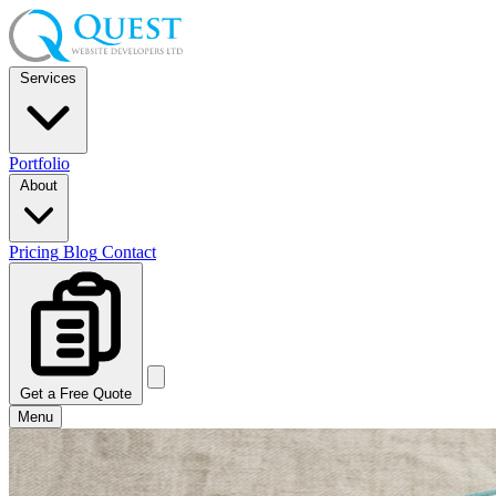
Services
Portfolio
About
Pricing
Blog
Contact
Get a Free Quote
Menu