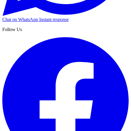
Chat on WhatsApp
Instant response
Follow Us