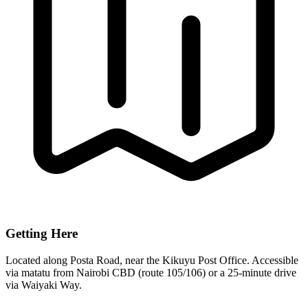
Getting Here
Located along Posta Road, near the Kikuyu Post Office. Accessible
via matatu from Nairobi CBD (route 105/106) or a 25-minute drive
via Waiyaki Way.