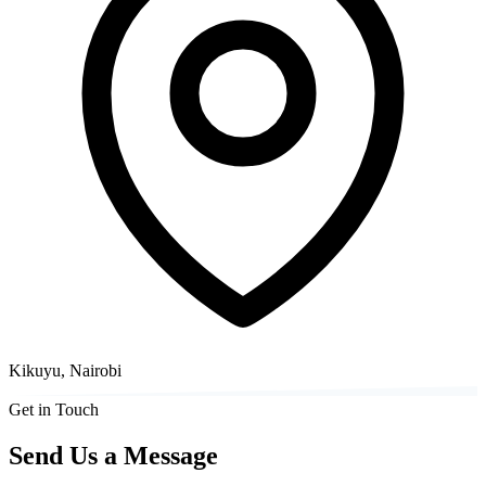
Kikuyu, Nairobi
Get in Touch
Send Us a Message