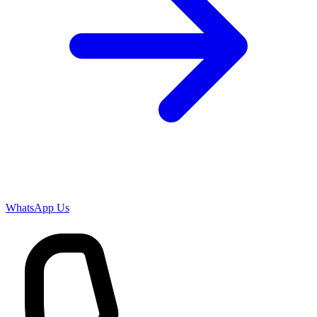
WhatsApp Us