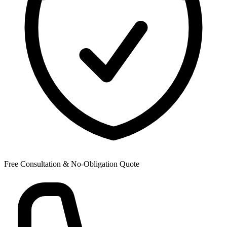
Free Consultation & No-Obligation Quote