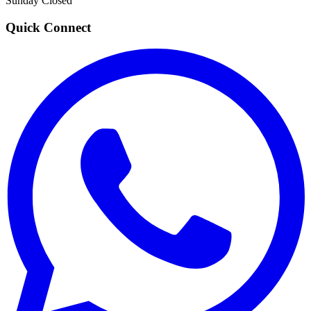
Sunday
Closed
Quick Connect