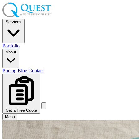
Services
Portfolio
About
Pricing
Blog
Contact
Get a Free Quote
Menu