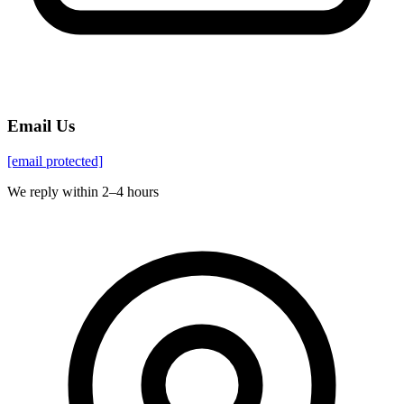
Email Us
[email protected]
We reply within 2–4 hours