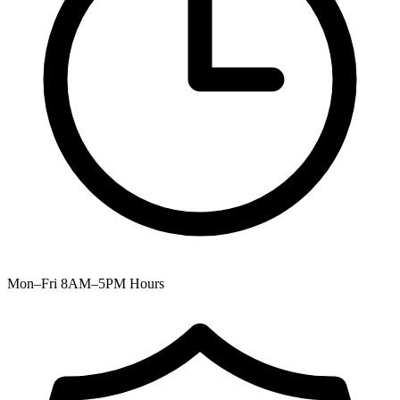
Mon–Fri 8AM–5PM
Hours