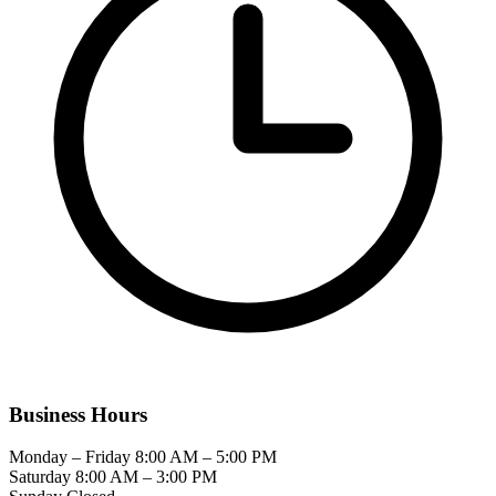
Business Hours
Monday – Friday
8:00 AM – 5:00 PM
Saturday
8:00 AM – 3:00 PM