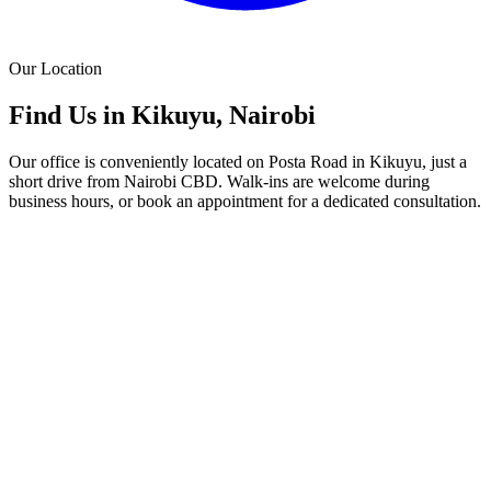
Our Location
Find Us in Kikuyu, Nairobi
Our office is conveniently located on Posta Road in Kikuyu, just a
short drive from Nairobi CBD. Walk-ins are welcome during
business hours, or book an appointment for a dedicated consultation.