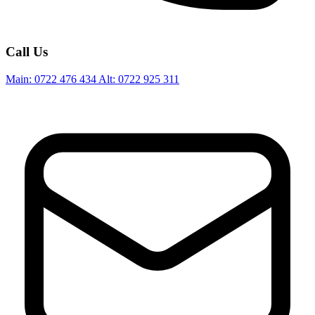
Call Us
Main:
0722 476 434
Alt:
0722 925 311