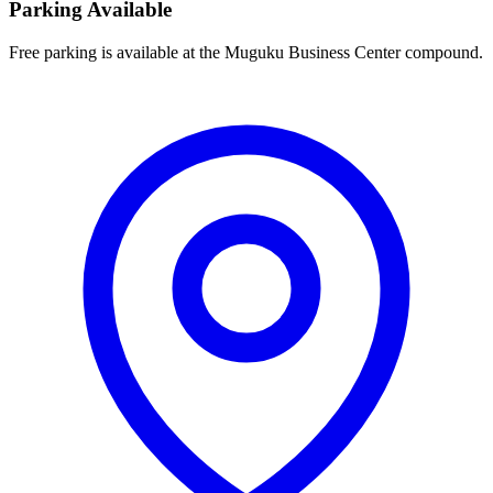
Parking Available
Free parking is available at the Muguku Business Center compound.