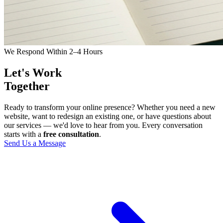
We Respond Within 2–4 Hours
Let's Work
Together
Ready to transform your online presence? Whether you need a new
website, want to redesign an existing one, or have questions about
our services — we'd love to hear from you. Every conversation
starts with a
free consultation
.
Send Us a Message