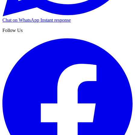
Chat on WhatsApp
Instant response
Follow Us