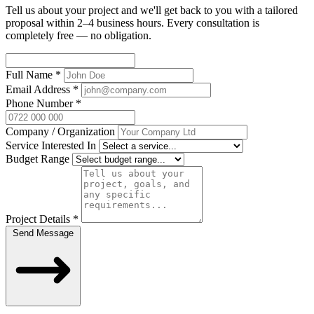
Tell us about your project and we'll get back to you with a tailored
proposal within 2–4 business hours. Every consultation is
completely free — no obligation.
Full Name
*
Email Address
*
Phone Number
*
Company / Organization
Service Interested In
Budget Range
Project Details
*
Send Message