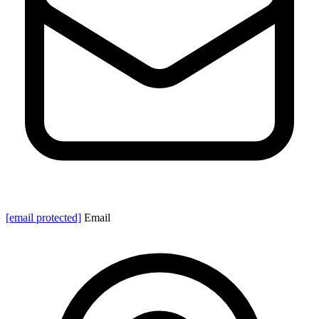
[email protected]
Email