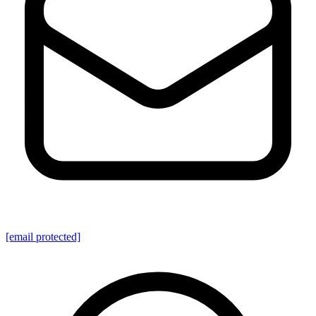
[email protected]