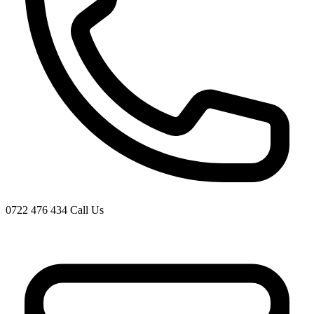
0722 476 434
Call Us