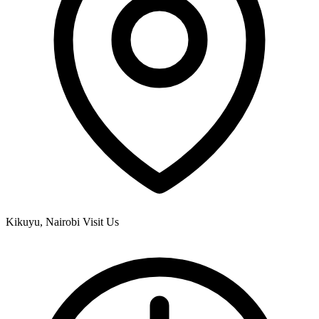
Kikuyu, Nairobi
Visit Us