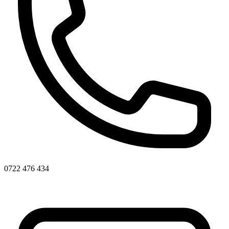
0722 476 434