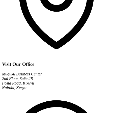
Visit Our Office
Muguku Business Center
2nd Floor, Suite 2R
Posta Road, Kikuyu
Nairobi, Kenya