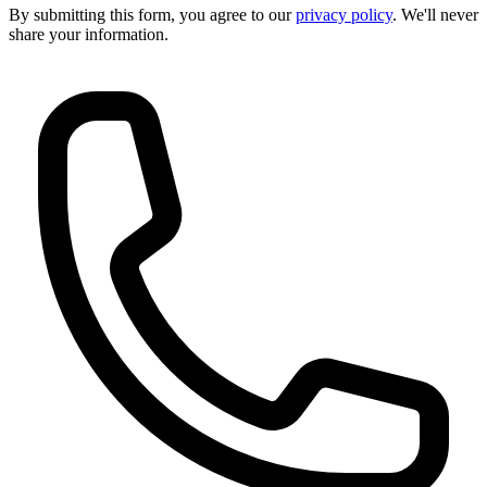
By submitting this form, you agree to our
privacy policy
. We'll never
share your information.