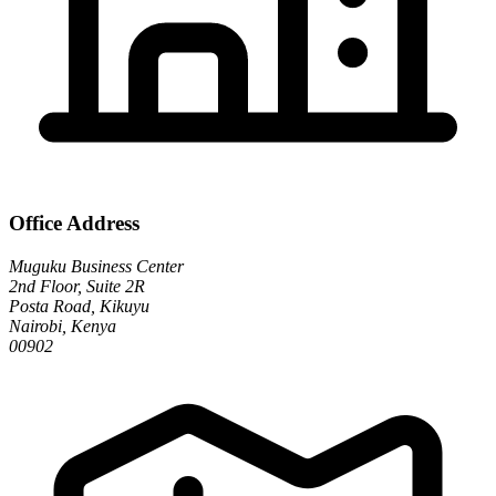
Office Address
Muguku Business Center
2nd Floor, Suite 2R
Posta Road, Kikuyu
Nairobi, Kenya
00902