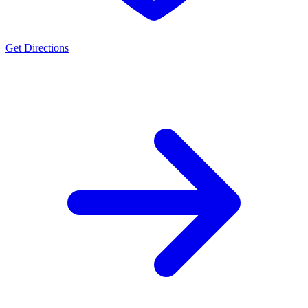
Get Directions